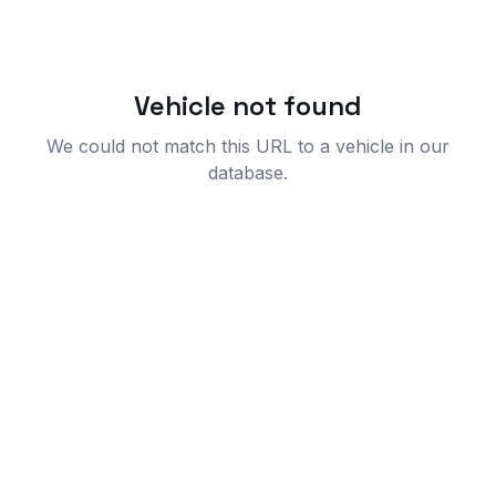
Vehicle not found
We could not match this URL to a vehicle in our
database.