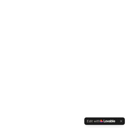
Edit with