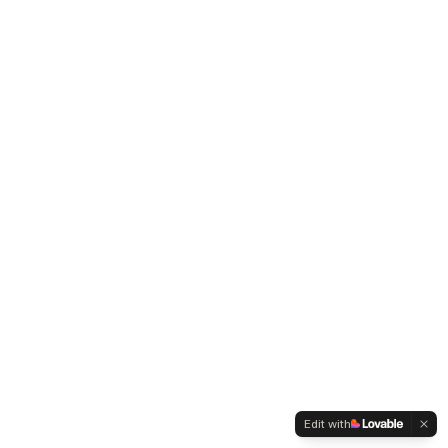
Edit with