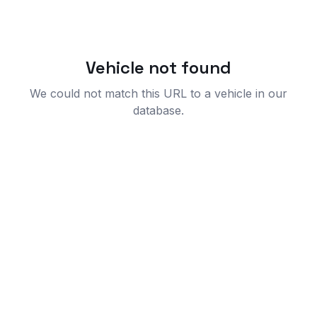
Vehicle not found
We could not match this URL to a vehicle in our
database.