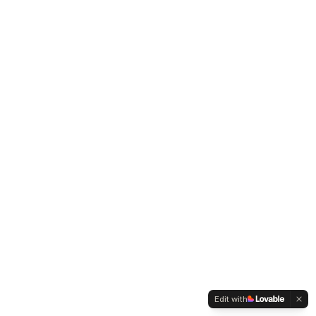
Edit with