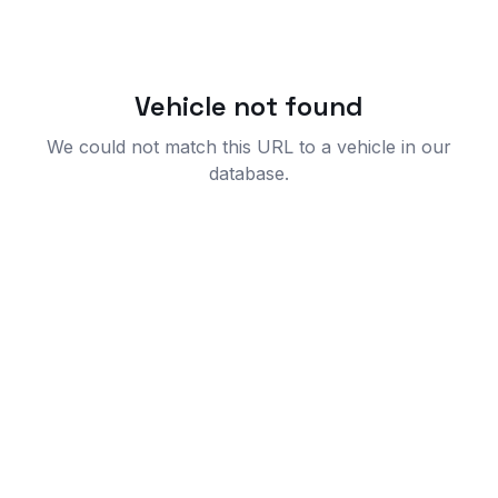
Vehicle not found
We could not match this URL to a vehicle in our
database.