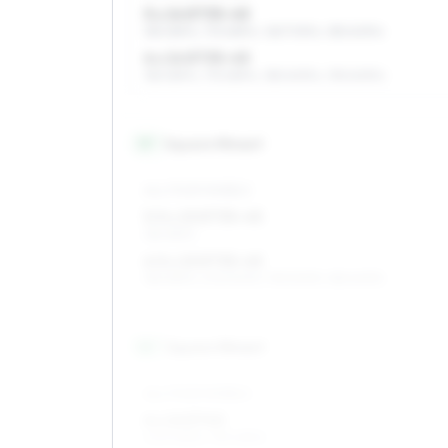
5 x 14 ET35–45
185/65R14, 175/65R14, 165/70R14, 185/60R14
6 x 14 ET35–45
185/65R14, 175/65R14, 185/60R14, 195/60R14
15
″
Square fitment
ALL FOUR WHEELS
5.5 x 15 ET35–45
185/55R15
6.5 x 15 ET35–45
185/55R15, 205/50R15, 195/50R15, 185/60R15
16
″
Square fitment
ALL FOUR WHEELS
6 x 16 ET40
205/45R16, 195/45R16