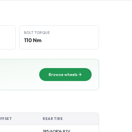
BOLT TORQUE
110 Nm
Browse wheels
OFFSET
REAR TIRE
185/60R14
82
V