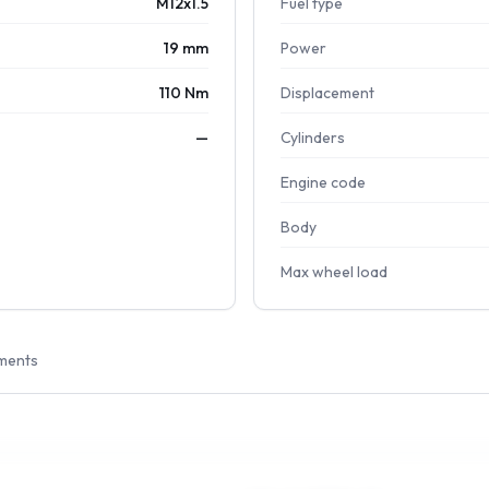
M12x1.5
Fuel type
19 mm
Power
110 Nm
Displacement
—
Cylinders
Engine code
Body
Max wheel load
ments