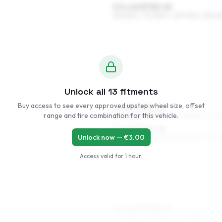
5.5 x 14 ET35–45
185/65R14, 175/65R14, 165/70R14, 185/6
Unlock all
13
fitments
Buy access to see every approved upstep wheel size, offset
6 x 15 ET35–45
range and tire combination for this vehicle.
185/55R15, 195/50R15, 205/50R15, 175/6
7 x 15 ET35–45
Unlock now — €
3.00
195/50R15, 205/50R15, 215/45R15, 195/5
Access valid for
1 hour
.
6.5 x 16 ET35–45
195/45R16, 215/40R16, 205/45R16