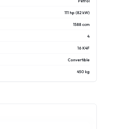
Petrol
111 hp (82 kW)
1588 ccm
4
16 K4F
Convertible
450 kg