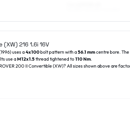
7.5 x 16 ET35–45
195/45R16, 215/40R16, 205/45R16
le (XW)
216 1.6i 16V
(
1996
) uses a
4x100
bolt pattern with a
56.1
mm
centre bore. The 
lts use a
M12x1.5
thread tightened to
110
Nm
.
ROVER
200 II Convertible (XW)
? All sizes shown above are fact