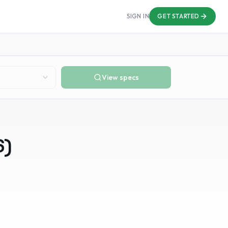
SIGN IN
GET STARTED
View specs
6
)