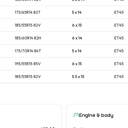
175/65R14
82
T
5 x 14
ET
45
185/55R15
82
V
6 x 15
ET
45
185/60R14
82
H
6 x 14
ET
45
175/70R14
84
T
5 x 14
ET
45
195/55R15
85
V
6 x 15
ET
45
185/55R15
82
V
5.5 x 15
ET
45
Engine & body