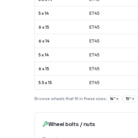
5 x 14
ET
45
6 x 15
ET
45
6 x 14
ET
45
5 x 14
ET
45
6 x 15
ET
45
5.5 x 15
ET
45
Browse wheels that fit in these sizes:
14
″
15
″
Wheel bolts / nuts