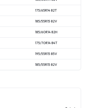
175/65R14
82
T
185/55R15
82
V
185/60R14
82
H
175/70R14
84
T
195/55R15
85
V
185/55R15
82
V