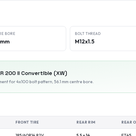
RE BORE
BOLT THREAD
1 mm
M12x1.5
ER
200 II Convertible (XW)
tment
for 4x100 bolt pattern
, 56.1 mm centre bore
.
FRONT TIRE
REAR RIM
REAR 
185/60R14
82
V
5.5 x 14
ET
45