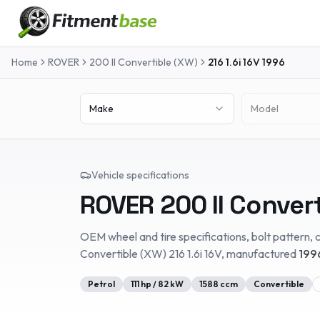
Home
ROVER
200 II Convertible (XW)
216 1.6i 16V
1996
Make
Model
Vehicle specifications
ROVER
200 II Conver
OEM wheel and tire specifications, bolt pattern, c
Convertible (XW)
216 1.6i 16V
, manufactured
199
Petrol
111
hp /
82
kW
1588
ccm
Convertible