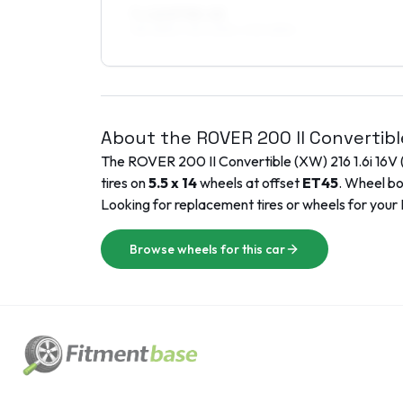
7 x 16 ET35–45
195/45R16, 215/40R16, 205/45R16
About the
ROVER
200 II Convertib
The
ROVER
200 II Convertible (XW)
216 1.6i 16V
tires on
5.5 x 14
wheels at offset
ET
45
. Wheel bo
Looking for replacement tires or wheels for your
Browse wheels for this car