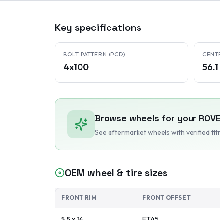
Key specifications
BOLT PATTERN (PCD)
CENT
4x100
56.
Browse wheels for your
ROV
See aftermarket wheels with verified fi
OEM wheel & tire sizes
FRONT RIM
FRONT OFFSET
5.5 x 14
ET
45