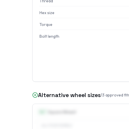
Thread
Hex size
Torque
Bolt length
Alternative wheel sizes
13
approved fit
14
″
Square fitment
ALL FOUR WHEELS