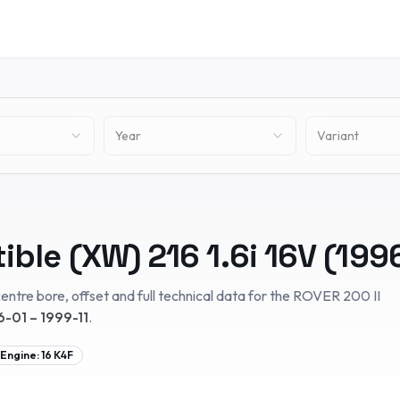
Year
Variant
tible (XW)
216 1.6i 16V
(
199
entre bore, offset and full technical data for the
ROVER
200 II
6-01 – 1999-11
.
Engine:
16 K4F