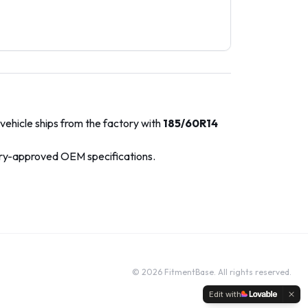
vehicle ships from the factory with
185/60R14
ory-approved OEM specifications.
©
2026
FitmentBase. All rights reserved.
Edit with