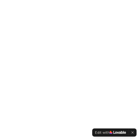
Edit with