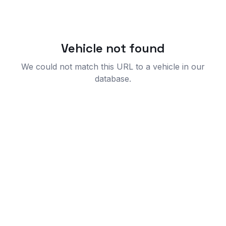
Vehicle not found
We could not match this URL to a vehicle in our
database.