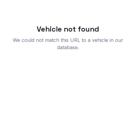
Vehicle not found
We could not match this URL to a vehicle in our
database.