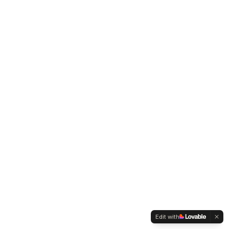
Edit with