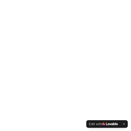
Edit with