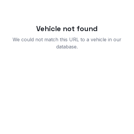
Vehicle not found
We could not match this URL to a vehicle in our
database.