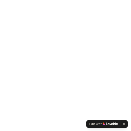
Edit with