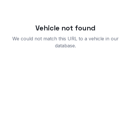
Vehicle not found
We could not match this URL to a vehicle in our
database.