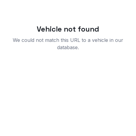
Vehicle not found
We could not match this URL to a vehicle in our
database.