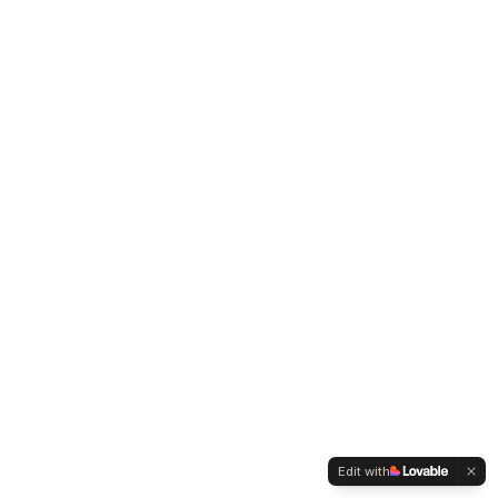
Edit with