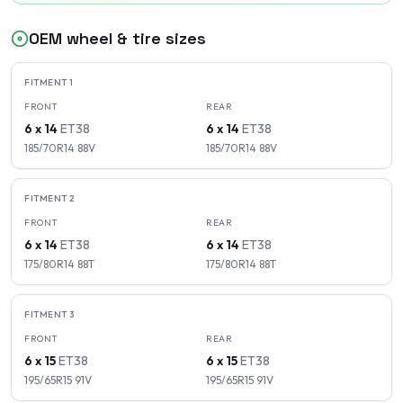
OEM wheel & tire sizes
FITMENT
1
FRONT
REAR
6 x 14
ET
38
6 x 14
ET
38
185/70R14
88
V
185/70R14
88
V
FITMENT
2
FRONT
REAR
6 x 14
ET
38
6 x 14
ET
38
175/80R14
88
T
175/80R14
88
T
FITMENT
3
FRONT
REAR
6 x 15
ET
38
6 x 15
ET
38
195/65R15
91
V
195/65R15
91
V