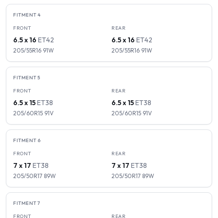
FITMENT
4
FRONT
REAR
6.5 x 16
ET
42
6.5 x 16
ET
42
205/55R16
91
W
205/55R16
91
W
FITMENT
5
FRONT
REAR
6.5 x 15
ET
38
6.5 x 15
ET
38
205/60R15
91
V
205/60R15
91
V
FITMENT
6
FRONT
REAR
7 x 17
ET
38
7 x 17
ET
38
205/50R17
89
W
205/50R17
89
W
FITMENT
7
FRONT
REAR