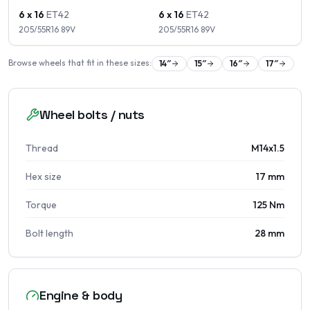
6 x 16
ET
42
6 x 16
ET
42
205/55R16
89
V
205/55R16
89
V
Browse wheels that fit in these sizes:
14
″
15
″
16
″
17
″
Wheel bolts / nuts
Thread
M14x1.5
Hex size
17 mm
Torque
125 Nm
Bolt length
28 mm
Engine & body