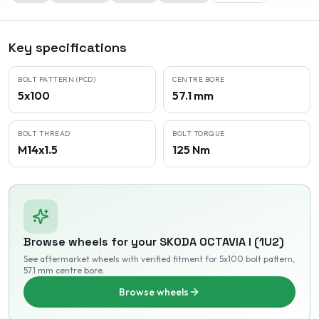
Key specifications
BOLT PATTERN (PCD)
CENTRE BORE
5x100
57.1 mm
BOLT THREAD
BOLT TORQUE
M14x1.5
125 Nm
Browse wheels for your
SKODA
OCTAVIA I (1U2)
See aftermarket wheels with verified fitment
for 5x100 bolt pattern
,
57.1 mm centre bore
.
Browse wheels