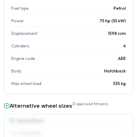
Fuel type
Petrol
Power
75 hp (55 kW)
Displacement
1598 ccm
Cylinders
4
Engine code
AEE
Body
Hatchback
Max wheel load
535 kg
21
approved fitments
Alternative wheel sizes
14
″
Square fitment
ALL FOUR WHEELS