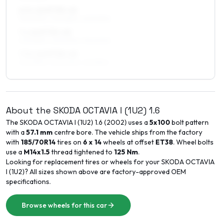
6.5 x 16 ET35–42
195/60R16, 205/55R16, 225/50R16
7 x 16 ET35–40
205/55R16, 225/50R16, 195/60R16
7.5 x 16 ET35–40
205/55R16, 225/50R16, 215/55R16
About the
SKODA
OCTAVIA I (1U2)
1.6
The
SKODA
OCTAVIA I (1U2)
1.6
(
2002
) uses a
5x100
bolt pattern
with a
57.1
mm
centre bore. The vehicle ships from the factory
with
185/70R14
tires on
6 x 14
wheels at offset
ET
38
. Wheel bolts
use a
M14x1.5
thread tightened to
125
Nm
.
Looking for replacement tires or wheels for your
SKODA
OCTAVIA
I (1U2)
? All sizes shown above are factory-approved OEM
specifications.
Browse wheels for this car