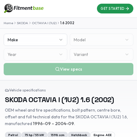
GET STARTED
Home
SKODA
OCTAVIA I (1U2)
1.6
2002
Make
Model
Year
Variant
View specs
Vehicle specifications
SKODA
OCTAVIA I (1U2)
1.6
(
2002
)
OEM wheel and tire specifications, bolt pattern, centre bore,
offset and full technical data for the
SKODA
OCTAVIA I (1U2)
1.6
,
manufactured
1996-09 – 2004-09
.
Petrol
75
hp /
55
kW
1598
ccm
Hatchback
Engine:
AEE