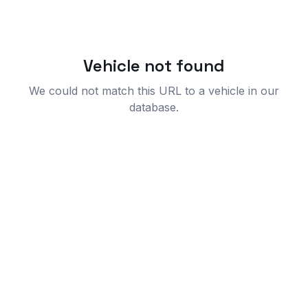
Vehicle not found
We could not match this URL to a vehicle in our
database.