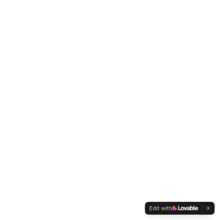
Edit with