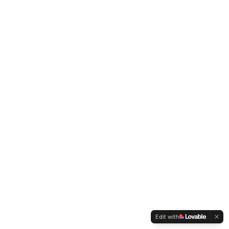
Edit with