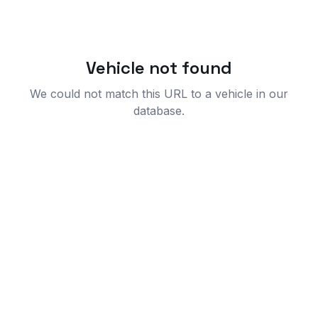
Vehicle not found
We could not match this URL to a vehicle in our
database.