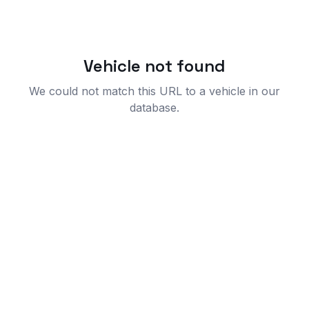
Vehicle not found
We could not match this URL to a vehicle in our
database.