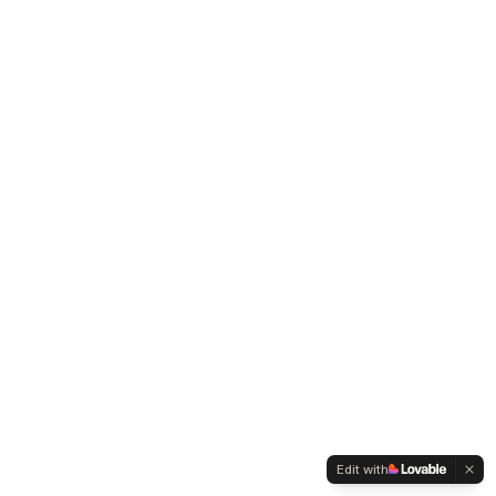
Edit with