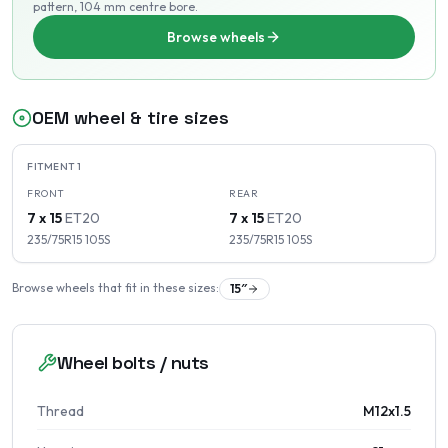
pattern
, 104 mm centre bore
.
Browse wheels
OEM wheel & tire sizes
FITMENT
1
FRONT
REAR
7 x 15
ET
20
7 x 15
ET
20
235/75R15
105
S
235/75R15
105
S
Browse wheels that fit in these sizes:
15
″
Wheel bolts / nuts
Thread
M12x1.5