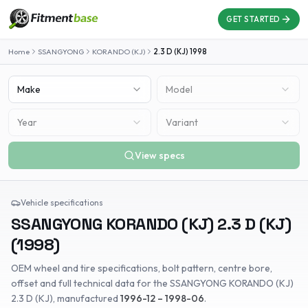
GET STARTED
Home
SSANGYONG
KORANDO (KJ)
2.3 D (KJ)
1998
Make
Model
Year
Variant
View specs
Vehicle specifications
SSANGYONG
KORANDO (KJ)
2.3 D (KJ)
(
1998
)
OEM wheel and tire specifications, bolt pattern, centre bore,
offset and full technical data for the
SSANGYONG
KORANDO (KJ)
2.3 D (KJ)
, manufactured
1996-12 – 1998-06
.