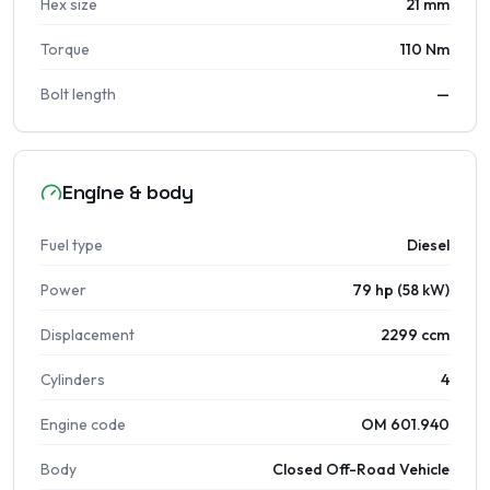
Hex size
21 mm
Torque
110 Nm
Bolt length
—
Engine & body
Fuel type
Diesel
Power
79 hp (58 kW)
Displacement
2299 ccm
Cylinders
4
Engine code
OM 601.940
Body
Closed Off-Road Vehicle