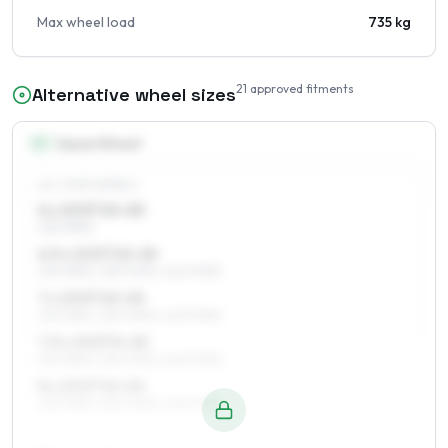
Max wheel load
735 kg
21
approved fitments
Alternative wheel sizes
15
″
Square fitment
ALL FOUR WHEELS
6 x 15 ET10–20
235/75R15
6.5 x 15 ET10–20
235/75R15, 255/70R15, 245/70R15
7 x 15 ET10–20
235/75R15, 255/70R15, 245/70R15
7.5 x 15 ET0–20
235/75R15, 255/70R15, 245/70R15
8 x 15 ET10–20
235/75R15, 255/70R15, 245/70R15