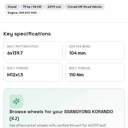
Diesel
79
hp /
58
kW
2299
ccm
Closed Off-Road Vehicle
Engine:
OM 601.940
Key specifications
BOLT PATTERN (PCD)
CENTRE BORE
6x139.7
104 mm
BOLT THREAD
BOLT TORQUE
M12x1.5
110 Nm
Browse wheels for your
SSANGYONG
KORANDO
(KJ)
See aftermarket wheels with verified fitment
for 6x139.7 bolt