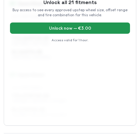
Unlock all
21
fitments
16
″
Square fitment
Buy access to see every approved upstep wheel size, offset range
and tire combination for this vehicle.
ALL FOUR WHEELS
7 x 16 ET10–20
Unlock now — €
3.00
225/75R16, 235/70R16
7.5 x 16 ET10–20
Access valid for
1 hour
.
225/75R16, 235/70R16
8 x 16 ET0–38
235/70R16, 275/60R16
17
″
Square fitment
ALL FOUR WHEELS
7.5 x 17 ET10–20
235/65R17, 255/60R17, 275/55R17
8 x 17 ET10–20
275/55R17, 255/60R17, 235/65R17