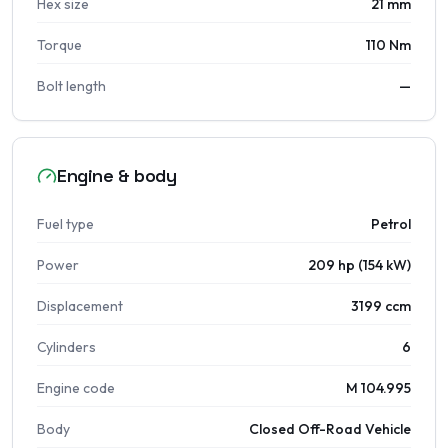
Hex size
21 mm
Torque
110 Nm
Bolt length
—
Engine & body
Fuel type
Petrol
Power
209 hp (154 kW)
Displacement
3199 ccm
Cylinders
6
Engine code
M 104.995
Body
Closed Off-Road Vehicle