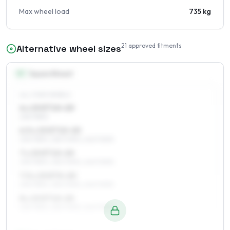
Max wheel load
735 kg
21
approved fitments
Alternative wheel sizes
15
″
Square fitment
ALL FOUR WHEELS
6 x 15 ET10–20
235/75R15
6.5 x 15 ET10–20
235/75R15, 255/70R15, 245/70R15
7 x 15 ET10–20
235/75R15, 255/70R15, 245/70R15
7.5 x 15 ET0–20
235/75R15, 255/70R15, 245/70R15
8 x 15 ET10–20
235/75R15, 255/70R15, 245/70R15