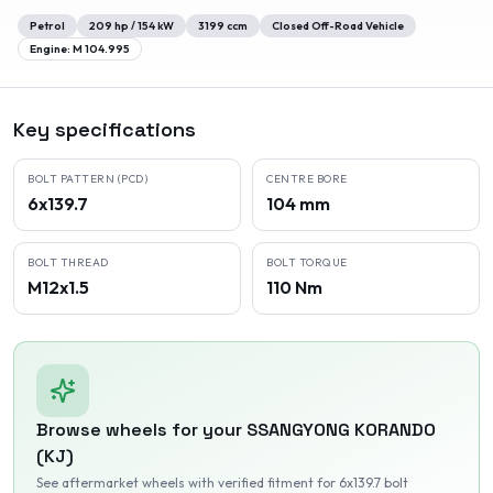
Petrol
209
hp /
154
kW
3199
ccm
Closed Off-Road Vehicle
Engine:
M 104.995
Key specifications
BOLT PATTERN (PCD)
CENTRE BORE
6x139.7
104 mm
BOLT THREAD
BOLT TORQUE
M12x1.5
110 Nm
Browse wheels for your
SSANGYONG
KORANDO
(KJ)
See aftermarket wheels with verified fitment
for 6x139.7 bolt