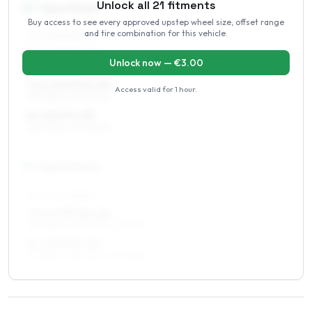
Unlock all
21
fitments
16
″
Square fitment
Buy access to see every approved upstep wheel size, offset range
and tire combination for this vehicle.
ALL FOUR WHEELS
7 x 16 ET10–20
Unlock now — €
3.00
225/75R16, 235/70R16
7.5 x 16 ET10–20
Access valid for
1 hour
.
225/75R16, 235/70R16
8 x 16 ET0–38
235/70R16, 275/60R16
17
″
Square fitment
ALL FOUR WHEELS
7.5 x 17 ET10–20
235/65R17, 255/60R17, 275/55R17
8 x 17 ET10–20
275/55R17, 255/60R17, 235/65R17