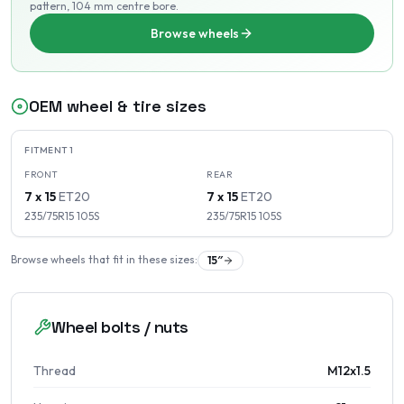
pattern
, 104 mm centre bore
.
Browse wheels
OEM wheel & tire sizes
FITMENT
1
FRONT
REAR
7 x 15
ET
20
7 x 15
ET
20
235/75R15
105
S
235/75R15
105
S
Browse wheels that fit in these sizes:
15
″
Wheel bolts / nuts
Thread
M12x1.5