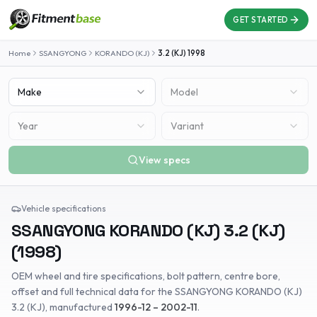
GET STARTED
Home
SSANGYONG
KORANDO (KJ)
3.2 (KJ)
1998
Make
Model
Year
Variant
View specs
Vehicle specifications
SSANGYONG
KORANDO (KJ)
3.2 (KJ)
(
1998
)
OEM wheel and tire specifications, bolt pattern, centre bore,
offset and full technical data for the
SSANGYONG
KORANDO (KJ)
3.2 (KJ)
, manufactured
1996-12 – 2002-11
.