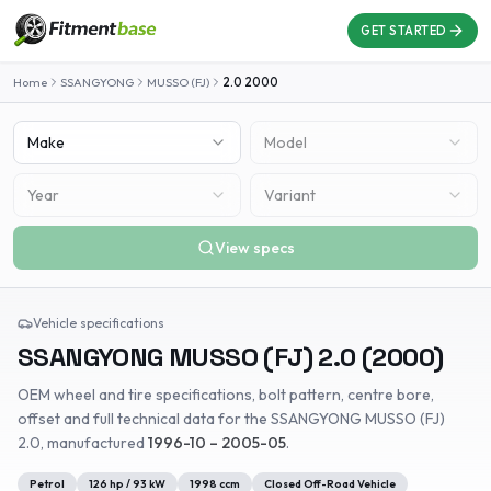
GET STARTED
Home
SSANGYONG
MUSSO (FJ)
2.0
2000
Make
Model
Year
Variant
View specs
Vehicle specifications
SSANGYONG
MUSSO (FJ)
2.0
(
2000
)
OEM wheel and tire specifications, bolt pattern, centre bore,
offset and full technical data for the
SSANGYONG
MUSSO (FJ)
2.0
, manufactured
1996-10 – 2005-05
.
Petrol
126
hp /
93
kW
1998
ccm
Closed Off-Road Vehicle