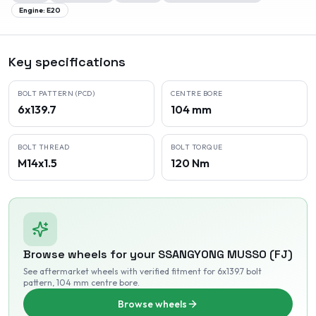
Engine:
E20
Key specifications
BOLT PATTERN (PCD)
CENTRE BORE
6x139.7
104 mm
BOLT THREAD
BOLT TORQUE
M14x1.5
120 Nm
Browse wheels for your
SSANGYONG
MUSSO (FJ)
See aftermarket wheels with verified fitment
for 6x139.7 bolt
pattern
, 104 mm centre bore
.
Browse wheels