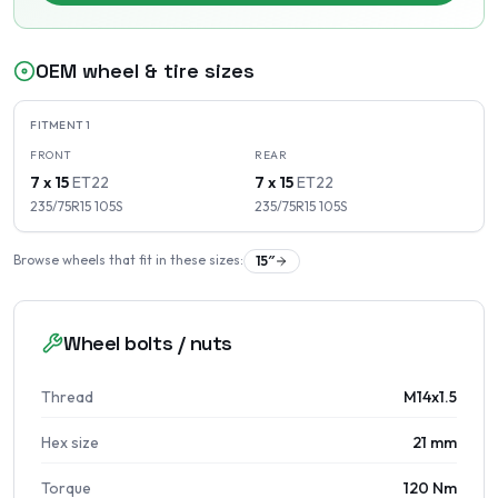
OEM wheel & tire sizes
FITMENT
1
FRONT
REAR
7 x 15
ET
22
7 x 15
ET
22
235/75R15
105
S
235/75R15
105
S
Browse wheels that fit in these sizes:
15
″
Wheel bolts / nuts
Thread
M14x1.5
Hex size
21 mm
Torque
120 Nm