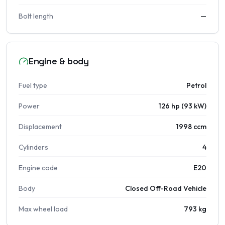
Bolt length
—
Engine & body
Fuel type
Petrol
Power
126 hp (93 kW)
Displacement
1998 ccm
Cylinders
4
Engine code
E20
Body
Closed Off-Road Vehicle
Max wheel load
793 kg