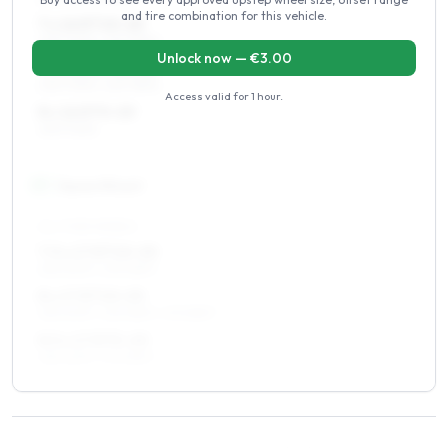
and tire combination for this vehicle.
7 x 16 ET10–20
235/70R16, 225/75R16
Unlock now — €
3.00
7.5 x 16 ET10–20
235/70R16, 225/75R16
Access valid for
1 hour
.
8 x 16 ET0–20
235/70R16
17
″
Square fitment
ALL FOUR WHEELS
7.5 x 17 ET10–20
255/60R17, 235/65R17
8 x 17 ET10–20
255/60R17, 235/65R17, 275/55R17
8.5 x 17 ET5–20
255/60R17, 275/55R17