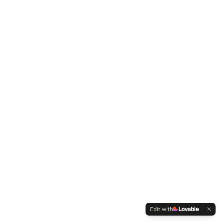
Edit with