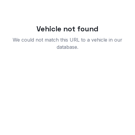
Vehicle not found
We could not match this URL to a vehicle in our
database.