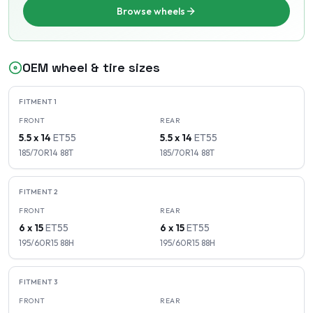
Browse wheels
OEM wheel & tire sizes
FITMENT
1
FRONT
REAR
5.5 x 14
ET
55
5.5 x 14
ET
55
185/70R14
88
T
185/70R14
88
T
FITMENT
2
FRONT
REAR
6 x 15
ET
55
6 x 15
ET
55
195/60R15
88
H
195/60R15
88
H
FITMENT
3
FRONT
REAR