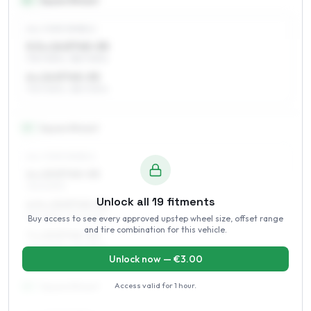
14
″
Square fitment
ALL FOUR WHEELS
5.5 x 14 ET45–55
175/70R14, 185/70R14
6 x 14 ET45–55
175/70R14, 185/70R14
15
″
Square fitment
ALL FOUR WHEELS
6 x 15 ET45–55
195/60R15
Unlock all
19
fitments
6.5 x 15 ET45–52
185/65R15, 195/60R15
Buy access to see every approved upstep wheel size, offset range
and tire combination for this vehicle.
7 x 15 ET45–52
195/60R15, 215/55R15
Unlock now — €
3.00
Access valid for
1 hour
.
16
″
Square fitment