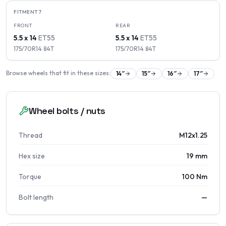
FITMENT
7
FRONT
REAR
5.5 x 14
ET
55
5.5 x 14
ET
55
175/70R14
84
T
175/70R14
84
T
Browse wheels that fit in these sizes:
14
″
15
″
16
″
17
″
Wheel bolts / nuts
Thread
M12x1.25
Hex size
19 mm
Torque
100 Nm
Bolt length
—