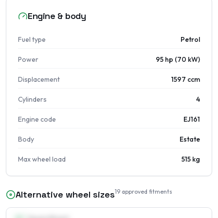
Engine & body
Fuel type
Petrol
Power
95 hp (70 kW)
Displacement
1597 ccm
Cylinders
4
Engine code
EJ161
Body
Estate
Max wheel load
515 kg
19
approved fitments
Alternative wheel sizes