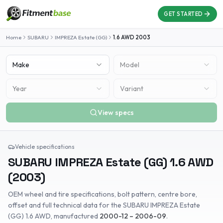
GET STARTED
Home
SUBARU
IMPREZA Estate (GG)
1.6 AWD
2003
Make
Model
Year
Variant
View specs
Vehicle specifications
SUBARU
IMPREZA Estate (GG)
1.6 AWD
(
2003
)
OEM wheel and tire specifications, bolt pattern, centre bore,
offset and full technical data for the
SUBARU
IMPREZA Estate
(GG)
1.6 AWD
, manufactured
2000-12 – 2006-09
.