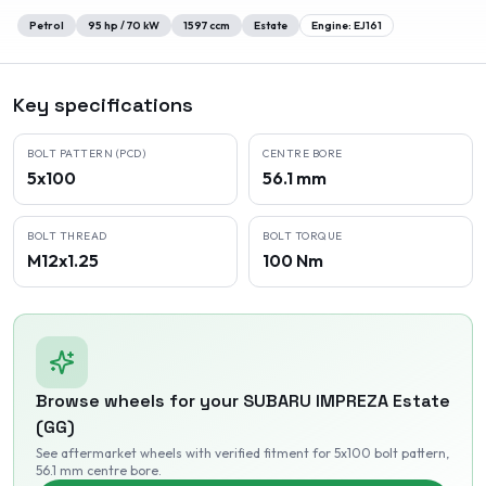
Petrol
95
hp /
70
kW
1597
ccm
Estate
Engine:
EJ161
Key specifications
BOLT PATTERN (PCD)
CENTRE BORE
5x100
56.1 mm
BOLT THREAD
BOLT TORQUE
M12x1.25
100 Nm
Browse wheels for your
SUBARU
IMPREZA Estate
(GG)
See aftermarket wheels with verified fitment
for 5x100 bolt pattern
,
56.1 mm centre bore
.