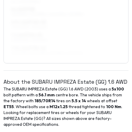
ALL FOUR WHEELS
6 x 16 ET38
215/50R16, 205/55R16, 205/50R16, 195/55R16
6.5 x 16 ET45–53
205/50R16, 215/50R16
7 x 16 ET45–53
205/50R16, 215/50R16
7.5 x 16 ET35–45
225/50R16, 225/45R16, 215/55R16, 215/50R16
About the
SUBARU
IMPREZA Estate (GG)
1.6 AWD
The
SUBARU
IMPREZA Estate (GG)
1.6 AWD
(
2003
) uses a
5x100
bolt pattern with a
56.1
mm
centre bore. The vehicle ships from
the factory with
185/70R14
tires on
5.5 x 14
wheels at offset
ET
55
. Wheel bolts use a
M12x1.25
thread tightened to
100
Nm
.
Looking for replacement tires or wheels for your
SUBARU
IMPREZA Estate (GG)
? All sizes shown above are factory-
approved OEM specifications.