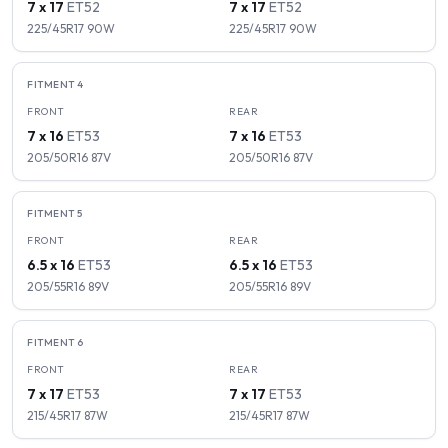
7 x 17
ET
52
7 x 17
ET
52
225/45R17
90
W
225/45R17
90
W
FITMENT
4
FRONT
REAR
7 x 16
ET
53
7 x 16
ET
53
205/50R16
87
V
205/50R16
87
V
FITMENT
5
FRONT
REAR
6.5 x 16
ET
53
6.5 x 16
ET
53
205/55R16
89
V
205/55R16
89
V
FITMENT
6
FRONT
REAR
7 x 17
ET
53
7 x 17
ET
53
215/45R17
87
W
215/45R17
87
W