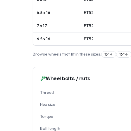
6.5 x 16
ET
52
7 x 17
ET
52
6.5 x 16
ET
52
Browse wheels that fit in these sizes:
15
″
16
″
Wheel bolts / nuts
Thread
Hex size
Torque
Bolt length