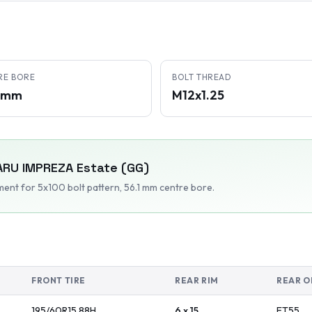
RE BORE
BOLT THREAD
1 mm
M12x1.25
ARU
IMPREZA Estate (GG)
tment
for 5x100 bolt pattern
, 56.1 mm centre bore
.
FRONT TIRE
REAR RIM
REAR O
195/60R15
88
H
6 x 15
ET
55