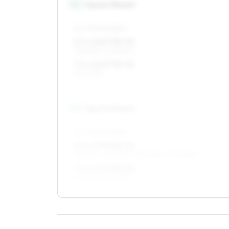
16
″
Square fitment
ALL FOUR WHEELS
6.5 x 16 ET38–55
195/55R16, 205/50R16
7.5 x 16 ET38–52
225/45R16
17
″
Square fitment
ALL FOUR WHEELS
6.5 x 17 ET38–52
215/45R17, 215/40R17, 225/45R17, 205/45R17
7.5 x 17 ET38–52
225/45R17, 215/45R17