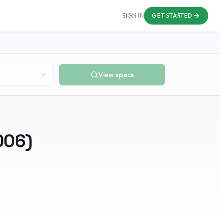
SIGN IN
GET STARTED
View specs
006
)