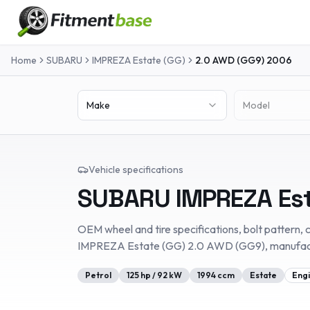
Home
SUBARU
IMPREZA Estate (GG)
2.0 AWD (GG9)
2006
Make
Model
Vehicle specifications
SUBARU
IMPREZA Es
OEM wheel and tire specifications, bolt pattern, c
IMPREZA Estate (GG)
2.0 AWD (GG9)
, manufa
Petrol
125
hp /
92
kW
1994
ccm
Estate
Eng