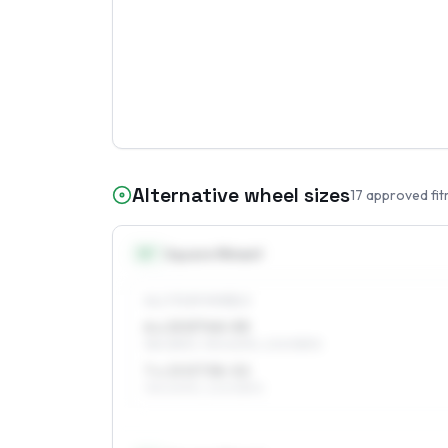
Alternative wheel sizes
17
approved fit
15
″
Square fitment
ALL FOUR WHEELS
6 x 15 ET40–55
185/65R15, 195/60R15, 205/55R15
7 x 15 ET38–52
195/60R15, 205/55R15