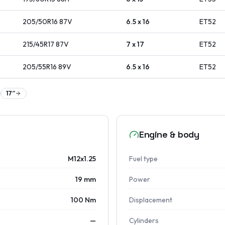
205/50R16
87
V
6.5 x 16
ET
52
215/45R17
87
V
7 x 17
ET
52
205/55R16
89
V
6.5 x 16
ET
52
17
″
Engine & body
M12x1.25
Fuel type
19 mm
Power
100 Nm
Displacement
—
Cylinders