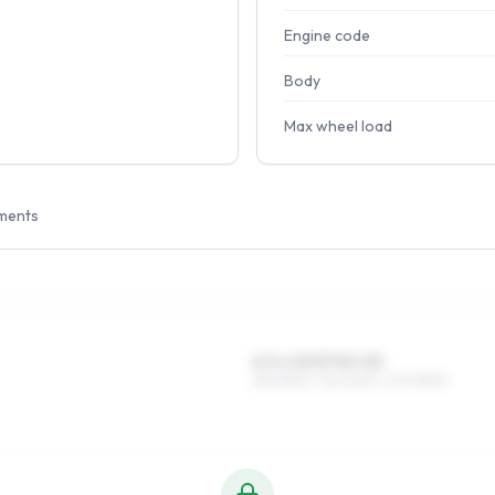
Engine code
Body
Max wheel load
ments
6.5 x 15 ET40–52
185/65R15, 195/60R15, 205/55R15