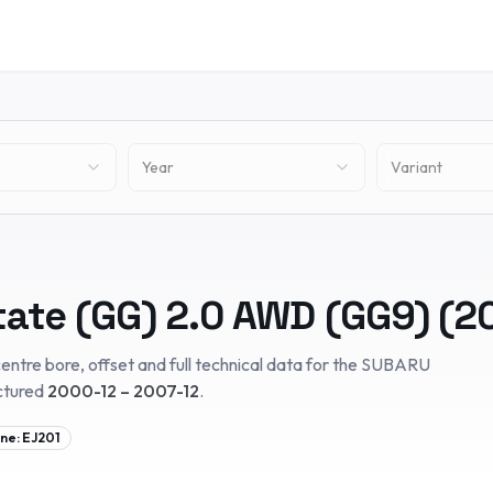
Year
Variant
tate (GG)
2.0 AWD (GG9)
(
2
entre bore, offset and full technical data for the
SUBARU
ctured
2000-12 – 2007-12
.
ine:
EJ201