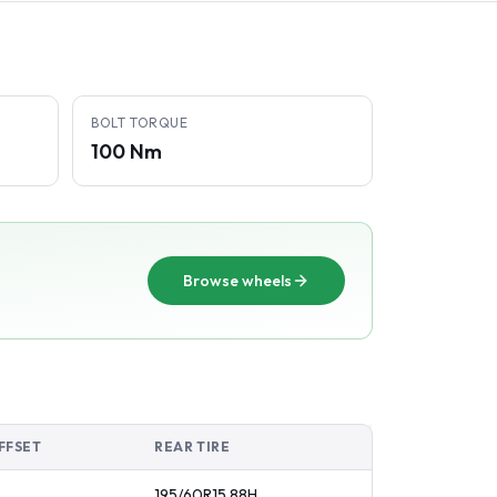
BOLT TORQUE
100 Nm
Browse wheels
FFSET
REAR TIRE
195/60R15
88
H