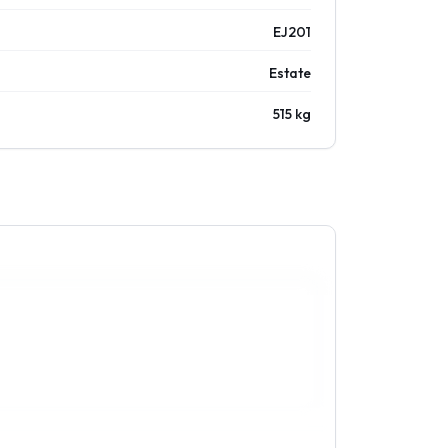
EJ201
Estate
515 kg