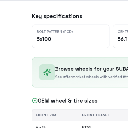
Key specifications
BOLT PATTERN (PCD)
CENT
5x100
56.
Browse wheels for your
SUB
See aftermarket wheels with verified fi
OEM wheel & tire sizes
FRONT RIM
FRONT OFFSET
6 x 15
ET
55