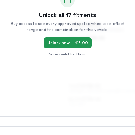
Unlock all
17
fitments
Buy access to see every approved upstep wheel size, offset
7 x 16 ET38–52
range and tire combination for this vehicle.
205/50R16, 215/50R16, 195/55R16
7.5 x 16 ET38–52
Unlock now — €
3.00
205/50R16
Access valid for
1 hour
.
7 x 17 ET38–52
215/45R17, 215/40R17, 225/45R17, 205/4
8 x 17 ET38–48
225/45R17