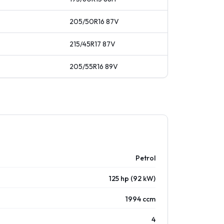
205/50R16
87
V
215/45R17
87
V
205/55R16
89
V
Petrol
125 hp (92 kW)
1994 ccm
4