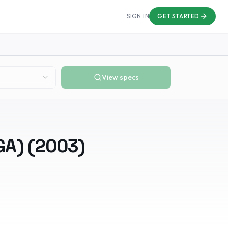
SIGN IN
GET STARTED
View specs
GA)
(
2003
)