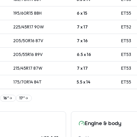
195/60R15
88
H
6 x 15
ET
55
225/45R17
90
W
7 x 17
ET
52
205/50R16
87
V
7 x 16
ET
53
205/55R16
89
V
6.5 x 16
ET
53
215/45R17
87
W
7 x 17
ET
53
175/70R14
84
T
5.5 x 14
ET
55
16
″
17
″
Engine & body