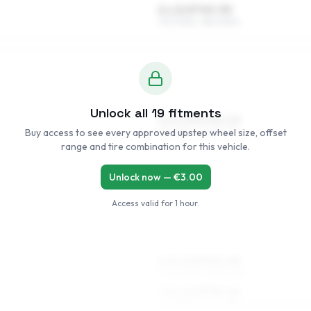
6 x 14 ET45–55
175/70R14, 185/70R14
Unlock all
19
fitments
6.5 x 15 ET45–52
Buy access to see every approved upstep wheel size, offset
185/65R15, 195/60R15
range and tire combination for this vehicle.
Unlock now — €
3.00
Access valid for
1 hour
.
6.5 x 16 ET45–53
205/50R16, 215/50R16
7.5 x 16 ET35–45
225/50R16, 225/45R16, 215/55R16, 215/