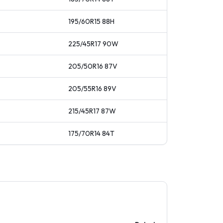
195/60R15
88
H
225/45R17
90
W
205/50R16
87
V
205/55R16
89
V
215/45R17
87
W
175/70R14
84
T