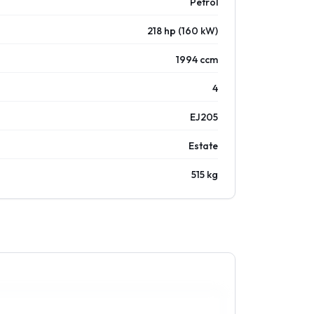
Petrol
218 hp (160 kW)
1994 ccm
4
EJ205
Estate
515 kg