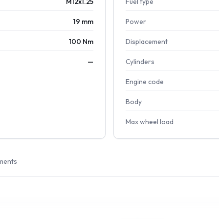
M12x1.25
Fuel type
19 mm
Power
100 Nm
Displacement
—
Cylinders
Engine code
Body
Max wheel load
ments