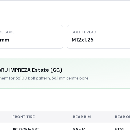
RE BORE
BOLT THREAD
1 mm
M12x1.25
ARU
IMPREZA Estate (GG)
tment
for 5x100 bolt pattern
, 56.1 mm centre bore
.
FRONT TIRE
REAR RIM
REAR O
185/70R14
88
T
5.5 x 14
ET
55