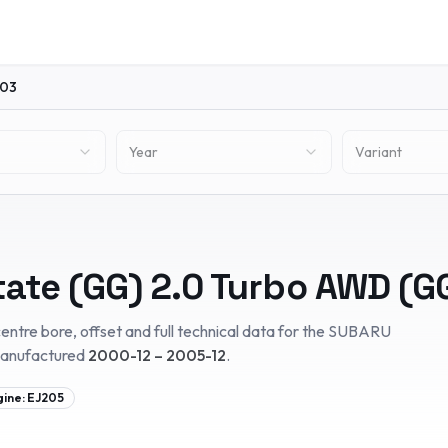
03
Year
Variant
tate (GG)
2.0 Turbo AWD (G
entre bore, offset and full technical data for the
SUBARU
manufactured
2000-12 – 2005-12
.
gine:
EJ205