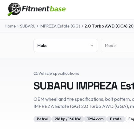
Home
SUBARU
IMPREZA Estate (GG)
2.0 Turbo AWD (GGA)
20
Make
Model
Vehicle specifications
SUBARU
IMPREZA Es
OEM wheel and tire specifications, bolt pattern, c
IMPREZA Estate (GG)
2.0 Turbo AWD (GGA)
, 
Petrol
218
hp /
160
kW
1994
ccm
Estate
En