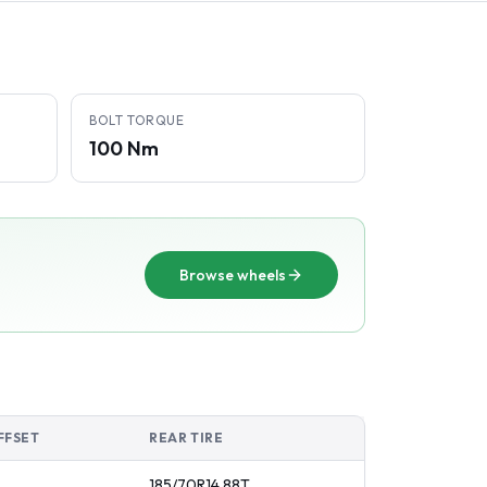
BOLT TORQUE
100 Nm
Browse wheels
FFSET
REAR TIRE
185/70R14
88
T