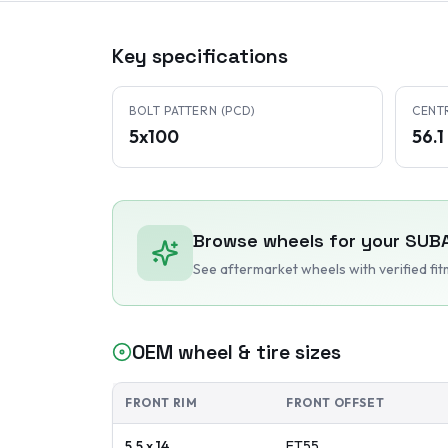
Key specifications
BOLT PATTERN (PCD)
CENT
5x100
56.
Browse wheels for your
SUB
See aftermarket wheels with verified fi
OEM wheel & tire sizes
FRONT RIM
FRONT OFFSET
5.5 x 14
ET
55