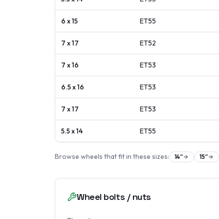
6 x 15
ET
55
7 x 17
ET
52
7 x 16
ET
53
6.5 x 16
ET
53
7 x 17
ET
53
5.5 x 14
ET
55
Browse wheels that fit in these sizes:
14
″
15
″
Wheel bolts / nuts