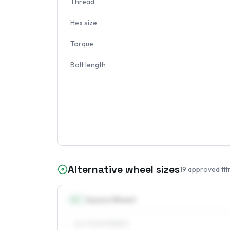
Thread
Hex size
Torque
Bolt length
Alternative wheel sizes
19
approved fit
14
″
Square fitment
ALL FOUR WHEELS