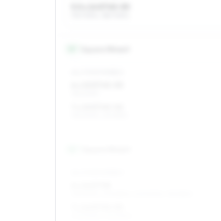
5.5 x 14 ET45–55
175/70R14, 185/70R14
15
″
Square fitment
ALL FOUR WHEELS
6 x 15 ET45–55
195/60R15
7 x 15 ET45–52
195/60R15, 215/55R15
16
″
Square fitment
ALL FOUR WHEELS
6 x 16 ET38
215/50R16, 205/55R16, 205/50R16, 195/55R16
7 x 16 ET45–53
205/50R16, 215/50R16