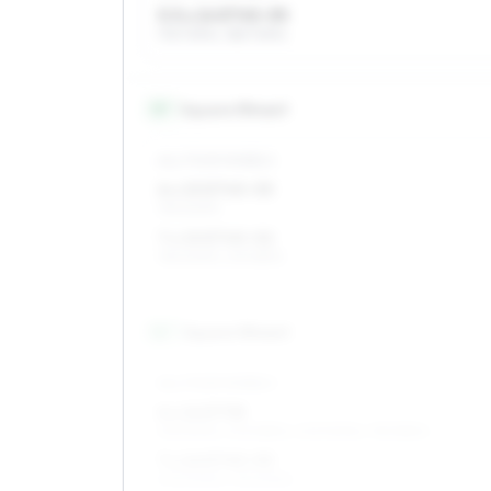
5.5 x 14 ET45–55
175/70R14, 185/70R14
15
″
Square fitment
ALL FOUR WHEELS
6 x 15 ET45–55
195/60R15
7 x 15 ET45–52
195/60R15, 215/55R15
16
″
Square fitment
ALL FOUR WHEELS
6 x 16 ET38
215/50R16, 205/55R16, 205/50R16, 195/55R16
7 x 16 ET45–53
205/50R16, 215/50R16