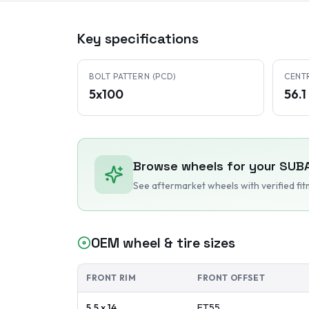
Key specifications
BOLT PATTERN (PCD)
CENT
5x100
56.
Browse wheels for your
SUB
See aftermarket wheels with verified fi
OEM wheel & tire sizes
FRONT RIM
FRONT OFFSET
5.5 x 14
ET
55