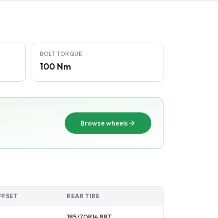
BOLT TORQUE
100 Nm
Browse wheels
FFSET
REAR TIRE
185/70R14
88
T