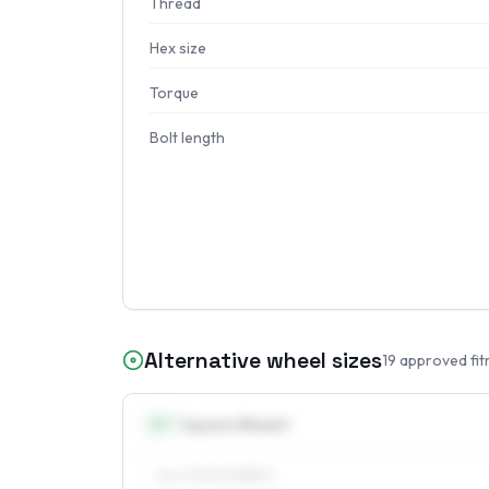
Thread
Hex size
Torque
Bolt length
Alternative wheel sizes
19
approved fit
14
″
Square fitment
ALL FOUR WHEELS