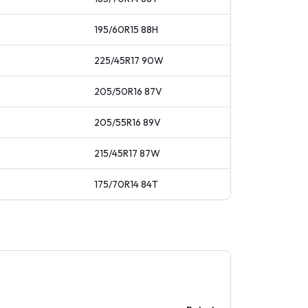
195/60R15
88
H
225/45R17
90
W
205/50R16
87
V
205/55R16
89
V
215/45R17
87
W
175/70R14
84
T