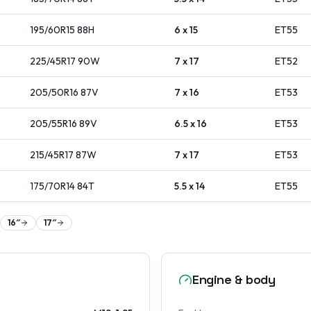
195/60R15
88
H
6 x 15
ET
55
225/45R17
90
W
7 x 17
ET
52
205/50R16
87
V
7 x 16
ET
53
205/55R16
89
V
6.5 x 16
ET
53
215/45R17
87
W
7 x 17
ET
53
175/70R14
84
T
5.5 x 14
ET
55
16
″
17
″
Engine & body