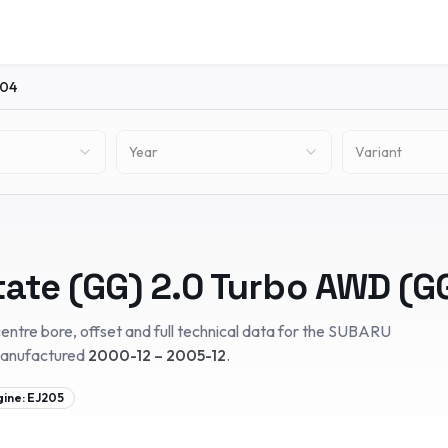
04
Year
Variant
tate (GG)
2.0 Turbo AWD (G
entre bore, offset and full technical data for the
SUBARU
manufactured
2000-12 – 2005-12
.
gine:
EJ205