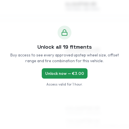
6 x 14 ET45–55
175/70R14, 185/70R14
Unlock all
19
fitments
6.5 x 15 ET45–52
Buy access to see every approved upstep wheel size, offset
185/65R15, 195/60R15
range and tire combination for this vehicle.
Unlock now — €
3.00
Access valid for
1 hour
.
6.5 x 16 ET45–53
205/50R16, 215/50R16
7.5 x 16 ET35–45
225/50R16, 225/45R16, 215/55R16, 215/