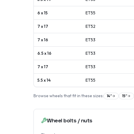
6 x 15
ET
55
7 x 17
ET
52
7 x 16
ET
53
6.5 x 16
ET
53
7 x 17
ET
53
5.5 x 14
ET
55
Browse wheels that fit in these sizes:
14
″
15
″
Wheel bolts / nuts