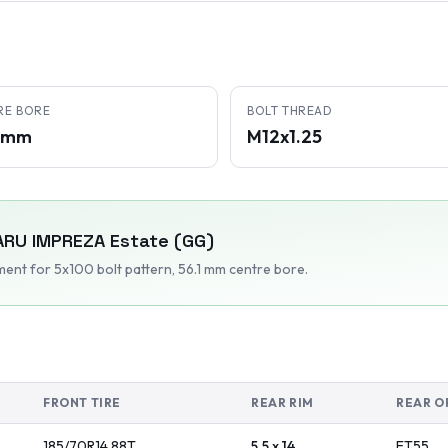
RE BORE
BOLT THREAD
1 mm
M12x1.25
ARU
IMPREZA Estate (GG)
tment
for 5x100 bolt pattern
, 56.1 mm centre bore
.
FRONT TIRE
REAR RIM
REAR O
185/70R14
88
T
5.5 x 14
ET
55