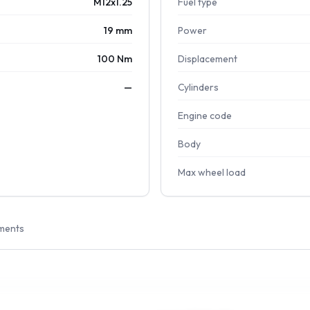
M12x1.25
Fuel type
19 mm
Power
100 Nm
Displacement
—
Cylinders
Engine code
Body
Max wheel load
ments