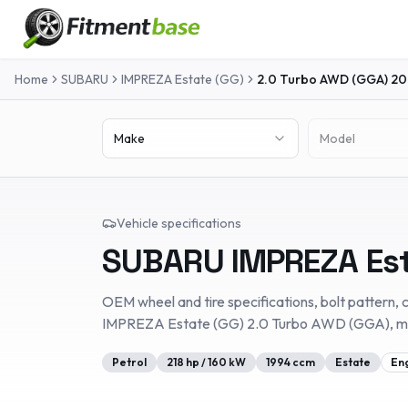
Home
SUBARU
IMPREZA Estate (GG)
2.0 Turbo AWD (GGA)
20
Make
Model
Vehicle specifications
SUBARU
IMPREZA Es
OEM wheel and tire specifications, bolt pattern, c
IMPREZA Estate (GG)
2.0 Turbo AWD (GGA)
, 
Petrol
218
hp /
160
kW
1994
ccm
Estate
En