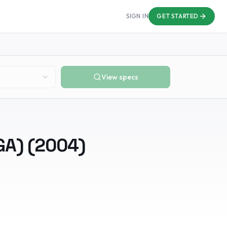
SIGN IN
GET STARTED
View specs
GA)
(
2004
)