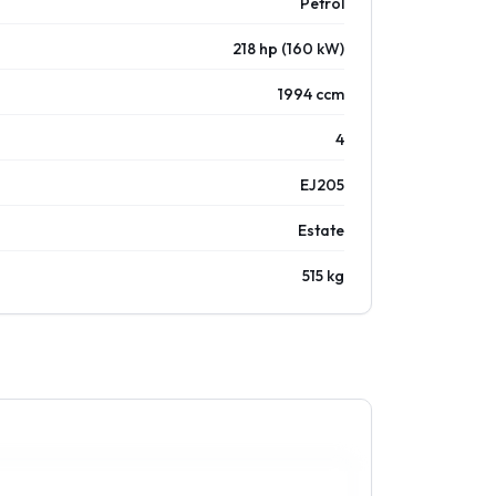
Petrol
218 hp (160 kW)
1994 ccm
4
EJ205
Estate
515 kg