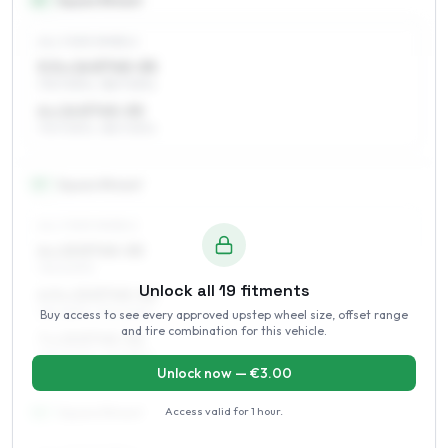
14
″
Square fitment
ALL FOUR WHEELS
5.5 x 14 ET45–55
175/70R14, 185/70R14
6 x 14 ET45–55
175/70R14, 185/70R14
15
″
Square fitment
ALL FOUR WHEELS
6 x 15 ET45–55
195/60R15
Unlock all
19
fitments
6.5 x 15 ET45–52
185/65R15, 195/60R15
Buy access to see every approved upstep wheel size, offset range
and tire combination for this vehicle.
7 x 15 ET45–52
195/60R15, 215/55R15
Unlock now — €
3.00
Access valid for
1 hour
.
16
″
Square fitment