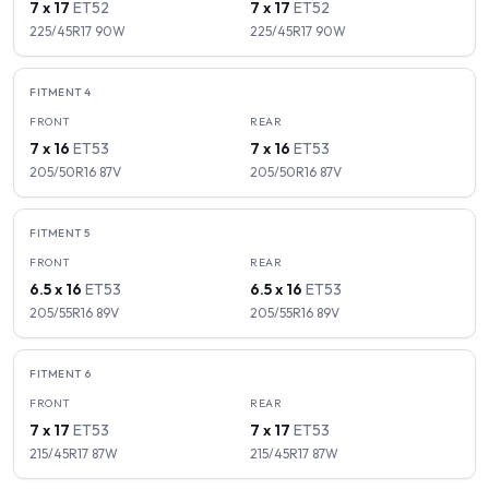
7 x 17
ET
52
7 x 17
ET
52
225/45R17
90
W
225/45R17
90
W
FITMENT
4
FRONT
REAR
7 x 16
ET
53
7 x 16
ET
53
205/50R16
87
V
205/50R16
87
V
FITMENT
5
FRONT
REAR
6.5 x 16
ET
53
6.5 x 16
ET
53
205/55R16
89
V
205/55R16
89
V
FITMENT
6
FRONT
REAR
7 x 17
ET
53
7 x 17
ET
53
215/45R17
87
W
215/45R17
87
W