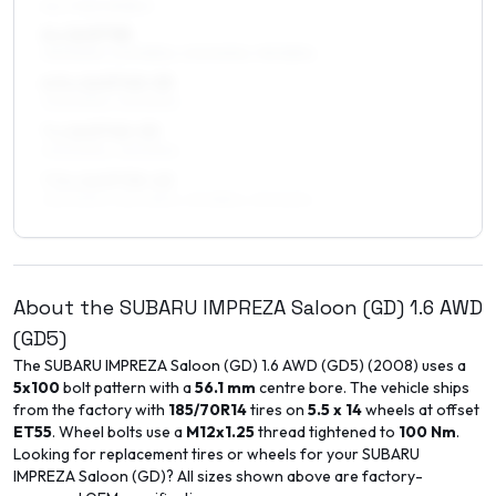
ALL FOUR WHEELS
6 x 16 ET38
215/50R16, 205/55R16, 205/50R16, 195/55R16
6.5 x 16 ET45–53
205/50R16, 215/50R16
7 x 16 ET45–53
205/50R16, 215/50R16
7.5 x 16 ET35–45
225/50R16, 225/45R16, 215/55R16, 215/50R16
About the
SUBARU
IMPREZA Saloon (GD)
1.6 AWD
(GD5)
The
SUBARU
IMPREZA Saloon (GD)
1.6 AWD (GD5)
(
2008
) uses a
5x100
bolt pattern with a
56.1
mm
centre bore. The vehicle ships
from the factory with
185/70R14
tires on
5.5 x 14
wheels at offset
ET
55
. Wheel bolts use a
M12x1.25
thread tightened to
100
Nm
.
Looking for replacement tires or wheels for your
SUBARU
IMPREZA Saloon (GD)
? All sizes shown above are factory-