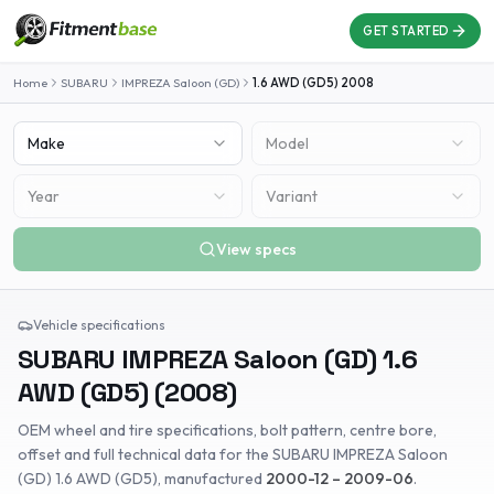
GET STARTED
Home
SUBARU
IMPREZA Saloon (GD)
1.6 AWD (GD5)
2008
Make
Model
Year
Variant
View specs
Vehicle specifications
SUBARU
IMPREZA Saloon (GD)
1.6
AWD (GD5)
(
2008
)
OEM wheel and tire specifications, bolt pattern, centre bore,
offset and full technical data for the
SUBARU
IMPREZA Saloon
(GD)
1.6 AWD (GD5)
, manufactured
2000-12 – 2009-06
.