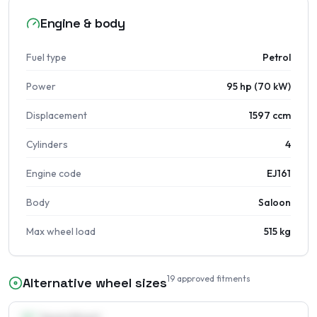
Engine & body
Fuel type
Petrol
Power
95 hp (70 kW)
Displacement
1597 ccm
Cylinders
4
Engine code
EJ161
Body
Saloon
Max wheel load
515 kg
19
approved fitments
Alternative wheel sizes