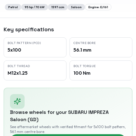
Petrol
95
hp /
70
kW
1597
ccm
Saloon
Engine:
EJ161
Key specifications
BOLT PATTERN (PCD)
CENTRE BORE
5x100
56.1 mm
BOLT THREAD
BOLT TORQUE
M12x1.25
100 Nm
Browse wheels for your
SUBARU
IMPREZA
Saloon (GD)
See aftermarket wheels with verified fitment
for 5x100 bolt pattern
,
56.1 mm centre bore
.