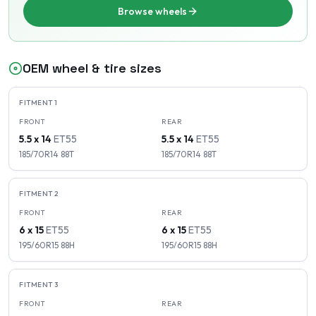
Browse wheels
OEM wheel & tire sizes
FITMENT
1
FRONT
REAR
5.5 x 14
ET
55
5.5 x 14
ET
55
185/70R14
88
T
185/70R14
88
T
FITMENT
2
FRONT
REAR
6 x 15
ET
55
6 x 15
ET
55
195/60R15
88
H
195/60R15
88
H
FITMENT
3
FRONT
REAR