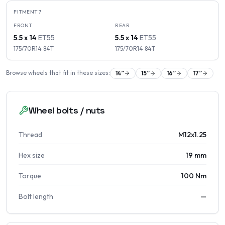
FITMENT
7
FRONT
REAR
5.5 x 14
ET
55
5.5 x 14
ET
55
175/70R14
84
T
175/70R14
84
T
Browse wheels that fit in these sizes:
14
″
15
″
16
″
17
″
Wheel bolts / nuts
Thread
M12x1.25
Hex size
19 mm
Torque
100 Nm
Bolt length
—