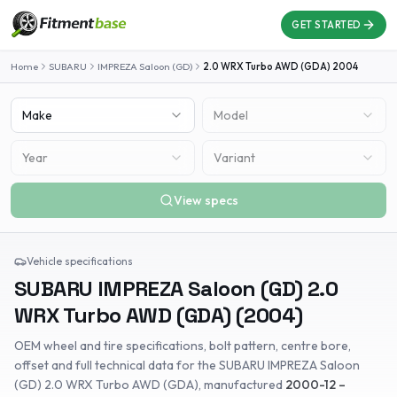
GET STARTED
Home
SUBARU
IMPREZA Saloon (GD)
2.0 WRX Turbo AWD (GDA)
2004
Make
Model
Year
Variant
View specs
Vehicle specifications
SUBARU
IMPREZA Saloon (GD)
2.0
WRX Turbo AWD (GDA)
(
2004
)
OEM wheel and tire specifications, bolt pattern, centre bore,
offset and full technical data for the
SUBARU
IMPREZA Saloon
(GD)
2.0 WRX Turbo AWD (GDA)
, manufactured
2000-12 –