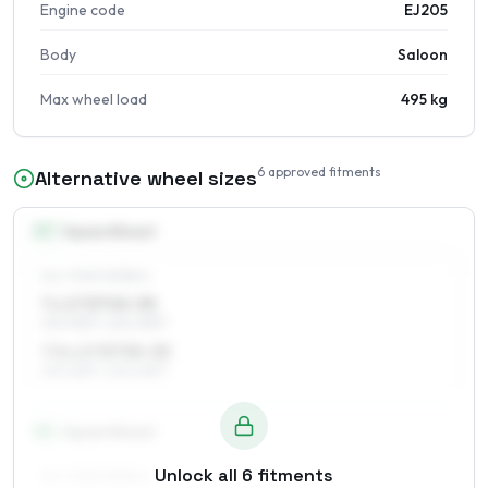
Engine code
EJ205
Body
Saloon
Max wheel load
495 kg
6
approved fitments
Alternative wheel sizes
17
″
Square fitment
ALL FOUR WHEELS
7 x 17 ET45–55
215/45R17, 225/45R17
7.5 x 17 ET35–55
215/45R17, 225/45R17
18
″
Square fitment
Unlock all
6
fitments
ALL FOUR WHEELS