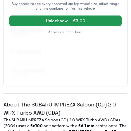
Buy access to see every approved upstep wheel size, offset range
7 x 18 ET35–55
and tire combination for this vehicle.
215/40R18, 225/40R18
7.5 x 18 ET35–55
Unlock now — €
3.00
215/40R18, 225/40R18
8 x 18 ET38–52
Access valid for
1 hour
.
225/35R18
19
″
Square fitment
ALL FOUR WHEELS
7.5 x 19 ET35–55
225/35R19
About the
SUBARU
IMPREZA Saloon (GD)
2.0
WRX Turbo AWD (GDA)
The
SUBARU
IMPREZA Saloon (GD)
2.0 WRX Turbo AWD (GDA)
(
2004
) uses a
5x100
bolt pattern with a
56.1
mm
centre bore. The