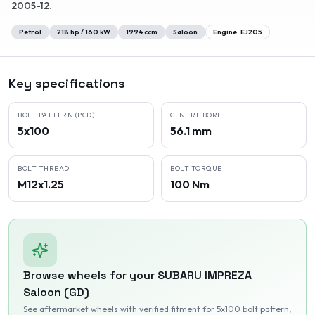
2005-12
.
Petrol
218
hp /
160
kW
1994
ccm
Saloon
Engine:
EJ205
Key specifications
BOLT PATTERN (PCD)
CENTRE BORE
5x100
56.1 mm
BOLT THREAD
BOLT TORQUE
M12x1.25
100 Nm
Browse wheels for your
SUBARU
IMPREZA
Saloon (GD)
See aftermarket wheels with verified fitment
for 5x100 bolt pattern
,