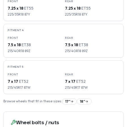
FRONT
REAR
7.25 x 18
ET
55
7.25 x 18
ET
55
225/35R18
87
Y
225/35R18
87
Y
FITMENT
4
FRONT
REAR
7.5 x 18
ET
38
7.5 x 18
ET
38
215/40R18
89
Z
215/40R18
89
Z
FITMENT
5
FRONT
REAR
7 x 17
ET
52
7 x 17
ET
52
215/45R17
87
W
215/45R17
87
W
Browse wheels that fit in these sizes:
17
″
18
″
Wheel bolts / nuts