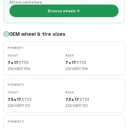
56.1 mm centre bore
.
Browse wheels
OEM wheel & tire sizes
FITMENT
1
FRONT
REAR
7 x 17
ET
55
7 x 17
ET
55
215/45R17
91
W
215/45R17
91
W
FITMENT
2
FRONT
REAR
7.5 x 17
ET
53
7.5 x 17
ET
53
225/45R17
91
Z
225/45R17
91
Z
FITMENT
3