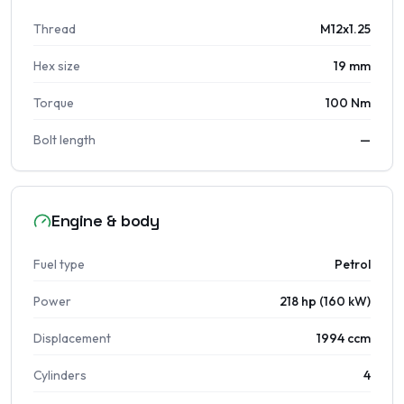
Thread
M12x1.25
Hex size
19 mm
Torque
100 Nm
Bolt length
—
Engine & body
Fuel type
Petrol
Power
218 hp (160 kW)
Displacement
1994 ccm
Cylinders
4