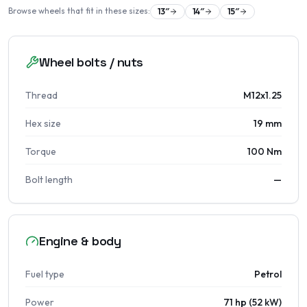
Browse wheels that fit in these sizes:
13
″
14
″
15
″
Wheel bolts / nuts
Thread
M12x1.25
Hex size
19 mm
Torque
100 Nm
Bolt length
—
Engine & body
Fuel type
Petrol
Power
71 hp (52 kW)