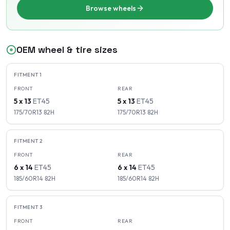
Browse wheels
OEM wheel & tire sizes
FITMENT
1
FRONT
REAR
5 x 13
ET
45
5 x 13
ET
45
175/70R13
82
H
175/70R13
82
H
FITMENT
2
FRONT
REAR
6 x 14
ET
45
6 x 14
ET
45
185/60R14
82
H
185/60R14
82
H
FITMENT
3
FRONT
REAR