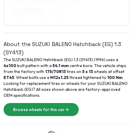
195/50R15, 185/55R15, 195/55R15, 205/45R15
7 x 15 ET35–45
195/50R15, 205/50R15, 215/45R15
About the
SUZUKI
BALENO Hatchback (EG)
1.3
(SY413)
The
SUZUKI
BALENO Hatchback (EG)
1.3 (SY413)
(
1996
) uses a
4x100
bolt pattern with a
54.1
mm
centre bore. The vehicle ships
from the factory with
175/70R13
tires on
5 x 13
wheels at offset
ET
45
. Wheel bolts use a
M12x1.25
thread tightened to
100
Nm
.
Looking for replacement tires or wheels for your
SUZUKI
BALENO
Hatchback (EG)
? All sizes shown above are factory-approved
OEM specifications.
Browse wheels for this car