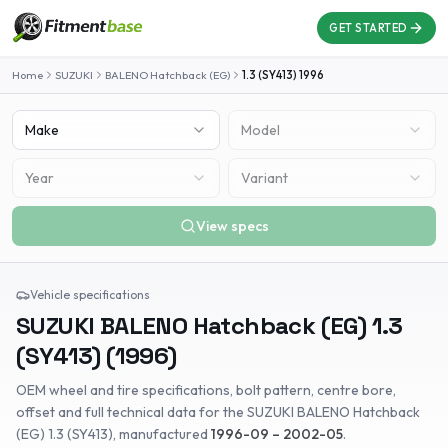
GET STARTED
Home
SUZUKI
BALENO Hatchback (EG)
1.3 (SY413)
1996
Make
Model
Year
Variant
View specs
Vehicle specifications
SUZUKI
BALENO Hatchback (EG)
1.3
(SY413)
(
1996
)
OEM wheel and tire specifications, bolt pattern, centre bore,
offset and full technical data for the
SUZUKI
BALENO Hatchback
(EG)
1.3 (SY413)
, manufactured
1996-09 – 2002-05
.