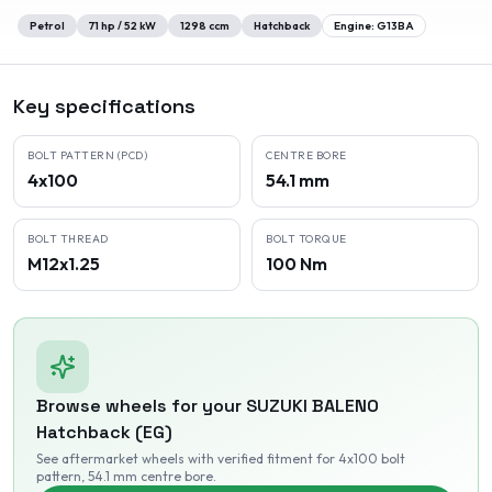
Petrol
71
hp /
52
kW
1298
ccm
Hatchback
Engine:
G13BA
Key specifications
BOLT PATTERN (PCD)
CENTRE BORE
4x100
54.1 mm
BOLT THREAD
BOLT TORQUE
M12x1.25
100 Nm
Browse wheels for your
SUZUKI
BALENO
Hatchback (EG)
See aftermarket wheels with verified fitment
for 4x100 bolt
pattern
, 54.1 mm centre bore
.