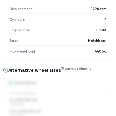
Displacement
1298 ccm
Cylinders
4
Engine code
G13BA
Body
Hatchback
Max wheel load
440 kg
15
approved fitments
Alternative wheel sizes
13
″
Square fitment
ALL FOUR WHEELS
5 x 13 ET35–45
175/70R13
5.5 x 13 ET35–45
175/70R13