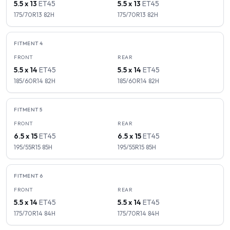
5.5 x 13
ET
45
5.5 x 13
ET
45
175/70R13
82
H
175/70R13
82
H
FITMENT
4
FRONT
REAR
5.5 x 14
ET
45
5.5 x 14
ET
45
185/60R14
82
H
185/60R14
82
H
FITMENT
5
FRONT
REAR
6.5 x 15
ET
45
6.5 x 15
ET
45
195/55R15
85
H
195/55R15
85
H
FITMENT
6
FRONT
REAR
5.5 x 14
ET
45
5.5 x 14
ET
45
175/70R14
84
H
175/70R14
84
H