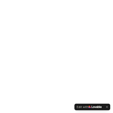
Edit with