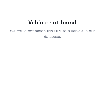
Vehicle not found
We could not match this URL to a vehicle in our
database.