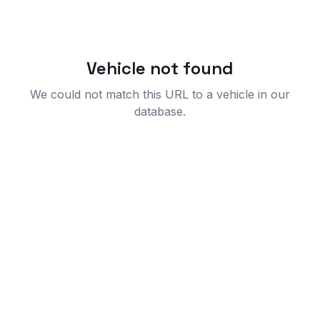
Vehicle not found
We could not match this URL to a vehicle in our
database.