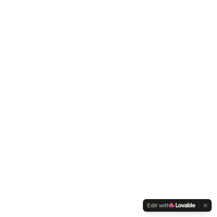
Edit with