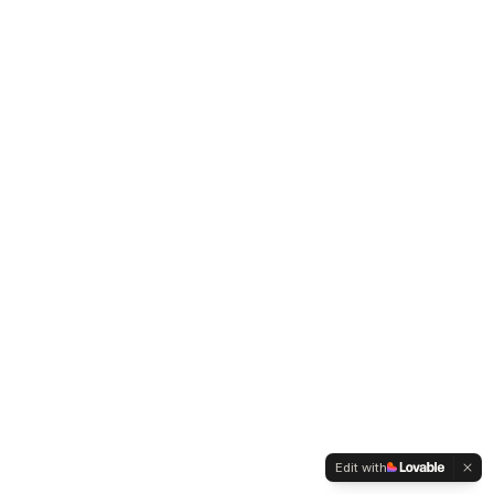
Edit with