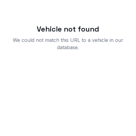
Vehicle not found
We could not match this URL to a vehicle in our
database.