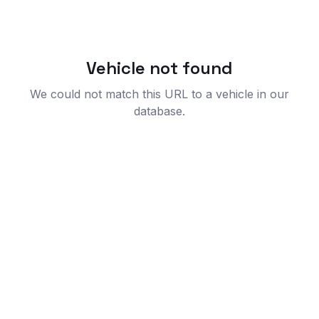
Vehicle not found
We could not match this URL to a vehicle in our
database.