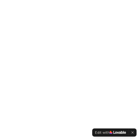
Edit with