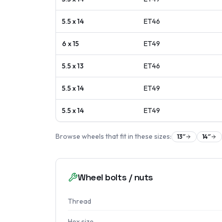
5.5 x 14
ET
46
6 x 15
ET
49
5.5 x 13
ET
46
5.5 x 14
ET
49
5.5 x 14
ET
49
Browse wheels that fit in these sizes:
13
″
14
″
Wheel bolts / nuts
Thread
Hex size