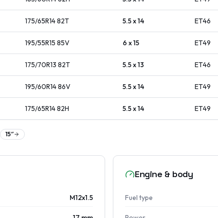
175/65R14
82
T
5.5 x 14
ET
46
195/55R15
85
V
6 x 15
ET
49
175/70R13
82
T
5.5 x 13
ET
46
195/60R14
86
V
5.5 x 14
ET
49
175/65R14
82
H
5.5 x 14
ET
49
15
″
Engine & body
M12x1.5
Fuel type
17 mm
Power