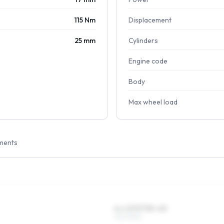
115 Nm
Displacement
25 mm
Cylinders
Engine code
Body
Max wheel load
ments
6 x 13 ET35–45
175/70R13