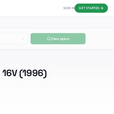
SIGN IN
GET STARTED
View specs
i 16V
(
1996
)