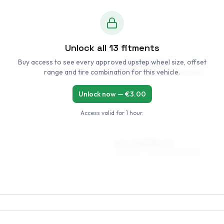
Unlock all
13
fitments
Buy access to see every approved upstep wheel size, offset
6 x 14 ET35–49
range and tire combination for this vehicle.
175/65R14, 185/60R14, 195/60R14
Unlock now — €
3.00
Access valid for
1 hour
.
6.5 x 15 ET35–49
195/50R15, 205/50R15, 185/55R15