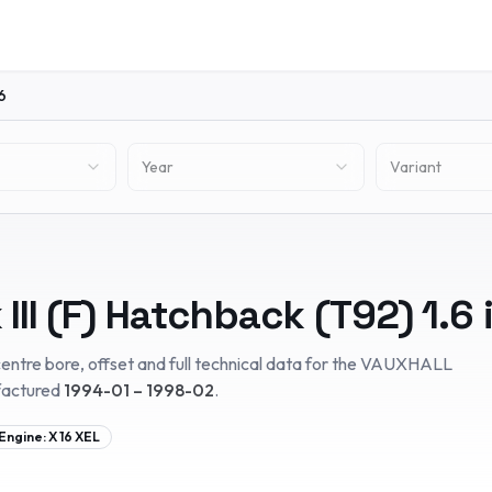
6
Year
Variant
III (F) Hatchback (T92)
1.6 
entre bore, offset and full technical data for the
VAUXHALL
factured
1994-01 – 1998-02
.
Engine:
X 16 XEL