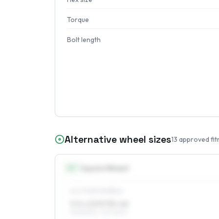
Torque
Bolt length
Alternative wheel sizes
13
approved fit
13
″
Square fitment
ALL FOUR WHEELS
5.5 x 13 ET35–46
155/80R13, 175/70R13