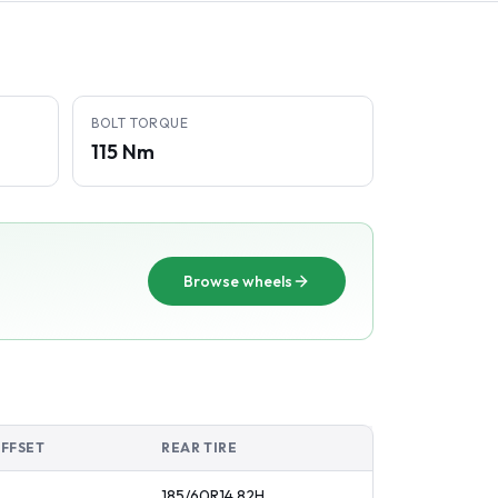
BOLT TORQUE
115 Nm
Browse wheels
OFFSET
REAR TIRE
185/60R14
82
H