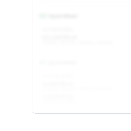
14
″
Square fitment
ALL FOUR WHEELS
5.5 x 14 ET35–49
175/65R14, 165/70R14, 185/60R14, 195/60R14
15
″
Square fitment
ALL FOUR WHEELS
6 x 15 ET35–49
195/50R15, 205/50R15, 185/55R15, 175/60R15
7 x 15 ET37–49
195/50R15, 205/50R15