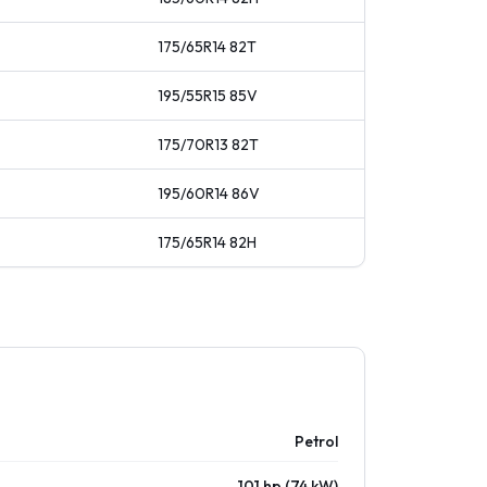
175/65R14
82
T
195/55R15
85
V
175/70R13
82
T
195/60R14
86
V
175/65R14
82
H
Petrol
101 hp (74 kW)