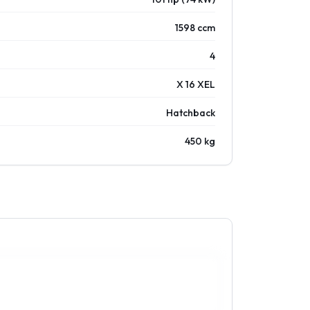
1598 ccm
4
X 16 XEL
Hatchback
450 kg