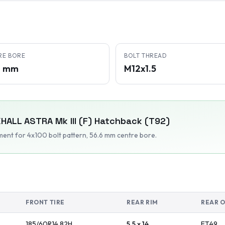
RE BORE
BOLT THREAD
6 mm
M12x1.5
HALL
ASTRA Mk III (F) Hatchback (T92)
tment
for 4x100 bolt pattern
, 56.6 mm centre bore
.
FRONT TIRE
REAR RIM
REAR 
185/60R14
82
H
5.5 x 14
ET
49