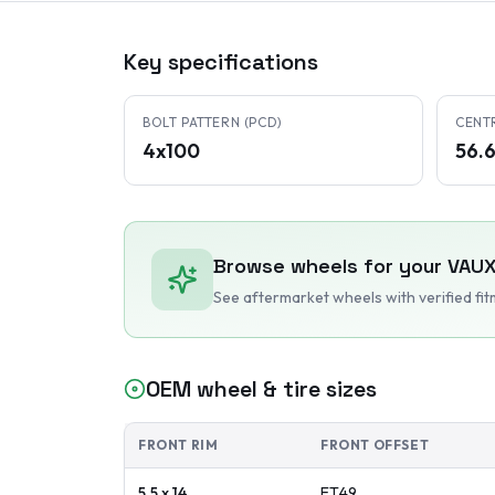
Key specifications
BOLT PATTERN (PCD)
CENT
4x100
56.
Browse wheels for your
VAUX
See aftermarket wheels with verified fi
OEM wheel & tire sizes
FRONT RIM
FRONT OFFSET
5.5 x 14
ET
49