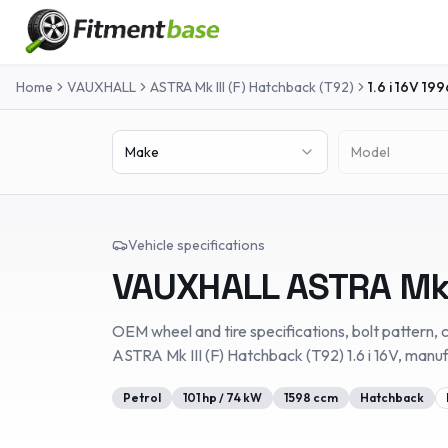
Home
VAUXHALL
ASTRA Mk III (F) Hatchback (T92)
1.6 i 16V
199
Make
Model
Vehicle specifications
VAUXHALL
ASTRA Mk 
OEM wheel and tire specifications, bolt pattern, c
ASTRA Mk III (F) Hatchback (T92)
1.6 i 16V
, manu
Petrol
101
hp /
74
kW
1598
ccm
Hatchback