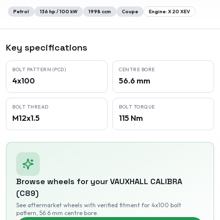
Petrol
136
hp /
100
kW
1998
ccm
Coupe
Engine:
X 20 XEV
Key specifications
BOLT PATTERN (PCD)
CENTRE BORE
4x100
56.6 mm
BOLT THREAD
BOLT TORQUE
M12x1.5
115 Nm
Browse wheels for your
VAUXHALL
CALIBRA
(C89)
See aftermarket wheels with verified fitment
for 4x100 bolt
pattern
, 56.6 mm centre bore
.