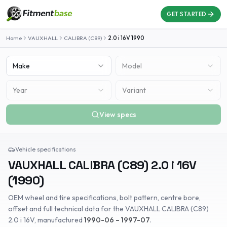
GET STARTED
Home
VAUXHALL
CALIBRA (C89)
2.0 i 16V
1990
Make
Model
Year
Variant
View specs
Vehicle specifications
VAUXHALL
CALIBRA (C89)
2.0 i 16V
(
1990
)
OEM wheel and tire specifications, bolt pattern, centre bore,
offset and full technical data for the
VAUXHALL
CALIBRA (C89)
2.0 i 16V
, manufactured
1990-06 – 1997-07
.