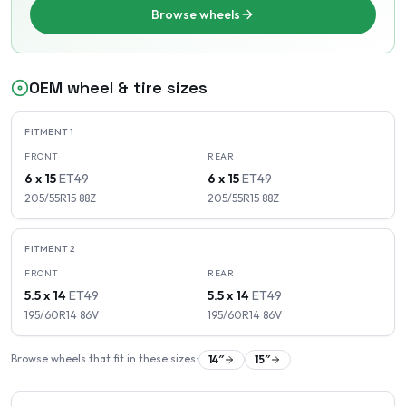
Browse wheels
OEM wheel & tire sizes
FITMENT
1
FRONT
REAR
6 x 15
ET
49
6 x 15
ET
49
205/55R15
88
Z
205/55R15
88
Z
FITMENT
2
FRONT
REAR
5.5 x 14
ET
49
5.5 x 14
ET
49
195/60R14
86
V
195/60R14
86
V
Browse wheels that fit in these sizes:
14
″
15
″