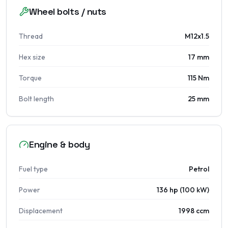
Wheel bolts / nuts
Thread
M12x1.5
Hex size
17 mm
Torque
115 Nm
Bolt length
25 mm
Engine & body
Fuel type
Petrol
Power
136 hp (100 kW)
Displacement
1998 ccm