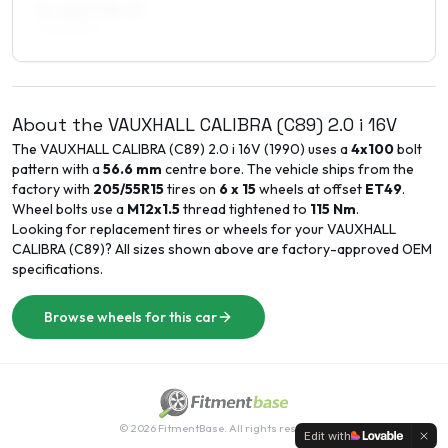
8 x 16 ET38–40
225/40R16
About the
VAUXHALL
CALIBRA (C89)
2.0 i 16V
The
VAUXHALL
CALIBRA (C89)
2.0 i 16V
(
1990
) uses a
4x100
bolt
pattern with a
56.6
mm
centre bore. The vehicle ships from the
factory with
205/55R15
tires on
6 x 15
wheels at offset
ET
49
.
Wheel bolts use a
M12x1.5
thread tightened to
115
Nm
.
Looking for replacement tires or wheels for your
VAUXHALL
CALIBRA (C89)
? All sizes shown above are factory-approved OEM
specifications.
Browse wheels for this car
©
2026
FitmentBase. All rights reserved.
Edit with