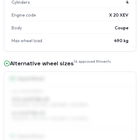
Cylinders
4
Engine code
X 20 XEV
Body
Coupe
Max wheel load
490 kg
14
approved fitments
Alternative wheel sizes
14
″
Square fitment
ALL FOUR WHEELS
5.5 x 14 ET38–49
195/60R14, 175/70R14, 185/65R14, 205/55R14
6 x 14 ET38–49
195/60R14, 175/70R14, 185/65R14, 205/55R14
15
″
Square fitment