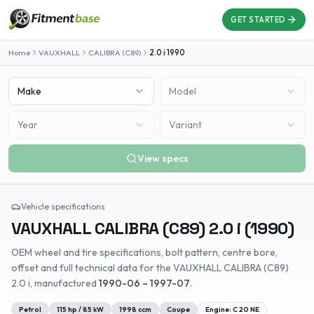
GET STARTED
Home
VAUXHALL
CALIBRA (C89)
2.0 i
1990
Make
Model
Year
Variant
View specs
Vehicle specifications
VAUXHALL
CALIBRA (C89)
2.0 i
(
1990
)
OEM wheel and tire specifications, bolt pattern, centre bore,
offset and full technical data for the
VAUXHALL
CALIBRA (C89)
2.0 i
, manufactured
1990-06 – 1997-07
.
Petrol
115
hp /
85
kW
1998
ccm
Coupe
Engine:
C 20 NE