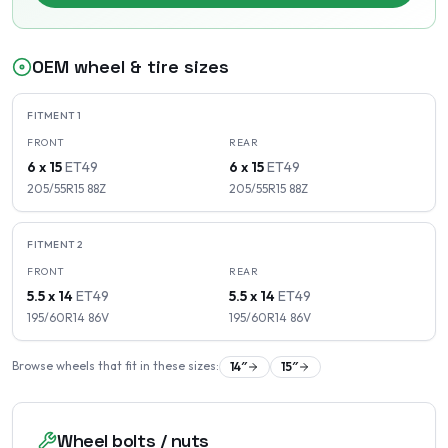
OEM wheel & tire sizes
FITMENT
1
FRONT
REAR
6 x 15
ET
49
6 x 15
ET
49
205/55R15
88
Z
205/55R15
88
Z
FITMENT
2
FRONT
REAR
5.5 x 14
ET
49
5.5 x 14
ET
49
195/60R14
86
V
195/60R14
86
V
Browse wheels that fit in these sizes:
14
″
15
″
Wheel bolts / nuts