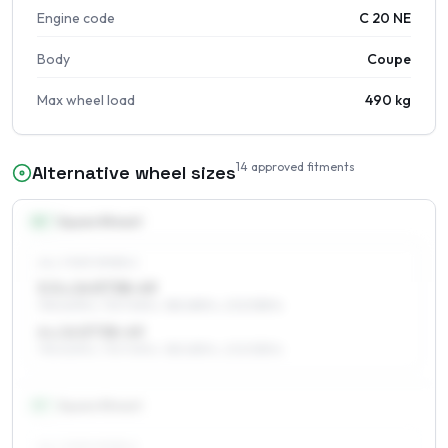
Engine code
C 20 NE
Body
Coupe
Max wheel load
490 kg
14
approved fitments
Alternative wheel sizes
14
″
Square fitment
ALL FOUR WHEELS
5.5 x 14 ET38–49
195/60R14, 175/70R14, 185/65R14, 205/55R14
6 x 14 ET38–49
195/60R14, 175/70R14, 185/65R14, 205/55R14
15
″
Square fitment
ALL FOUR WHEELS