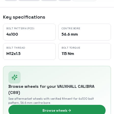
Key specifications
BOLT PATTERN (PCD)
CENTRE BORE
4x100
56.6 mm
BOLT THREAD
BOLT TORQUE
M12x1.5
115 Nm
Browse wheels for your
VAUXHALL
CALIBRA
(C89)
See aftermarket wheels with verified fitment
for 4x100 bolt
pattern
, 56.6 mm centre bore
.
Browse wheels