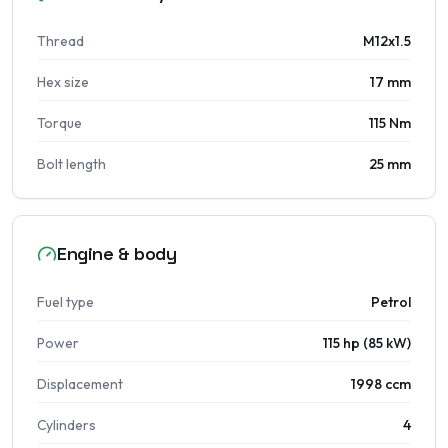
Thread
M12x1.5
Hex size
17 mm
Torque
115 Nm
Bolt length
25 mm
Engine & body
Fuel type
Petrol
Power
115 hp (85 kW)
Displacement
1998 ccm
Cylinders
4