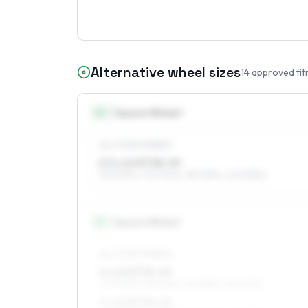
Alternative wheel sizes
14
approved fit
14
″
Square fitment
ALL FOUR WHEELS
5.5 x 14 ET38–49
195/60R14, 175/70R14, 185/65R14, 205/55R14
15
″
Square fitment
ALL FOUR WHEELS
6 x 15 ET35–49
205/50R15, 185/55R15, 195/55R15, 215/50R15
7 x 15 ET35–45