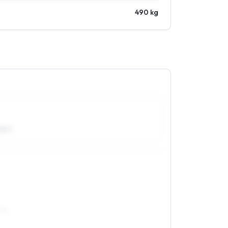
490 kg
55R14
R15