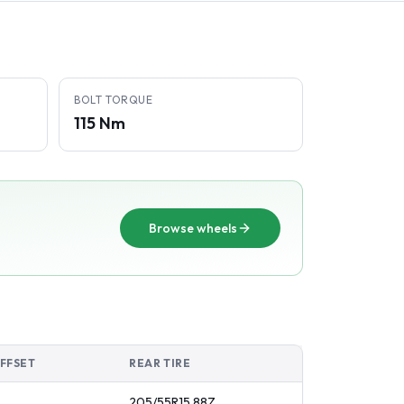
BOLT TORQUE
115 Nm
Browse wheels
FFSET
REAR TIRE
205/55R15
88
Z