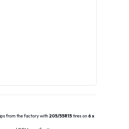
ips from the factory with
205/55R15
tires on
6 x