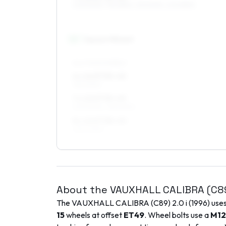
205/50R15, 195/55R15, 215/50R15, 205/55R15
16
″
Square fitment
ALL FOUR WHEELS
6 x 16 ET35–45
195/50R16
7 x 16 ET35–49
205/50R16, 195/50R16
8 x 16 ET38–40
225/40R16
About the
VAUXHALL
CALIBRA (C8
The
VAUXHALL
CALIBRA (C89)
2.0 i
(
1996
) use
15
wheels at offset
ET
49
. Wheel bolts use a
M12