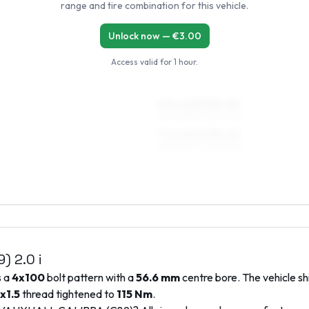
range and tire combination for this vehicle.
Unlock now — €
3.00
Access valid for
1 hour
.
6.5 x 16 ET35–45
205/50R16, 195/50R16
7.5 x 16 ET35–45
225/40R16, 195/45R16
9)
2.0 i
s a
4x100
bolt pattern with a
56.6
mm
centre bore. The vehicle sh
x1.5
thread tightened to
115
Nm
.