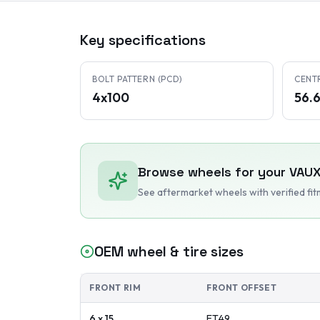
Key specifications
BOLT PATTERN (PCD)
CENT
4x100
56.
Browse wheels for your
VAUX
See aftermarket wheels with verified fi
OEM wheel & tire sizes
FRONT RIM
FRONT OFFSET
6 x 15
ET
49