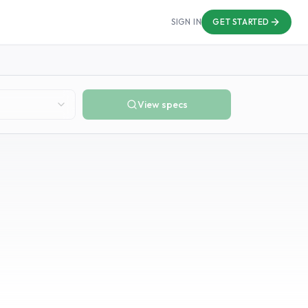
SIGN IN
GET STARTED
View specs