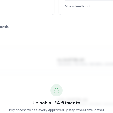
Max wheel load
ments
6 x 14 ET38–49
195/60R14, 175/70R14, 185/65R14, 205/
6.5 x 15 ET35–45
Unlock all
14
fitments
205/50R15, 185/55R15, 195/55R15, 215/50
Buy access to see every approved upstep wheel size, offset