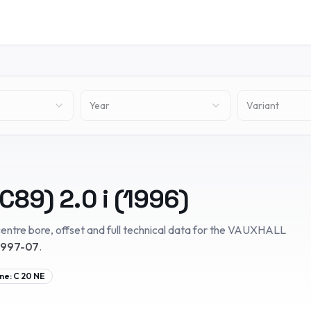
Year
Variant
(C89)
2.0 i
(
1996
)
entre bore, offset and full technical data for the
VAUXHALL
1997-07
.
ne:
C 20 NE