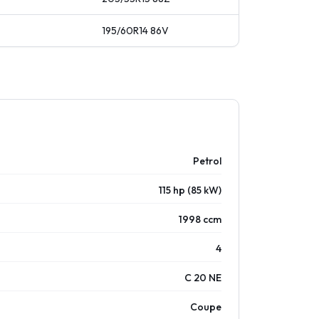
195/60R14
86
V
Petrol
115 hp (85 kW)
1998 ccm
4
C 20 NE
Coupe