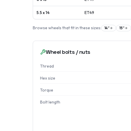
5.5 x 14
ET
49
Browse wheels that fit in these sizes:
14
″
15
″
Wheel bolts / nuts
Thread
Hex size
Torque
Bolt length