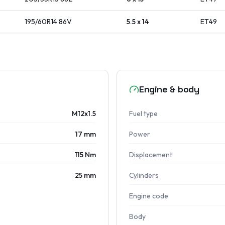
195/60R14
86
V
5.5 x 14
ET
49
Engine & body
M12x1.5
Fuel type
17 mm
Power
115 Nm
Displacement
25 mm
Cylinders
Engine code
Body