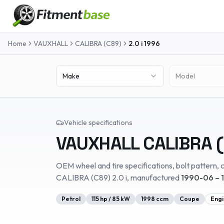
Home
VAUXHALL
CALIBRA (C89)
2.0 i
1996
Make
Model
Vehicle specifications
VAUXHALL
CALIBRA 
OEM wheel and tire specifications, bolt pattern, c
CALIBRA (C89)
2.0 i
, manufactured
1990-06 – 
Petrol
115
hp /
85
kW
1998
ccm
Coupe
Engi