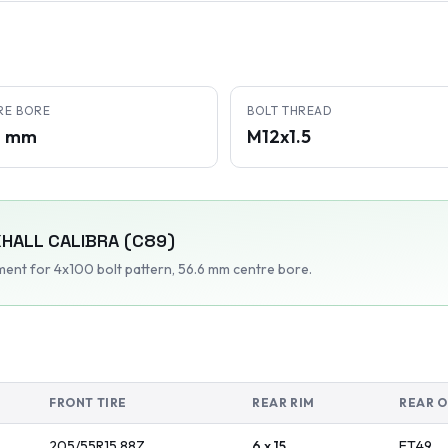
RE BORE
BOLT THREAD
6 mm
M12x1.5
HALL
CALIBRA (C89)
tment
for 4x100 bolt pattern
, 56.6 mm centre bore
.
FRONT TIRE
REAR RIM
REAR O
205/55R15
88
Z
6 x 15
ET
49