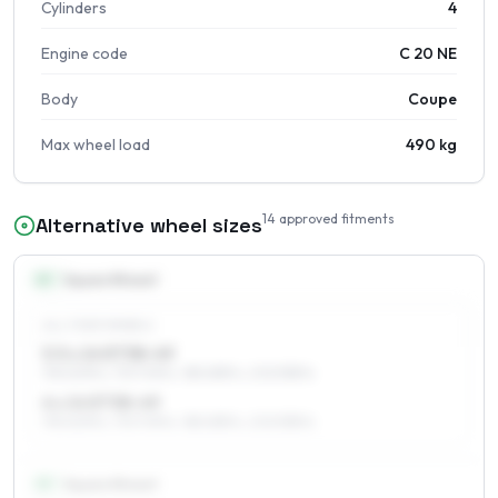
Cylinders
4
Engine code
C 20 NE
Body
Coupe
Max wheel load
490 kg
14
approved fitments
Alternative wheel sizes
14
″
Square fitment
ALL FOUR WHEELS
5.5 x 14 ET38–49
195/60R14, 175/70R14, 185/65R14, 205/55R14
6 x 14 ET38–49
195/60R14, 175/70R14, 185/65R14, 205/55R14
15
″
Square fitment