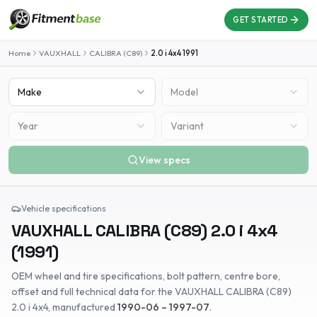
GET STARTED
Home
VAUXHALL
CALIBRA (C89)
2.0 i 4x4
1991
Make
Model
Year
Variant
View specs
Vehicle specifications
VAUXHALL
CALIBRA (C89)
2.0 i 4x4
(
1991
)
OEM wheel and tire specifications, bolt pattern, centre bore,
offset and full technical data for the
VAUXHALL
CALIBRA (C89)
2.0 i 4x4
, manufactured
1990-06 – 1997-07
.