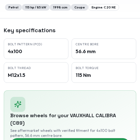
Petrol
115
hp /
85
kW
1998
ccm
Coupe
Engine:
C 20 NE
Key specifications
BOLT PATTERN (PCD)
CENTRE BORE
4x100
56.6 mm
BOLT THREAD
BOLT TORQUE
M12x1.5
115 Nm
Browse wheels for your
VAUXHALL
CALIBRA
(C89)
See aftermarket wheels with verified fitment
for 4x100 bolt
pattern
, 56.6 mm centre bore
.