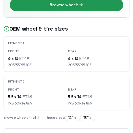
Browse wheels
OEM wheel & tire sizes
FITMENT
1
FRONT
REAR
6 x 15
ET
49
6 x 15
ET
49
205/55R15
88
Z
205/55R15
88
Z
FITMENT
2
FRONT
REAR
5.5 x 14
ET
49
5.5 x 14
ET
49
195/60R14
86
V
195/60R14
86
V
Browse wheels that fit in these sizes:
14
″
15
″