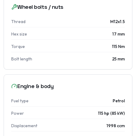
Wheel bolts / nuts
Thread
M12x1.5
Hex size
17 mm
Torque
115 Nm
Bolt length
25 mm
Engine & body
Fuel type
Petrol
Power
115 hp (85 kW)
Displacement
1998 ccm