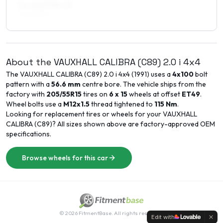
8 x 16 ET38–40
225/40R16
About the
VAUXHALL
CALIBRA (C89)
2.0 i 4x4
The
VAUXHALL
CALIBRA (C89)
2.0 i 4x4
(
1991
) uses a
4x100
bolt
pattern with a
56.6
mm
centre bore. The vehicle ships from the
factory with
205/55R15
tires on
6 x 15
wheels at offset
ET
49
.
Wheel bolts use a
M12x1.5
thread tightened to
115
Nm
.
Looking for replacement tires or wheels for your
VAUXHALL
CALIBRA (C89)
? All sizes shown above are factory-approved OEM
specifications.
Browse wheels for this car
©
2026
FitmentBase. All rights reserved.
Edit with