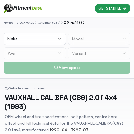
GET STARTED
Home
VAUXHALL
CALIBRA (C89)
2.0 i 4x4
1993
Make
Model
Year
Variant
View specs
Vehicle specifications
VAUXHALL
CALIBRA (C89)
2.0 i 4x4
(
1993
)
OEM wheel and tire specifications, bolt pattern, centre bore,
offset and full technical data for the
VAUXHALL
CALIBRA (C89)
2.0 i 4x4
, manufactured
1990-06 – 1997-07
.