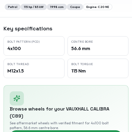
Petrol
115
hp /
85
kW
1998
ccm
Coupe
Engine:
C 20 NE
Key specifications
BOLT PATTERN (PCD)
CENTRE BORE
4x100
56.6 mm
BOLT THREAD
BOLT TORQUE
M12x1.5
115 Nm
Browse wheels for your
VAUXHALL
CALIBRA
(C89)
See aftermarket wheels with verified fitment
for 4x100 bolt
pattern
, 56.6 mm centre bore
.