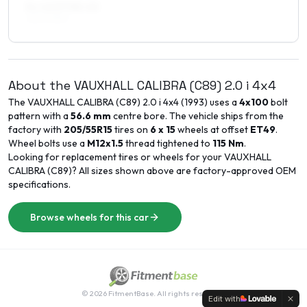
8 x 16 ET38–40
225/40R16
About the
VAUXHALL
CALIBRA (C89)
2.0 i 4x4
The
VAUXHALL
CALIBRA (C89)
2.0 i 4x4
(
1993
) uses a
4x100
bolt
pattern with a
56.6
mm
centre bore. The vehicle ships from the
factory with
205/55R15
tires on
6 x 15
wheels at offset
ET
49
.
Wheel bolts use a
M12x1.5
thread tightened to
115
Nm
.
Looking for replacement tires or wheels for your
VAUXHALL
CALIBRA (C89)
? All sizes shown above are factory-approved OEM
specifications.
Browse wheels for this car
©
2026
FitmentBase. All rights reserved.
Edit with