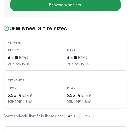
Browse wheels
OEM wheel & tire sizes
FITMENT
1
FRONT
REAR
6 x 15
ET
49
6 x 15
ET
49
205/55R15
88
Z
205/55R15
88
Z
FITMENT
2
FRONT
REAR
5.5 x 14
ET
49
5.5 x 14
ET
49
195/60R14
86
V
195/60R14
86
V
Browse wheels that fit in these sizes:
14
″
15
″