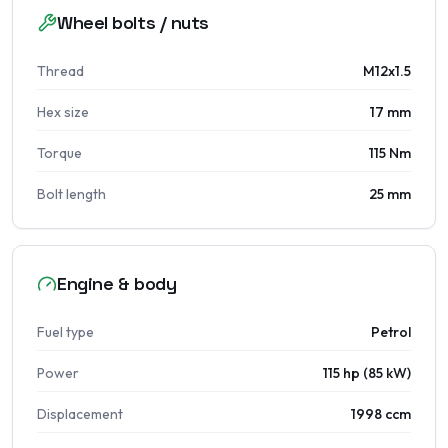
Wheel bolts / nuts
Thread
M12x1.5
Hex size
17 mm
Torque
115 Nm
Bolt length
25 mm
Engine & body
Fuel type
Petrol
Power
115 hp (85 kW)
Displacement
1998 ccm