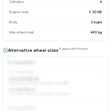
Cylinders
4
Engine code
C 20 NE
Body
Coupe
Max wheel load
490 kg
14
approved fitments
Alternative wheel sizes
14
″
Square fitment
ALL FOUR WHEELS
5.5 x 14 ET38–49
195/60R14, 175/70R14, 185/65R14, 205/55R14
6 x 14 ET38–49
195/60R14, 175/70R14, 185/65R14, 205/55R14
15
″
Square fitment