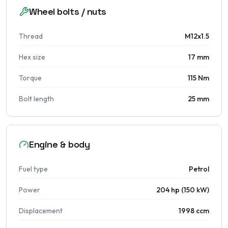
Wheel bolts / nuts
Thread
M12x1.5
Hex size
17 mm
Torque
115 Nm
Bolt length
25 mm
Engine & body
Fuel type
Petrol
Power
204 hp (150 kW)
Displacement
1998 ccm