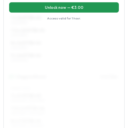
Unlock now — €
3.00
REAR AXLE
7 x 16 ET38–44
Access valid for
1 hour
.
225/45R16
7.5 x 16 ET38–44
225/45R16
8 x 16 ET38–44
225/45R16
9 x 16 ET38–44
225/50R16
17
″
Staggered fitment
Front / Rear
FRONT AXLE
7 x 17 ET38–45
215/40R17, 205/45R17
7.5 x 17 ET33–44
215/40R17, 205/45R17
8 x 17 ET38–44
215/40R17, 225/35R17