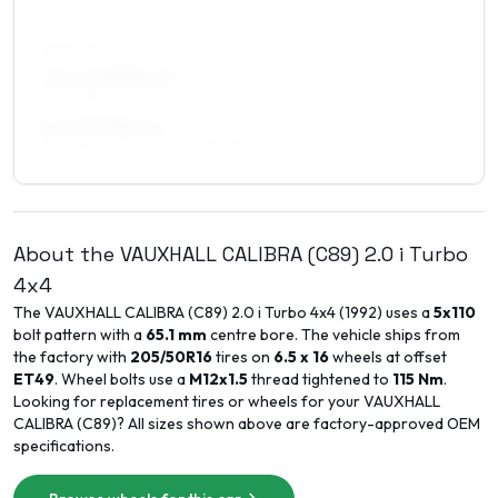
REAR AXLE
7.5 x 17 ET33–44
225/40R17
8 x 17 ET38–40
245/35R17, 225/40R17, 225/35R17
About the
VAUXHALL
CALIBRA (C89)
2.0 i Turbo
4x4
The
VAUXHALL
CALIBRA (C89)
2.0 i Turbo 4x4
(
1992
) uses a
5x110
bolt pattern with a
65.1
mm
centre bore. The vehicle ships from
the factory with
205/50R16
tires on
6.5 x 16
wheels at offset
ET
49
. Wheel bolts use a
M12x1.5
thread tightened to
115
Nm
.
Looking for replacement tires or wheels for your
VAUXHALL
CALIBRA (C89)
? All sizes shown above are factory-approved OEM
specifications.