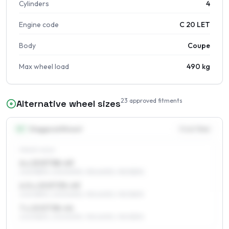
Cylinders
4
Engine code
C 20 LET
Body
Coupe
Max wheel load
490 kg
23
approved fitments
Alternative wheel sizes
15
″
Staggered fitment
Front / Rear
FRONT AXLE
6 x 15 ET38–49
205/55R15, 205/50R15, 195/60R15, 195/55R15
6.5 x 15 ET35–49
205/55R15, 205/50R15, 195/60R15, 195/55R15
7 x 15 ET38–44
205/55R15, 205/50R15, 195/60R15, 195/55R15