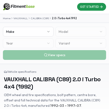
GET STARTED
Home
VAUXHALL
CALIBRA (C89)
2.0 i Turbo 4x4
1992
Make
Model
Year
Variant
View specs
Vehicle specifications
VAUXHALL
CALIBRA (C89)
2.0 i Turbo
4x4
(
1992
)
OEM wheel and tire specifications, bolt pattern, centre bore,
offset and full technical data for the
VAUXHALL
CALIBRA (C89)
2.0 i Turbo 4x4
, manufactured
1992-03 – 1997-07
.