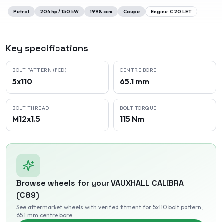
Petrol
204
hp /
150
kW
1998
ccm
Coupe
Engine:
C 20 LET
Key specifications
BOLT PATTERN (PCD)
CENTRE BORE
5x110
65.1 mm
BOLT THREAD
BOLT TORQUE
M12x1.5
115 Nm
Browse wheels for your
VAUXHALL
CALIBRA
(C89)
See aftermarket wheels with verified fitment
for 5x110 bolt pattern
,
65.1 mm centre bore
.