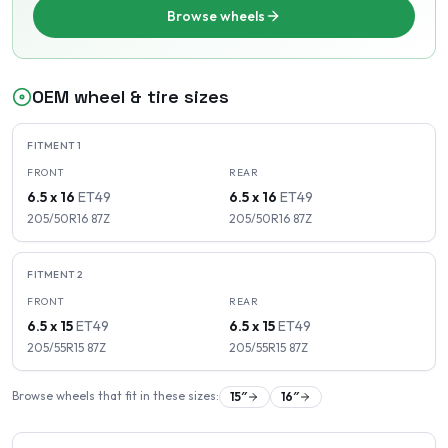
Browse wheels
OEM wheel & tire sizes
FITMENT
1
FRONT
REAR
6.5 x 16
ET
49
6.5 x 16
ET
49
205/50R16
87
Z
205/50R16
87
Z
FITMENT
2
FRONT
REAR
6.5 x 15
ET
49
6.5 x 15
ET
49
205/55R15
87
Z
205/55R15
87
Z
Browse wheels that fit in these sizes:
15
″
16
″