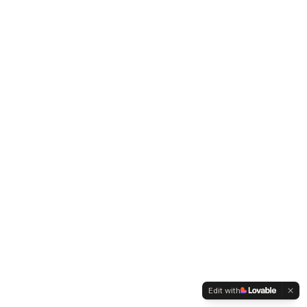
Edit with