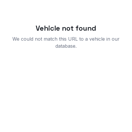
Vehicle not found
We could not match this URL to a vehicle in our
database.