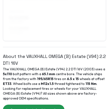
REAR AXLE
8 x 17 ET35
245/40R17
9 x 17 ET30
245/45R17
About the
VAUXHALL
OMEGA (B) Estate (V94)
2.2
DTI 16V
The
VAUXHALL
OMEGA (B) Estate (V94)
2.2 DTI 16V
(
2003
) uses a
5x110
bolt pattern with a
65.1
mm
centre bore. The vehicle ships
from the factory with
195/65R15
tires on
6.5 x 15
wheels at offset
ET
33
. Wheel bolts use a
M12x1.5
thread tightened to
115
Nm
.
Looking for replacement tires or wheels for your
VAUXHALL
OMEGA (B) Estate (V94)
? All sizes shown above are factory-
approved OEM specifications.