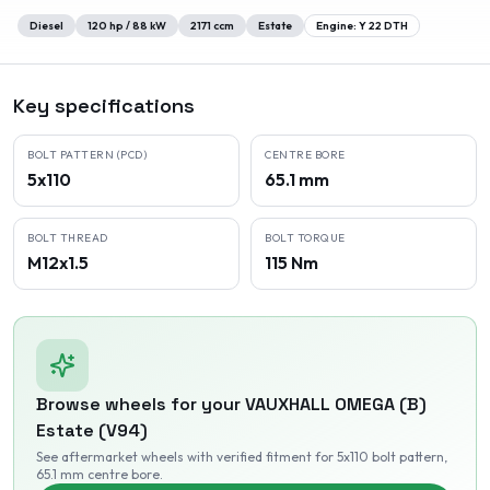
Diesel
120
hp /
88
kW
2171
ccm
Estate
Engine:
Y 22 DTH
Key specifications
BOLT PATTERN (PCD)
CENTRE BORE
5x110
65.1 mm
BOLT THREAD
BOLT TORQUE
M12x1.5
115 Nm
Browse wheels for your
VAUXHALL
OMEGA (B)
Estate (V94)
See aftermarket wheels with verified fitment
for 5x110 bolt pattern
,
65.1 mm centre bore
.