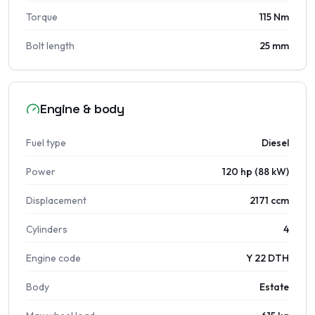
Torque
115 Nm
Bolt length
25 mm
Engine & body
Fuel type
Diesel
Power
120 hp (88 kW)
Displacement
2171 ccm
Cylinders
4
Engine code
Y 22 DTH
Body
Estate