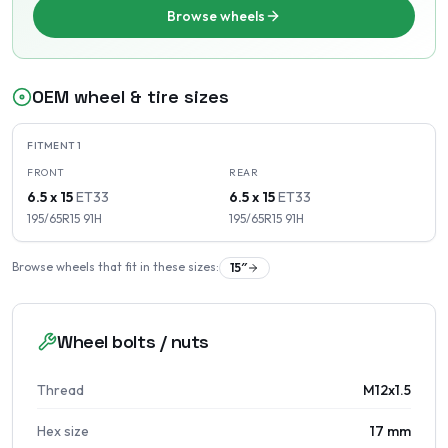
Browse wheels
OEM wheel & tire sizes
FITMENT
1
FRONT
REAR
6.5 x 15
ET
33
6.5 x 15
ET
33
195/65R15
91
H
195/65R15
91
H
Browse wheels that fit in these sizes:
15
″
Wheel bolts / nuts
Thread
M12x1.5
Hex size
17 mm