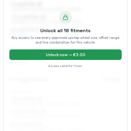
7 x 16 ET21–39
205/55R16, 225/50R16, 215/55R16, 225/55R16
7.5 x 16 ET24–35
205/55R16, 225/50R16, 215/55R16, 225/55R16
8 x 16 ET20–30
Unlock all
18
fitments
225/50R16
Buy access to see every approved upstep wheel size, offset range
and tire combination for this vehicle.
REAR AXLE
Unlock now — €
3.00
9 x 16 ET30
225/50R16
Access valid for
1 hour
.
17
″
Staggered fitment
Front / Rear
FRONT AXLE
7 x 17 ET21–40
225/45R17, 225/50R17, 205/50R17, 215/45R17
7.5 x 17 ET24–39
225/45R17, 225/50R17, 205/50R17, 215/45R17
8 x 17 ET20–35
225/45R17, 225/50R17, 245/40R17, 235/45R17