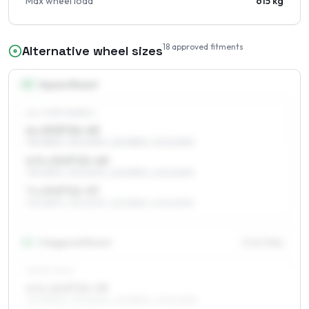
Max wheel load
615 kg
18
approved fitments
Alternative wheel sizes
15
″
Square fitment
ALL FOUR WHEELS
6 x 15 ET21–43
195/65R15, 215/60R15, 225/55R15, 205/60R15
6.5 x 15 ET21–40
195/65R15, 215/60R15, 225/55R15, 205/60R15
7 x 15 ET21–37
195/65R15, 215/60R15, 225/55R15, 205/60R15
16
″
Staggered fitment
Front / Rear
FRONT AXLE
6.5 x 16 ET21–39
205/55R16, 195/60R16, 215/55R16, 205/60R16