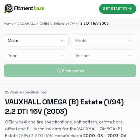
GET STARTED
Home
VAUXHALL
OMEGA (B) Estate (V94)
2.2 DTI 16V
2003
Make
Model
Year
Variant
View specs
Vehicle specifications
VAUXHALL
OMEGA (B) Estate (V94)
2.2 DTI 16V
(
2003
)
OEM wheel and tire specifications, bolt pattern, centre bore,
offset and full technical data for the
VAUXHALL
OMEGA (B)
Estate (V94)
2.2 DTI 16V
, manufactured
2000-08 – 2003-06
.