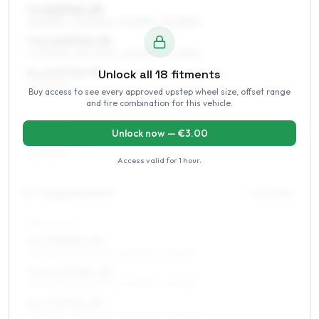
7 x 16 ET21–39
205/55R16, 225/50R16, 215/55R16, 225/55R16
7.5 x 16 ET24–35
205/55R16, 225/50R16, 215/55R16, 225/55R16
8 x 16 ET20–30
Unlock all
18
fitments
225/50R16
Buy access to see every approved upstep wheel size, offset range
and tire combination for this vehicle.
REAR AXLE
Unlock now — €
3.00
9 x 16 ET30
225/50R16
Access valid for
1 hour
.
17
″
Staggered fitment
Front / Rear
FRONT AXLE
7 x 17 ET21–40
225/45R17, 225/50R17, 205/50R17, 215/45R17
7.5 x 17 ET24–39
225/45R17, 225/50R17, 205/50R17, 215/45R17
8 x 17 ET20–35
225/45R17, 225/50R17, 245/40R17, 235/45R17