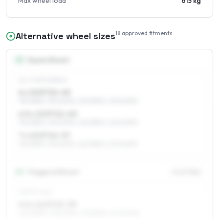
Max wheel load
615 kg
18
approved fitments
Alternative wheel sizes
15
″
Square fitment
ALL FOUR WHEELS
6 x 15 ET21–43
195/65R15, 215/60R15, 225/55R15, 205/60R15
6.5 x 15 ET21–40
195/65R15, 215/60R15, 225/55R15, 205/60R15
7 x 15 ET21–37
195/65R15, 215/60R15, 225/55R15, 205/60R15
16
″
Staggered fitment
Front / Rear
FRONT AXLE
6.5 x 16 ET21–39
205/55R16, 195/60R16, 215/55R16, 205/60R16