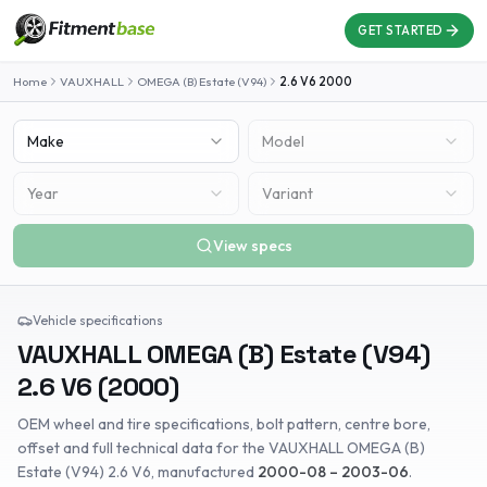
GET STARTED
Home
VAUXHALL
OMEGA (B) Estate (V94)
2.6 V6
2000
Make
Model
Year
Variant
View specs
Vehicle specifications
VAUXHALL
OMEGA (B) Estate (V94)
2.6 V6
(
2000
)
OEM wheel and tire specifications, bolt pattern, centre bore,
offset and full technical data for the
VAUXHALL
OMEGA (B)
Estate (V94)
2.6 V6
, manufactured
2000-08 – 2003-06
.