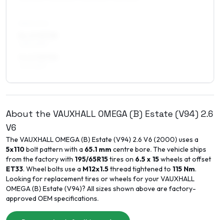
REAR AXLE
8 x 17 ET35
245/40R17
9 x 17 ET30
245/45R17
About the
VAUXHALL
OMEGA (B) Estate (V94)
2.6
V6
The
VAUXHALL
OMEGA (B) Estate (V94)
2.6 V6
(
2000
) uses a
5x110
bolt pattern with a
65.1
mm
centre bore. The vehicle ships
from the factory with
195/65R15
tires on
6.5 x 15
wheels at offset
ET
33
. Wheel bolts use a
M12x1.5
thread tightened to
115
Nm
.
Looking for replacement tires or wheels for your
VAUXHALL
OMEGA (B) Estate (V94)
? All sizes shown above are factory-
approved OEM specifications.