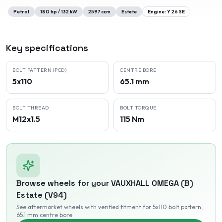
Petrol
180
hp /
132
kW
2597
ccm
Estate
Engine:
Y 26 SE
Key specifications
BOLT PATTERN (PCD)
CENTRE BORE
5x110
65.1 mm
BOLT THREAD
BOLT TORQUE
M12x1.5
115 Nm
Browse wheels for your
VAUXHALL
OMEGA (B)
Estate (V94)
See aftermarket wheels with verified fitment
for 5x110 bolt pattern
,
65.1 mm centre bore
.