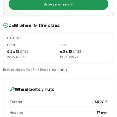
Browse wheels
OEM wheel & tire sizes
FITMENT
1
FRONT
REAR
6.5 x 15
ET
33
6.5 x 15
ET
33
195/65R15
91
H
195/65R15
91
H
Browse wheels that fit in these sizes:
15
″
Wheel bolts / nuts
Thread
M12x1.5
Hex size
17 mm