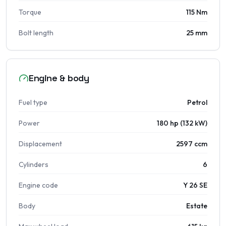
Torque
115 Nm
Bolt length
25 mm
Engine & body
Fuel type
Petrol
Power
180 hp (132 kW)
Displacement
2597 ccm
Cylinders
6
Engine code
Y 26 SE
Body
Estate