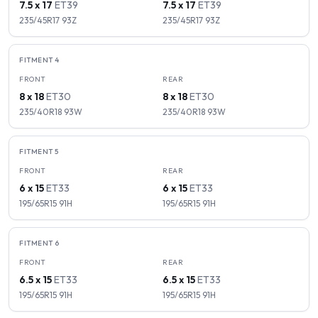
7.5 x 17
ET
39
7.5 x 17
ET
39
235/45R17
93
Z
235/45R17
93
Z
FITMENT
4
FRONT
REAR
8 x 18
ET
30
8 x 18
ET
30
235/40R18
93
W
235/40R18
93
W
FITMENT
5
FRONT
REAR
6 x 15
ET
33
6 x 15
ET
33
195/65R15
91
H
195/65R15
91
H
FITMENT
6
FRONT
REAR
6.5 x 15
ET
33
6.5 x 15
ET
33
195/65R15
91
H
195/65R15
91
H