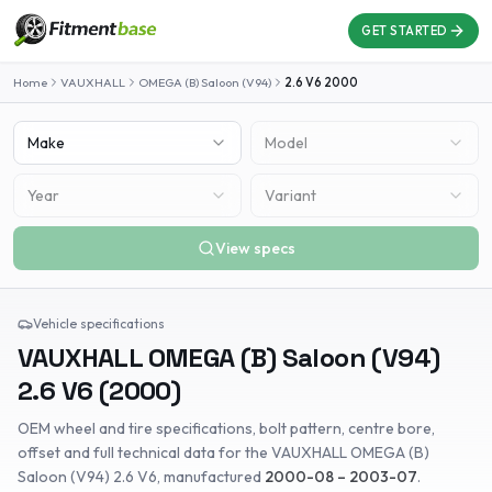
GET STARTED
Home
VAUXHALL
OMEGA (B) Saloon (V94)
2.6 V6
2000
Make
Model
Year
Variant
View specs
Vehicle specifications
VAUXHALL
OMEGA (B) Saloon (V94)
2.6 V6
(
2000
)
OEM wheel and tire specifications, bolt pattern, centre bore,
offset and full technical data for the
VAUXHALL
OMEGA (B)
Saloon (V94)
2.6 V6
, manufactured
2000-08 – 2003-07
.