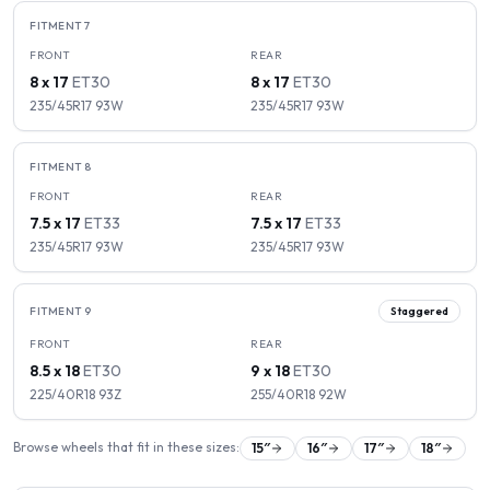
FITMENT
7
FRONT
REAR
8 x 17
ET
30
8 x 17
ET
30
235/45R17
93
W
235/45R17
93
W
FITMENT
8
FRONT
REAR
7.5 x 17
ET
33
7.5 x 17
ET
33
235/45R17
93
W
235/45R17
93
W
FITMENT
9
Staggered
FRONT
REAR
8.5 x 18
ET
30
9 x 18
ET
30
225/40R18
93
Z
255/40R18
92
W
Browse wheels that fit in these sizes:
15
″
16
″
17
″
18
″