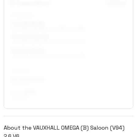
17
″
Staggered fitment
Front / Rear
FRONT AXLE
7 x 17 ET22–40
225/45R17, 225/50R17, 205/50R17, 215/45R17
7.5 x 17 ET25–39
225/45R17, 225/50R17, 205/50R17, 215/45R17
8 x 17 ET20–35
225/45R17, 225/50R17, 245/40R17, 215/45R17
REAR AXLE
8 x 17 ET20–35
245/40R17
9 x 17 ET30
245/45R17
About the
VAUXHALL
OMEGA (B) Saloon (V94)
2.6 V6