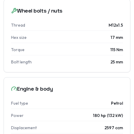
Wheel bolts / nuts
Thread
M12x1.5
Hex size
17 mm
Torque
115 Nm
Bolt length
25 mm
Engine & body
Fuel type
Petrol
Power
180 hp (132 kW)
Displacement
2597 ccm