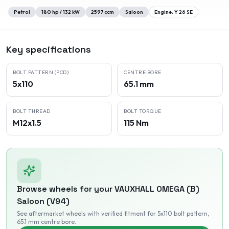
Petrol
180
hp /
132
kW
2597
ccm
Saloon
Engine:
Y 26 SE
Key specifications
BOLT PATTERN (PCD)
CENTRE BORE
5x110
65.1 mm
BOLT THREAD
BOLT TORQUE
M12x1.5
115 Nm
Browse wheels for your
VAUXHALL
OMEGA (B)
Saloon (V94)
See aftermarket wheels with verified fitment
for 5x110 bolt pattern
,
65.1 mm centre bore
.