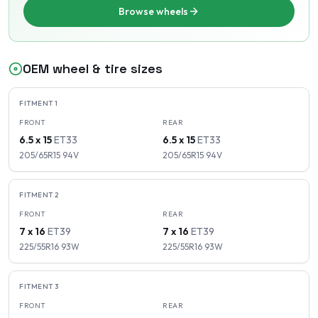
Browse wheels
OEM wheel & tire sizes
FITMENT
1
FRONT
REAR
6.5 x 15
ET
33
6.5 x 15
ET
33
205/65R15
94
V
205/65R15
94
V
FITMENT
2
FRONT
REAR
7 x 16
ET
39
7 x 16
ET
39
225/55R16
93
W
225/55R16
93
W
FITMENT
3
FRONT
REAR