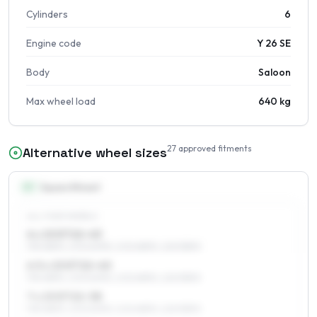
Cylinders
6
Engine code
Y 26 SE
Body
Saloon
Max wheel load
640 kg
27
approved fitments
Alternative wheel sizes
15
″
Square fitment
ALL FOUR WHEELS
6 x 15 ET22–43
195/65R15, 205/60R15, 205/65R15, 225/55R15
6.5 x 15 ET22–40
195/65R15, 205/60R15, 205/65R15, 225/55R15
7 x 15 ET22–38
195/65R15, 205/60R15, 205/65R15, 225/55R15