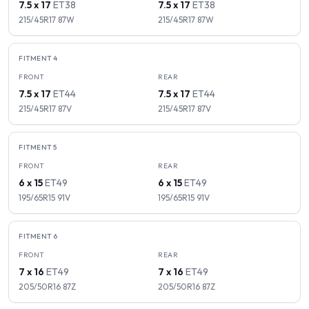
7.5 x 17
ET
38
7.5 x 17
ET
38
215/45R17
87
W
215/45R17
87
W
FITMENT
4
FRONT
REAR
7.5 x 17
ET
44
7.5 x 17
ET
44
215/45R17
87
V
215/45R17
87
V
FITMENT
5
FRONT
REAR
6 x 15
ET
49
6 x 15
ET
49
195/65R15
91
V
195/65R15
91
V
FITMENT
6
FRONT
REAR
7 x 16
ET
49
7 x 16
ET
49
205/50R16
87
Z
205/50R16
87
Z