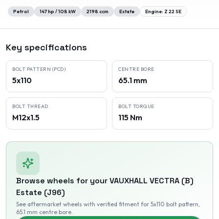
Petrol
147
hp /
108
kW
2198
ccm
Estate
Engine:
Z 22 SE
Key specifications
BOLT PATTERN (PCD)
CENTRE BORE
5x110
65.1 mm
BOLT THREAD
BOLT TORQUE
M12x1.5
115 Nm
Browse wheels for your
VAUXHALL
VECTRA (B)
Estate (J96)
See aftermarket wheels with verified fitment
for 5x110 bolt pattern
,
65.1 mm centre bore
.