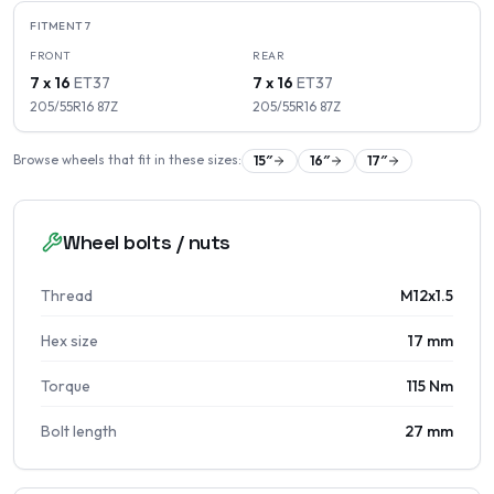
FITMENT
7
FRONT
REAR
7 x 16
ET
37
7 x 16
ET
37
205/55R16
87
Z
205/55R16
87
Z
Browse wheels that fit in these sizes:
15
″
16
″
17
″
Wheel bolts / nuts
Thread
M12x1.5
Hex size
17 mm
Torque
115 Nm
Bolt length
27 mm