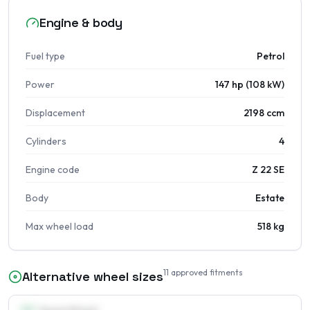
Engine & body
Fuel type
Petrol
Power
147 hp (108 kW)
Displacement
2198 ccm
Cylinders
4
Engine code
Z 22 SE
Body
Estate
Max wheel load
518 kg
11
approved fitments
Alternative wheel sizes