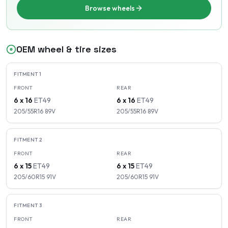
Browse wheels
OEM wheel & tire sizes
FITMENT
1
FRONT
REAR
6 x 16
ET
49
6 x 16
ET
49
205/55R16
89
V
205/55R16
89
V
FITMENT
2
FRONT
REAR
6 x 15
ET
49
6 x 15
ET
49
205/60R15
91
V
205/60R15
91
V
FITMENT
3
FRONT
REAR