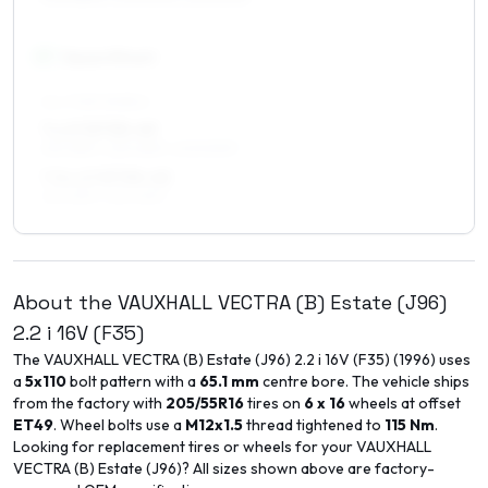
17
″
Square fitment
ALL FOUR WHEELS
7 x 17 ET35–49
215/45R17, 225/45R17, 205/50R17
7.5 x 17 ET35–45
215/45R17, 225/45R17
About the
VAUXHALL
VECTRA (B) Estate (J96)
2.2 i 16V (F35)
The
VAUXHALL
VECTRA (B) Estate (J96)
2.2 i 16V (F35)
(
1996
) uses
a
5x110
bolt pattern with a
65.1
mm
centre bore. The vehicle ships
from the factory with
205/55R16
tires on
6 x 16
wheels at offset
ET
49
. Wheel bolts use a
M12x1.5
thread tightened to
115
Nm
.
Looking for replacement tires or wheels for your
VAUXHALL
VECTRA (B) Estate (J96)
? All sizes shown above are factory-