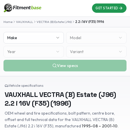
GET STARTED
Home
VAUXHALL
VECTRA (B) Estate (J96)
2.2 i 16V (F35)
1996
Make
Model
Year
Variant
View specs
Vehicle specifications
VAUXHALL
VECTRA (B) Estate (J96)
2.2 i 16V (F35)
(
1996
)
OEM wheel and tire specifications, bolt pattern, centre bore,
offset and full technical data for the
VAUXHALL
VECTRA (B)
Estate (J96)
2.2 i 16V (F35)
, manufactured
1995-08 – 2001-10
.