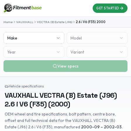
GET STARTED
Home
VAUXHALL
VECTRA (B) Estate (J96)
2.6 i V6 (F35)
2000
Make
Model
Year
Variant
View specs
Vehicle specifications
VAUXHALL
VECTRA (B) Estate (J96)
2.6 i V6 (F35)
(
2000
)
OEM wheel and tire specifications, bolt pattern, centre bore,
offset and full technical data for the
VAUXHALL
VECTRA (B)
Estate (J96)
2.6 i V6 (F35)
, manufactured
2000-09 – 2002-03
.