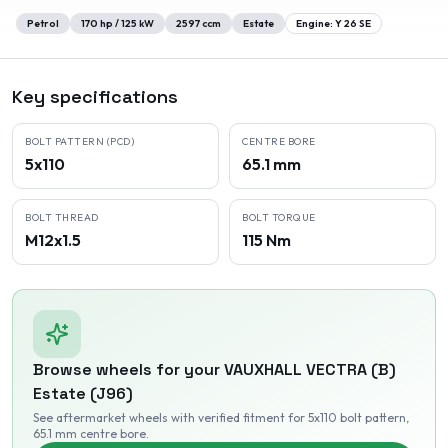
Petrol
170
hp /
125
kW
2597
ccm
Estate
Engine:
Y 26 SE
Key specifications
BOLT PATTERN (PCD)
CENTRE BORE
5x110
65.1 mm
BOLT THREAD
BOLT TORQUE
M12x1.5
115 Nm
Browse wheels for your
VAUXHALL
VECTRA (B)
Estate (J96)
See aftermarket wheels with verified fitment
for 5x110 bolt pattern
,
65.1 mm centre bore
.