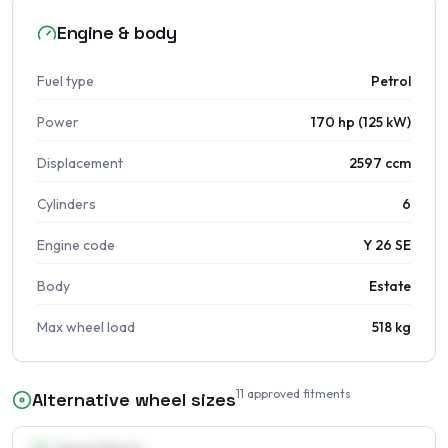
Engine & body
Fuel type
Petrol
Power
170 hp (125 kW)
Displacement
2597 ccm
Cylinders
6
Engine code
Y 26 SE
Body
Estate
Max wheel load
518 kg
11
approved fitments
Alternative wheel sizes