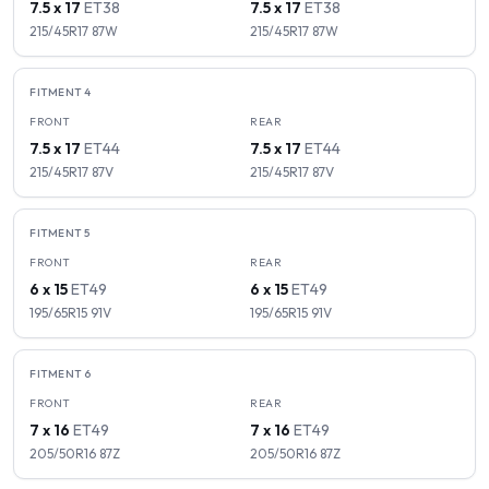
7.5 x 17
ET
38
7.5 x 17
ET
38
215/45R17
87
W
215/45R17
87
W
FITMENT
4
FRONT
REAR
7.5 x 17
ET
44
7.5 x 17
ET
44
215/45R17
87
V
215/45R17
87
V
FITMENT
5
FRONT
REAR
6 x 15
ET
49
6 x 15
ET
49
195/65R15
91
V
195/65R15
91
V
FITMENT
6
FRONT
REAR
7 x 16
ET
49
7 x 16
ET
49
205/50R16
87
Z
205/50R16
87
Z