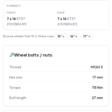
FITMENT
7
FRONT
REAR
7 x 16
ET
37
7 x 16
ET
37
205/55R16
87
Z
205/55R16
87
Z
Browse wheels that fit in these sizes:
15
″
16
″
17
″
Wheel bolts / nuts
Thread
M12x1.5
Hex size
17 mm
Torque
115 Nm
Bolt length
27 mm