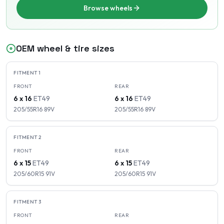
Browse wheels
OEM wheel & tire sizes
FITMENT
1
FRONT
REAR
6 x 16
ET
49
6 x 16
ET
49
205/55R16
89
V
205/55R16
89
V
FITMENT
2
FRONT
REAR
6 x 15
ET
49
6 x 15
ET
49
205/60R15
91
V
205/60R15
91
V
FITMENT
3
FRONT
REAR