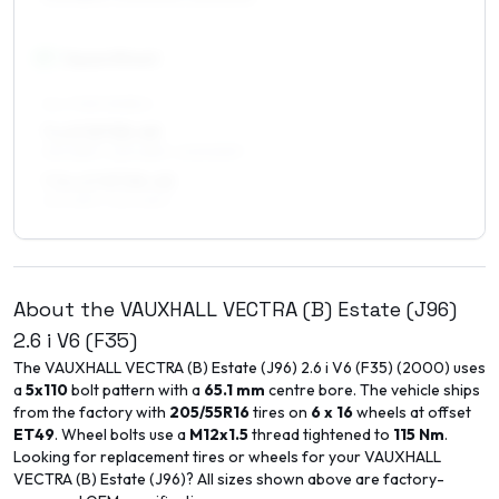
17
″
Square fitment
ALL FOUR WHEELS
7 x 17 ET35–49
215/45R17, 225/45R17, 205/50R17
7.5 x 17 ET35–45
215/45R17, 225/45R17
About the
VAUXHALL
VECTRA (B) Estate (J96)
2.6 i V6 (F35)
The
VAUXHALL
VECTRA (B) Estate (J96)
2.6 i V6 (F35)
(
2000
) uses
a
5x110
bolt pattern with a
65.1
mm
centre bore. The vehicle ships
from the factory with
205/55R16
tires on
6 x 16
wheels at offset
ET
49
. Wheel bolts use a
M12x1.5
thread tightened to
115
Nm
.
Looking for replacement tires or wheels for your
VAUXHALL
VECTRA (B) Estate (J96)
? All sizes shown above are factory-