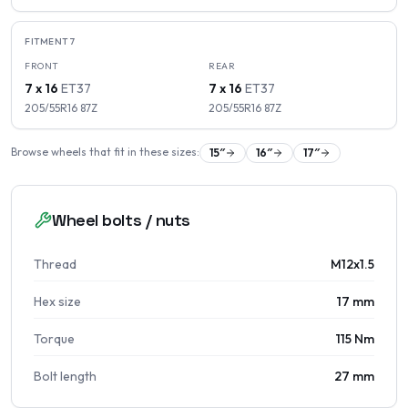
FITMENT
7
FRONT
REAR
7 x 16
ET
37
7 x 16
ET
37
205/55R16
87
Z
205/55R16
87
Z
Browse wheels that fit in these sizes:
15
″
16
″
17
″
Wheel bolts / nuts
Thread
M12x1.5
Hex size
17 mm
Torque
115 Nm
Bolt length
27 mm