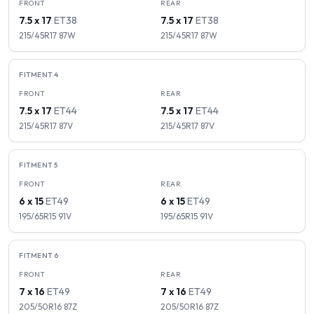
FRONT
REAR
7.5 x 17
ET
38
7.5 x 17
ET
38
215/45R17
87
W
215/45R17
87
W
FITMENT
4
FRONT
REAR
7.5 x 17
ET
44
7.5 x 17
ET
44
215/45R17
87
V
215/45R17
87
V
FITMENT
5
FRONT
REAR
6 x 15
ET
49
6 x 15
ET
49
195/65R15
91
V
195/65R15
91
V
FITMENT
6
FRONT
REAR
7 x 16
ET
49
7 x 16
ET
49
205/50R16
87
Z
205/50R16
87
Z