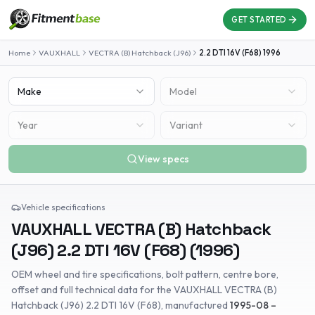
GET STARTED
Home
VAUXHALL
VECTRA (B) Hatchback (J96)
2.2 DTI 16V (F68)
1996
Make
Model
Year
Variant
View specs
Vehicle specifications
VAUXHALL
VECTRA (B) Hatchback
(J96)
2.2 DTI 16V (F68)
(
1996
)
OEM wheel and tire specifications, bolt pattern, centre bore,
offset and full technical data for the
VAUXHALL
VECTRA (B)
Hatchback (J96)
2.2 DTI 16V (F68)
, manufactured
1995-08 –