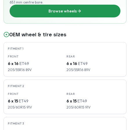
65.1 mm centre bore
.
Browse wheels
OEM wheel & tire sizes
FITMENT
1
FRONT
REAR
6 x 16
ET
49
6 x 16
ET
49
205/55R16
89
V
205/55R16
89
V
FITMENT
2
FRONT
REAR
6 x 15
ET
49
6 x 15
ET
49
205/60R15
91
V
205/60R15
91
V
FITMENT
3