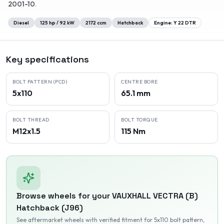
2001-10
.
Diesel
125
hp /
92
kW
2172
ccm
Hatchback
Engine:
Y 22 DTR
Key specifications
BOLT PATTERN (PCD)
CENTRE BORE
5x110
65.1 mm
BOLT THREAD
BOLT TORQUE
M12x1.5
115 Nm
Browse wheels for your
VAUXHALL
VECTRA (B)
Hatchback (J96)
See aftermarket wheels with verified fitment
for 5x110 bolt pattern
,