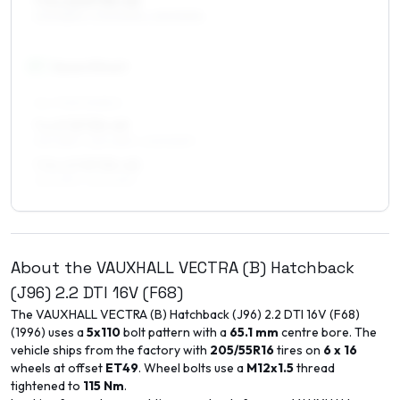
7.5 x 16 ET35–45
205/55R16, 205/50R16, 225/50R16
17
″
Square fitment
ALL FOUR WHEELS
7 x 17 ET35–49
215/45R17, 225/45R17, 205/50R17
7.5 x 17 ET35–45
215/45R17, 225/45R17
About the
VAUXHALL
VECTRA (B) Hatchback
(J96)
2.2 DTI 16V (F68)
The
VAUXHALL
VECTRA (B) Hatchback (J96)
2.2 DTI 16V (F68)
(
1996
) uses a
5x110
bolt pattern with a
65.1
mm
centre bore. The
vehicle ships from the factory with
205/55R16
tires on
6 x 16
wheels at offset
ET
49
. Wheel bolts use a
M12x1.5
thread
tightened to
115
Nm
.