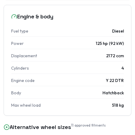
Engine & body
Fuel type
Diesel
Power
125 hp (92 kW)
Displacement
2172 ccm
Cylinders
4
Engine code
Y 22 DTR
Body
Hatchback
Max wheel load
518 kg
11
approved fitments
Alternative wheel sizes