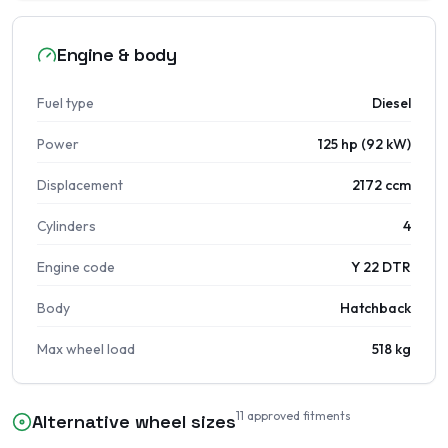
Engine & body
Fuel type
Diesel
Power
125 hp (92 kW)
Displacement
2172 ccm
Cylinders
4
Engine code
Y 22 DTR
Body
Hatchback
Max wheel load
518 kg
11
approved fitments
Alternative wheel sizes