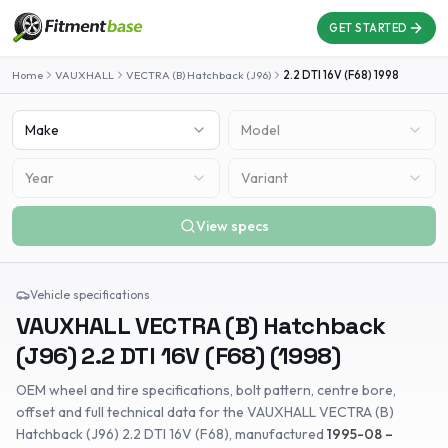
GET STARTED
Home
VAUXHALL
VECTRA (B) Hatchback (J96)
2.2 DTI 16V (F68)
1998
Make
Model
Year
Variant
View specs
Vehicle specifications
VAUXHALL
VECTRA (B) Hatchback
(J96)
2.2 DTI 16V (F68)
(
1998
)
OEM wheel and tire specifications, bolt pattern, centre bore,
offset and full technical data for the
VAUXHALL
VECTRA (B)
Hatchback (J96)
2.2 DTI 16V (F68)
, manufactured
1995-08 –