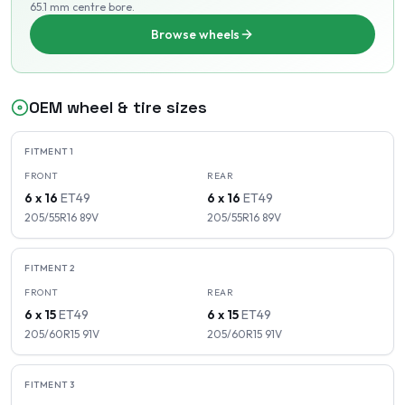
65.1 mm centre bore
.
Browse wheels
OEM wheel & tire sizes
FITMENT
1
FRONT
REAR
6 x 16
ET
49
6 x 16
ET
49
205/55R16
89
V
205/55R16
89
V
FITMENT
2
FRONT
REAR
6 x 15
ET
49
6 x 15
ET
49
205/60R15
91
V
205/60R15
91
V
FITMENT
3