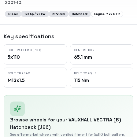
2001-10
.
Diesel
125
hp /
92
kW
2172
ccm
Hatchback
Engine:
Y 22 DTR
Key specifications
BOLT PATTERN (PCD)
CENTRE BORE
5x110
65.1 mm
BOLT THREAD
BOLT TORQUE
M12x1.5
115 Nm
Browse wheels for your
VAUXHALL
VECTRA (B)
Hatchback (J96)
See aftermarket wheels with verified fitment
for 5x110 bolt pattern
,