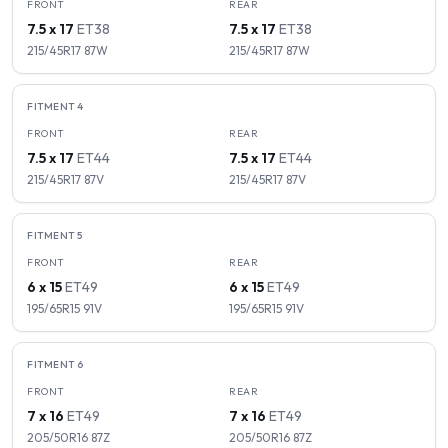
FRONT
REAR
7.5 x 17
ET
38
7.5 x 17
ET
38
215/45R17
87
W
215/45R17
87
W
FITMENT
4
FRONT
REAR
7.5 x 17
ET
44
7.5 x 17
ET
44
215/45R17
87
V
215/45R17
87
V
FITMENT
5
FRONT
REAR
6 x 15
ET
49
6 x 15
ET
49
195/65R15
91
V
195/65R15
91
V
FITMENT
6
FRONT
REAR
7 x 16
ET
49
7 x 16
ET
49
205/50R16
87
Z
205/50R16
87
Z