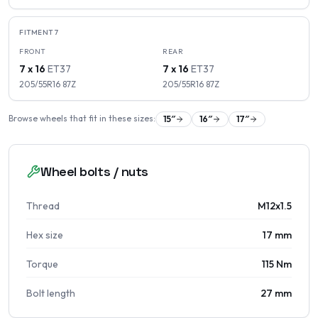
FITMENT
7
FRONT
REAR
7 x 16
ET
37
7 x 16
ET
37
205/55R16
87
Z
205/55R16
87
Z
Browse wheels that fit in these sizes:
15
″
16
″
17
″
Wheel bolts / nuts
Thread
M12x1.5
Hex size
17 mm
Torque
115 Nm
Bolt length
27 mm