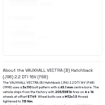
7.5 x 16 ET35–45
205/55R16, 205/50R16, 225/50R16
17
″
Square fitment
ALL FOUR WHEELS
7 x 17 ET35–49
215/45R17, 225/45R17, 205/50R17
7.5 x 17 ET35–45
215/45R17, 225/45R17
About the
VAUXHALL
VECTRA (B) Hatchback
(J96)
2.2 DTI 16V (F68)
The
VAUXHALL
VECTRA (B) Hatchback (J96)
2.2 DTI 16V (F68)
(
1998
) uses a
5x110
bolt pattern with a
65.1
mm
centre bore. The
vehicle ships from the factory with
205/55R16
tires on
6 x 16
wheels at offset
ET
49
. Wheel bolts use a
M12x1.5
thread
tightened to
115
Nm
.