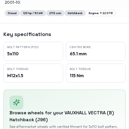
2001-10
.
Diesel
125
hp /
92
kW
2172
ccm
Hatchback
Engine:
Y 22 DTR
Key specifications
BOLT PATTERN (PCD)
CENTRE BORE
5x110
65.1 mm
BOLT THREAD
BOLT TORQUE
M12x1.5
115 Nm
Browse wheels for your
VAUXHALL
VECTRA (B)
Hatchback (J96)
See aftermarket wheels with verified fitment
for 5x110 bolt pattern
,