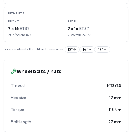
FITMENT
7
FRONT
REAR
7 x 16
ET
37
7 x 16
ET
37
205/55R16
87
Z
205/55R16
87
Z
Browse wheels that fit in these sizes:
15
″
16
″
17
″
Wheel bolts / nuts
Thread
M12x1.5
Hex size
17 mm
Torque
115 Nm
Bolt length
27 mm