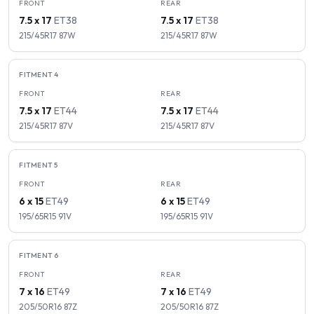
FRONT
REAR
7.5 x 17
ET
38
7.5 x 17
ET
38
215/45R17
87
W
215/45R17
87
W
FITMENT
4
FRONT
REAR
7.5 x 17
ET
44
7.5 x 17
ET
44
215/45R17
87
V
215/45R17
87
V
FITMENT
5
FRONT
REAR
6 x 15
ET
49
6 x 15
ET
49
195/65R15
91
V
195/65R15
91
V
FITMENT
6
FRONT
REAR
7 x 16
ET
49
7 x 16
ET
49
205/50R16
87
Z
205/50R16
87
Z