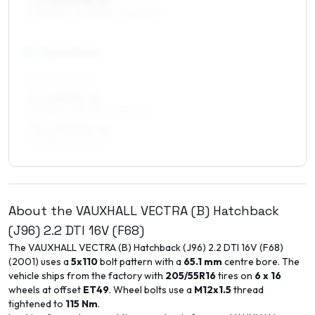
7.5 x 16 ET35–45
205/55R16, 205/50R16, 225/50R16
17
″
Square fitment
ALL FOUR WHEELS
7 x 17 ET35–49
215/45R17, 225/45R17, 205/50R17
7.5 x 17 ET35–45
215/45R17, 225/45R17
About the
VAUXHALL
VECTRA (B) Hatchback
(J96)
2.2 DTI 16V (F68)
The
VAUXHALL
VECTRA (B) Hatchback (J96)
2.2 DTI 16V (F68)
(
2001
) uses a
5x110
bolt pattern with a
65.1
mm
centre bore. The
vehicle ships from the factory with
205/55R16
tires on
6 x 16
wheels at offset
ET
49
. Wheel bolts use a
M12x1.5
thread
tightened to
115
Nm
.