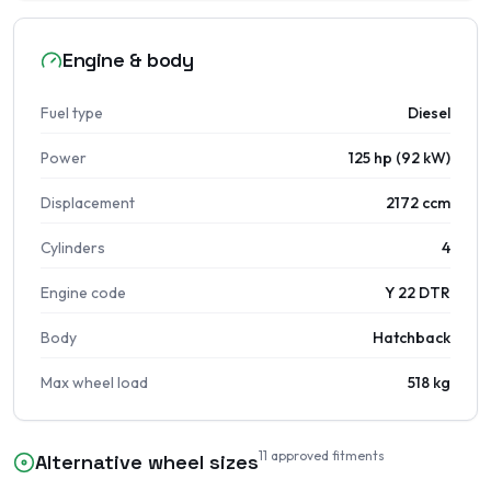
Engine & body
Fuel type
Diesel
Power
125 hp (92 kW)
Displacement
2172 ccm
Cylinders
4
Engine code
Y 22 DTR
Body
Hatchback
Max wheel load
518 kg
11
approved fitments
Alternative wheel sizes