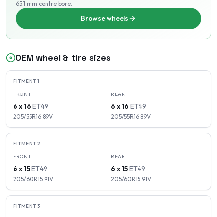
65.1 mm centre bore
.
Browse wheels
OEM wheel & tire sizes
FITMENT
1
FRONT
REAR
6 x 16
ET
49
6 x 16
ET
49
205/55R16
89
V
205/55R16
89
V
FITMENT
2
FRONT
REAR
6 x 15
ET
49
6 x 15
ET
49
205/60R15
91
V
205/60R15
91
V
FITMENT
3