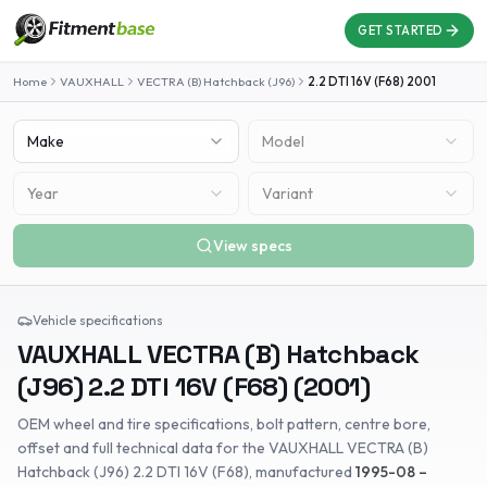
GET STARTED
Home
VAUXHALL
VECTRA (B) Hatchback (J96)
2.2 DTI 16V (F68)
2001
Make
Model
Year
Variant
View specs
Vehicle specifications
VAUXHALL
VECTRA (B) Hatchback
(J96)
2.2 DTI 16V (F68)
(
2001
)
OEM wheel and tire specifications, bolt pattern, centre bore,
offset and full technical data for the
VAUXHALL
VECTRA (B)
Hatchback (J96)
2.2 DTI 16V (F68)
, manufactured
1995-08 –