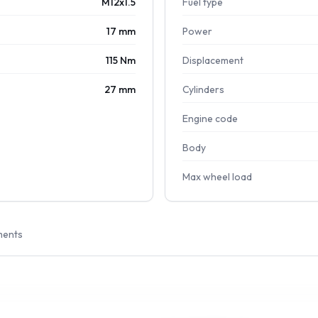
M12x1.5
Fuel type
17 mm
Power
115 Nm
Displacement
27 mm
Cylinders
Engine code
Body
Max wheel load
ments