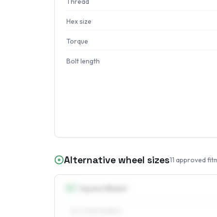
Thread
Hex size
Torque
Bolt length
Alternative wheel sizes
11
approved fit
15
″
Square fitment
ALL FOUR WHEELS