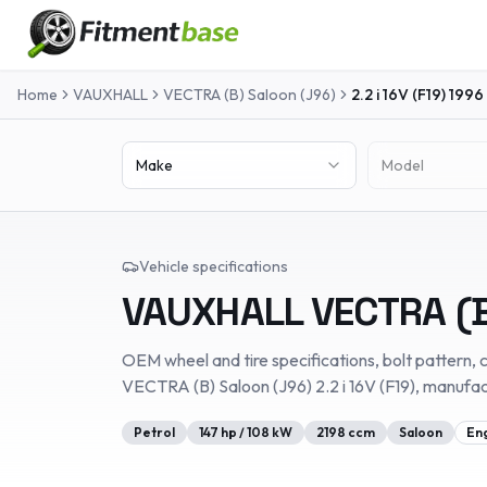
Home
VAUXHALL
VECTRA (B) Saloon (J96)
2.2 i 16V (F19)
1996
Make
Model
Vehicle specifications
VAUXHALL
VECTRA (B
OEM wheel and tire specifications, bolt pattern, c
VECTRA (B) Saloon (J96)
2.2 i 16V (F19)
, manufa
Petrol
147
hp /
108
kW
2198
ccm
Saloon
En