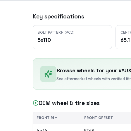
Key specifications
BOLT PATTERN (PCD)
CENT
5x110
65.
Browse wheels for your
VAUX
See aftermarket wheels with verified fi
OEM wheel & tire sizes
FRONT RIM
FRONT OFFSET
6 x 16
ET
49