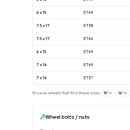
6 x 15
ET
49
7.5 x 17
ET
38
7.5 x 17
ET
44
6 x 15
ET
49
7 x 16
ET
49
7 x 16
ET
37
Browse wheels that fit in these sizes:
15
″
16
″
Wheel bolts / nuts