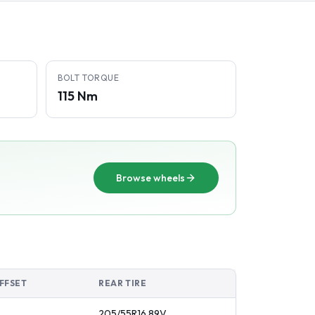
BOLT TORQUE
115 Nm
Browse wheels
FFSET
REAR TIRE
205/55R16
89
V