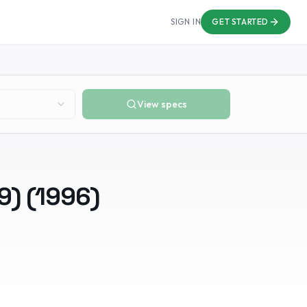
SIGN IN
GET STARTED
View specs
9)
(
1996
)