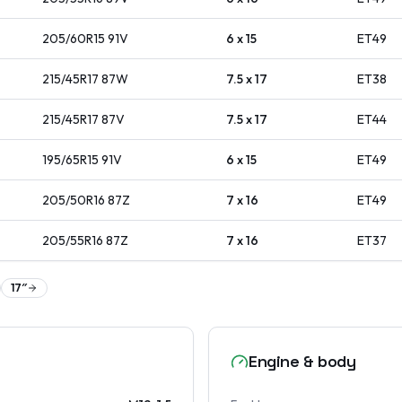
205/60R15
91
V
6 x 15
ET
49
215/45R17
87
W
7.5 x 17
ET
38
215/45R17
87
V
7.5 x 17
ET
44
195/65R15
91
V
6 x 15
ET
49
205/50R16
87
Z
7 x 16
ET
49
205/55R16
87
Z
7 x 16
ET
37
17
″
Engine & body