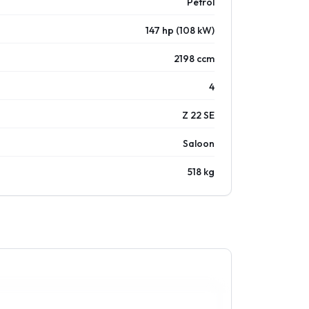
Petrol
147 hp (108 kW)
2198 ccm
4
Z 22 SE
Saloon
518 kg