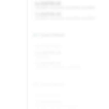
6 x 15 ET35–49
195/65R15, 205/60R15, 225/50R15, 225/55R15
7 x 15 ET35–49
195/65R15, 205/60R15, 225/50R15, 225/55R15
16
″
Square fitment
ALL FOUR WHEELS
6 x 16 ET35–49
205/55R16
7 x 16 ET35–49
205/55R16, 205/50R16, 225/50R16
17
″
Square fitment
ALL FOUR WHEELS
7 x 17 ET35–49
215/45R17, 225/45R17, 205/50R17