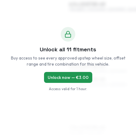
6.5 x 15 ET35–49
195/65R15, 205/60R15, 225/50R15, 225/
Unlock all
11
fitments
Buy access to see every approved upstep wheel size, offset
range and tire combination for this vehicle.
6.5 x 16 ET35–49
205/55R16, 205/50R16, 225/50R16
Unlock now — €
3.00
7.5 x 16 ET35–45
205/55R16, 205/50R16, 225/50R16
Access valid for
1 hour
.
7.5 x 17 ET35–45
215/45R17, 225/45R17