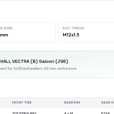
RE BORE
BOLT THREAD
1 mm
M12x1.5
HALL
VECTRA (B) Saloon (J96)
tment
for 5x110 bolt pattern
, 65.1 mm centre bore
.
FRONT TIRE
REAR RIM
REAR O
205/55R16
89
V
6 x 16
ET
49