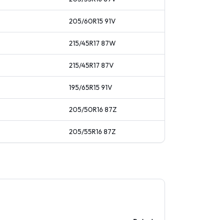
205/60R15
91
V
215/45R17
87
W
215/45R17
87
V
195/65R15
91
V
205/50R16
87
Z
205/55R16
87
Z