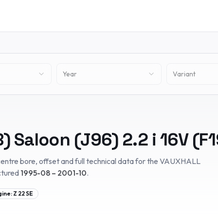
Year
Variant
) Saloon (J96)
2.2 i 16V (F1
entre bore, offset and full technical data for the
VAUXHALL
ctured
1995-08 – 2001-10
.
gine:
Z 22 SE