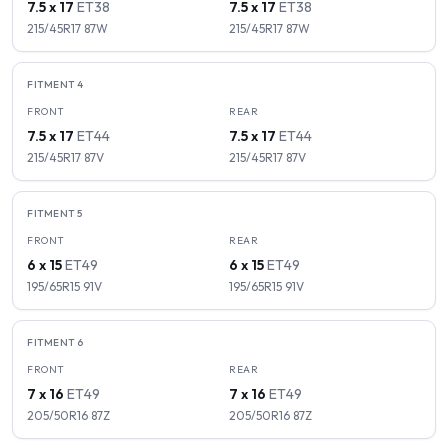
7.5 x 17
ET
38
7.5 x 17
ET
38
215/45R17
87
W
215/45R17
87
W
FITMENT
4
FRONT
REAR
7.5 x 17
ET
44
7.5 x 17
ET
44
215/45R17
87
V
215/45R17
87
V
FITMENT
5
FRONT
REAR
6 x 15
ET
49
6 x 15
ET
49
195/65R15
91
V
195/65R15
91
V
FITMENT
6
FRONT
REAR
7 x 16
ET
49
7 x 16
ET
49
205/50R16
87
Z
205/50R16
87
Z