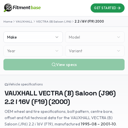
GET STARTED
Home
VAUXHALL
VECTRA (B) Saloon (J96)
2.2 i 16V (F19)
2000
Make
Model
Year
Variant
View specs
Vehicle specifications
VAUXHALL
VECTRA (B) Saloon (J96)
2.2 i 16V (F19)
(
2000
)
OEM wheel and tire specifications, bolt pattern, centre bore,
offset and full technical data for the
VAUXHALL
VECTRA (B)
Saloon (J96)
2.2 i 16V (F19)
, manufactured
1995-08 – 2001-10
.