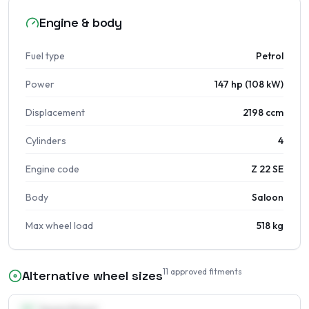
Engine & body
Fuel type
Petrol
Power
147 hp (108 kW)
Displacement
2198 ccm
Cylinders
4
Engine code
Z 22 SE
Body
Saloon
Max wheel load
518 kg
11
approved fitments
Alternative wheel sizes