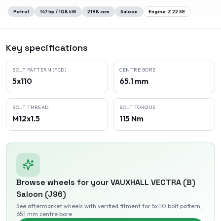
Petrol
147
hp /
108
kW
2198
ccm
Saloon
Engine:
Z 22 SE
Key specifications
BOLT PATTERN (PCD)
CENTRE BORE
5x110
65.1 mm
BOLT THREAD
BOLT TORQUE
M12x1.5
115 Nm
Browse wheels for your
VAUXHALL
VECTRA (B)
Saloon (J96)
See aftermarket wheels with verified fitment
for 5x110 bolt pattern
,
65.1 mm centre bore
.