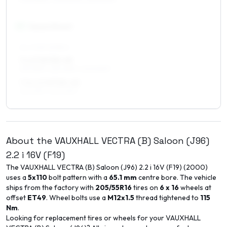
17
″
Square fitment
ALL FOUR WHEELS
7 x 17 ET35–49
215/45R17, 225/45R17, 205/50R17
7.5 x 17 ET35–45
215/45R17, 225/45R17
About the
VAUXHALL
VECTRA (B) Saloon (J96)
2.2 i 16V (F19)
The
VAUXHALL
VECTRA (B) Saloon (J96)
2.2 i 16V (F19)
(
2000
)
uses a
5x110
bolt pattern with a
65.1
mm
centre bore. The vehicle
ships from the factory with
205/55R16
tires on
6 x 16
wheels at
offset
ET
49
. Wheel bolts use a
M12x1.5
thread tightened to
115
Nm
.
Looking for replacement tires or wheels for your
VAUXHALL