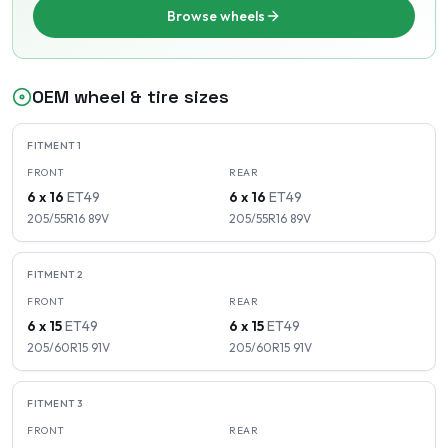
Browse wheels
OEM wheel & tire sizes
FITMENT
1
FRONT
REAR
6 x 16
ET
49
6 x 16
ET
49
205/55R16
89
V
205/55R16
89
V
FITMENT
2
FRONT
REAR
6 x 15
ET
49
6 x 15
ET
49
205/60R15
91
V
205/60R15
91
V
FITMENT
3
FRONT
REAR