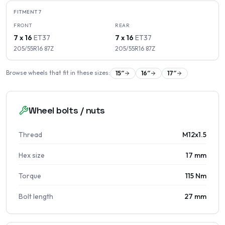
FITMENT
7
FRONT
REAR
7 x 16
ET
37
7 x 16
ET
37
205/55R16
87
Z
205/55R16
87
Z
Browse wheels that fit in these sizes:
15
″
16
″
17
″
Wheel bolts / nuts
Thread
M12x1.5
Hex size
17 mm
Torque
115 Nm
Bolt length
27 mm