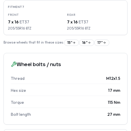
FITMENT
7
FRONT
REAR
7 x 16
ET
37
7 x 16
ET
37
205/55R16
87
Z
205/55R16
87
Z
Browse wheels that fit in these sizes:
15
″
16
″
17
″
Wheel bolts / nuts
Thread
M12x1.5
Hex size
17 mm
Torque
115 Nm
Bolt length
27 mm