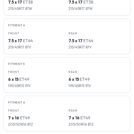
7.5 x 17
ET
38
7.5 x 17
ET
38
215/45R17
87
W
215/45R17
87
W
FITMENT
4
FRONT
REAR
7.5 x 17
ET
44
7.5 x 17
ET
44
215/45R17
87
V
215/45R17
87
V
FITMENT
5
FRONT
REAR
6 x 15
ET
49
6 x 15
ET
49
195/65R15
91
V
195/65R15
91
V
FITMENT
6
FRONT
REAR
7 x 16
ET
49
7 x 16
ET
49
205/50R16
87
Z
205/50R16
87
Z