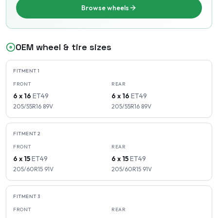
Browse wheels
OEM wheel & tire sizes
FITMENT
1
FRONT
REAR
6 x 16
ET
49
6 x 16
ET
49
205/55R16
89
V
205/55R16
89
V
FITMENT
2
FRONT
REAR
6 x 15
ET
49
6 x 15
ET
49
205/60R15
91
V
205/60R15
91
V
FITMENT
3
FRONT
REAR