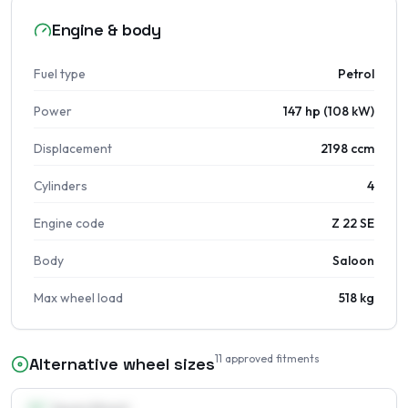
Engine & body
Fuel type
Petrol
Power
147 hp (108 kW)
Displacement
2198 ccm
Cylinders
4
Engine code
Z 22 SE
Body
Saloon
Max wheel load
518 kg
11
approved fitments
Alternative wheel sizes