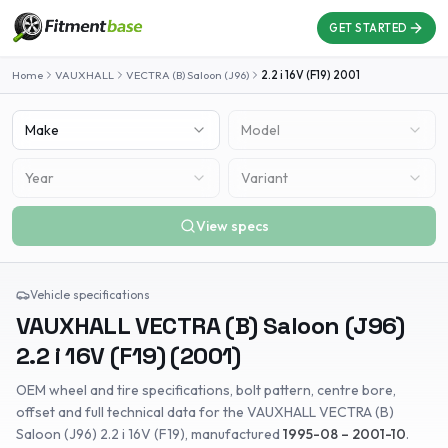
GET STARTED
Home
VAUXHALL
VECTRA (B) Saloon (J96)
2.2 i 16V (F19)
2001
Make
Model
Year
Variant
View specs
Vehicle specifications
VAUXHALL
VECTRA (B) Saloon (J96)
2.2 i 16V (F19)
(
2001
)
OEM wheel and tire specifications, bolt pattern, centre bore,
offset and full technical data for the
VAUXHALL
VECTRA (B)
Saloon (J96)
2.2 i 16V (F19)
, manufactured
1995-08 – 2001-10
.