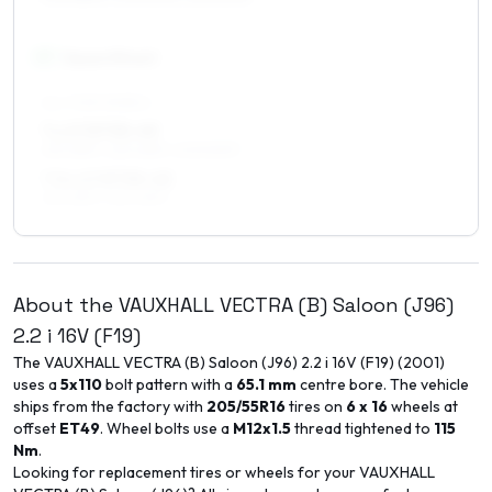
17
″
Square fitment
ALL FOUR WHEELS
7 x 17 ET35–49
215/45R17, 225/45R17, 205/50R17
7.5 x 17 ET35–45
215/45R17, 225/45R17
About the
VAUXHALL
VECTRA (B) Saloon (J96)
2.2 i 16V (F19)
The
VAUXHALL
VECTRA (B) Saloon (J96)
2.2 i 16V (F19)
(
2001
)
uses a
5x110
bolt pattern with a
65.1
mm
centre bore. The vehicle
ships from the factory with
205/55R16
tires on
6 x 16
wheels at
offset
ET
49
. Wheel bolts use a
M12x1.5
thread tightened to
115
Nm
.
Looking for replacement tires or wheels for your
VAUXHALL