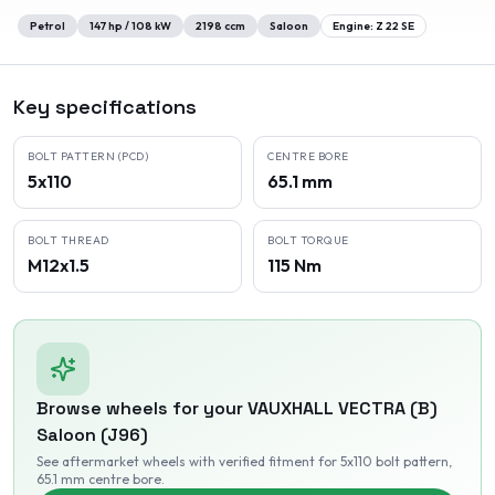
Petrol
147
hp /
108
kW
2198
ccm
Saloon
Engine:
Z 22 SE
Key specifications
BOLT PATTERN (PCD)
CENTRE BORE
5x110
65.1 mm
BOLT THREAD
BOLT TORQUE
M12x1.5
115 Nm
Browse wheels for your
VAUXHALL
VECTRA (B)
Saloon (J96)
See aftermarket wheels with verified fitment
for 5x110 bolt pattern
,
65.1 mm centre bore
.