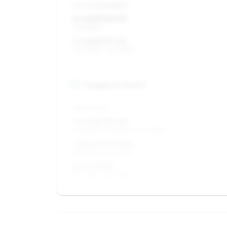
ALL FOUR WHEELS
6 x 16 ET40–49
205/55R16
7 x 16 ET37–45
205/55R16, 195/60R16
17
″
Staggered fitment
FRONT AXLE
7 x 17 ET35–49
205/50R17, 215/45R17, 205/45R17
7.5 x 17 ET37–45
205/50R17, 215/45R17
8 x 17 ET35
215/45R17, 225/45R17