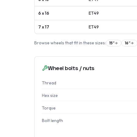
6 x 16
ET
49
7 x 17
ET
49
Browse wheels that fit in these sizes:
15
″
16
″
Wheel bolts / nuts
Thread
Hex size
Torque
Bolt length