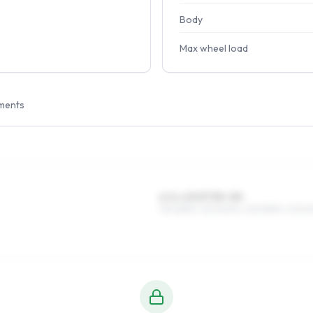
Body
Max wheel load
ments
6.5 x 15 ET35–50
195/65R15, 215/60R15, 225/55R15, 205/6