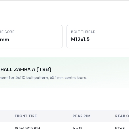
RE BORE
BOLT THREAD
1 mm
M12x1.5
HALL
ZAFIRA A (T98)
tment
for 5x110 bolt pattern
, 65.1 mm centre bore
.
FRONT TIRE
REAR RIM
REAR 
195/65R15
91
H
6 x 15
ET
49