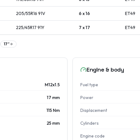
205/55R16
91
V
6 x 16
ET
49
225/45R17
91
Y
7 x 17
ET
49
17
″
Engine & body
M12x1.5
Fuel type
17 mm
Power
115 Nm
Displacement
25 mm
Cylinders
Engine code