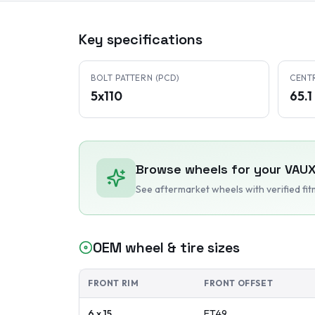
Key specifications
BOLT PATTERN (PCD)
CENT
5x110
65.
Browse wheels for your
VAUX
See aftermarket wheels with verified fi
OEM wheel & tire sizes
FRONT RIM
FRONT OFFSET
6 x 15
ET
49