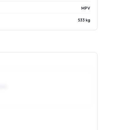
MPV
533 kg
0R15