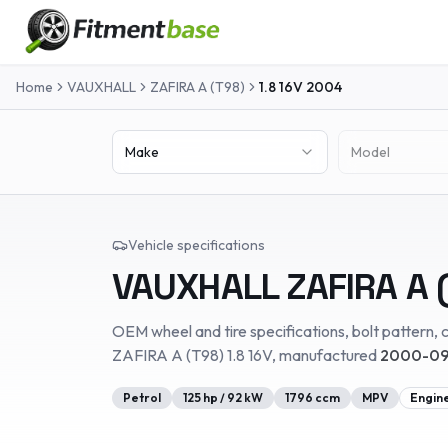
Home
VAUXHALL
ZAFIRA A (T98)
1.8 16V
2004
Make
Model
Vehicle specifications
VAUXHALL
ZAFIRA A 
OEM wheel and tire specifications, bolt pattern, c
ZAFIRA A (T98)
1.8 16V
, manufactured
2000-09
Petrol
125
hp /
92
kW
1796
ccm
MPV
Engin