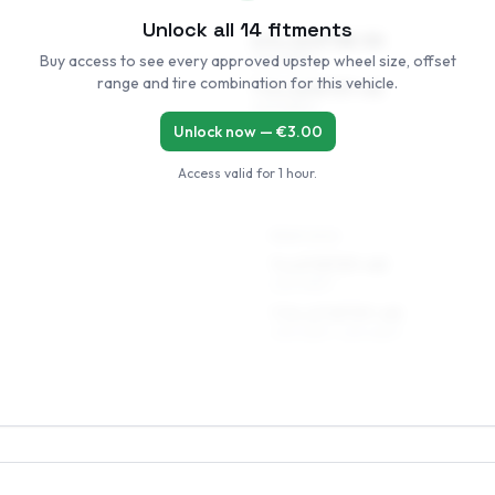
Unlock all
14
fitments
6.5 x 16 ET38–50
Buy access to see every approved upstep wheel size, offset
205/55R16
range and tire combination for this vehicle.
7.5 x 16 ET37–45
205/55R16
Unlock now — €
3.00
Access valid for
1 hour
.
REAR AXLE
7 x 17 ET37–45
225/45R17
7.5 x 17 ET37–45
235/45R17, 225/45R17