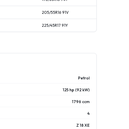
205/55R16
91
V
225/45R17
91
Y
Petrol
125 hp (92 kW)
1796 ccm
4
Z 18 XE