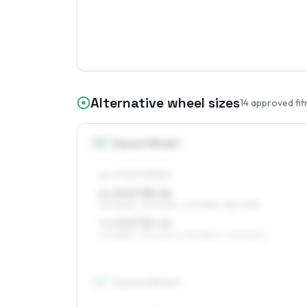
Alternative wheel sizes
14
approved fit
15
″
Square fitment
ALL FOUR WHEELS
6 x 15 ET38–56
195/65R15, 215/60R15, 225/55R15, 185/70R15
7 x 15 ET35–45
195/65R15, 215/60R15, 225/55R15, 205/60R15
16
″
Square fitment