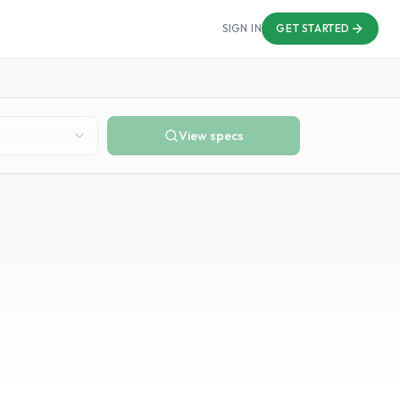
SIGN IN
GET STARTED
View specs