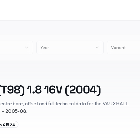
Year
Variant
(T98)
1.8 16V
(
2004
)
entre bore, offset and full technical data for the
VAUXHALL
 – 2005-08
.
e:
Z 18 XE