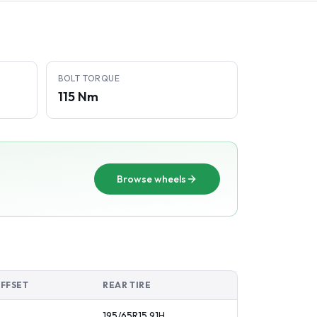
BOLT TORQUE
115 Nm
Browse wheels
OFFSET
REAR TIRE
195/65R15
91
H