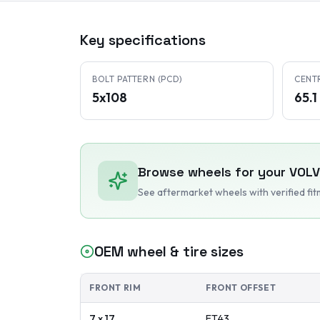
Key specifications
BOLT PATTERN (PCD)
CENT
5x108
65.
Browse wheels for your
VOL
See aftermarket wheels with verified fi
OEM wheel & tire sizes
FRONT RIM
FRONT OFFSET
7 x 17
ET
43