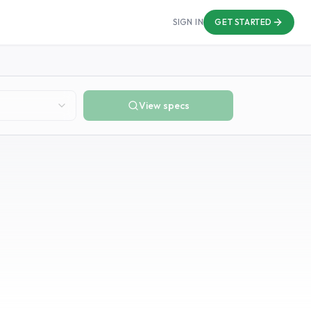
SIGN IN
GET STARTED
View specs