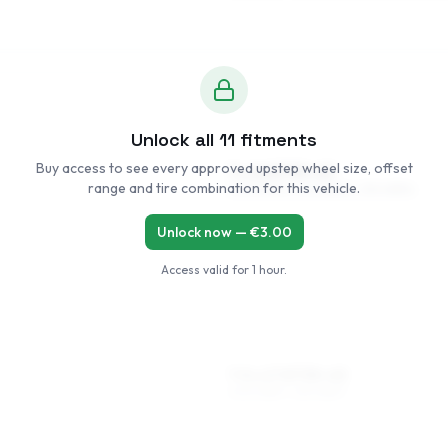
Unlock all
11
fitments
Buy access to see every approved upstep wheel size, offset
7 x 16 ET35–43
range and tire combination for this vehicle.
205/50R16, 205/55R16, 215/45R16
Unlock now — €
3.00
Access valid for
1 hour
.
7.5 x 17 ET35–43
205/45R17, 215/45R17