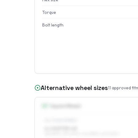
Torque
Bolt length
Alternative wheel sizes
11
approved fit
15
″
Square fitment
ALL FOUR WHEELS
6 x 15 ET35–43
185/65R15, 195/60R15, 205/55R15, 225/50R15