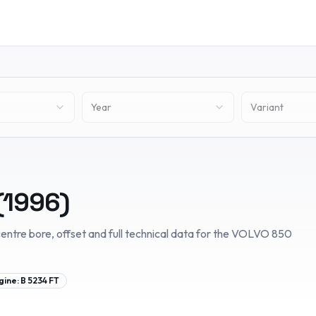
Year
Variant
(
1996
)
entre bore, offset and full technical data for the
VOLVO
850
gine:
B 5234 FT