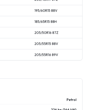
195/60R15
88
V
185/65R15
88
H
205/50R16
87
Z
205/55R15
88
V
205/55R16
89
V
Petrol
226 hp (166 kW)