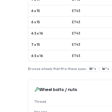
6 x 15
ET
43
6 x 15
ET
43
6.5 x 16
ET
43
7 x 15
ET
43
6.5 x 16
ET
43
Browse wheels that fit in these sizes:
15
″
16
″
Wheel bolts / nuts
Thread
Hex size