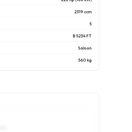
2319 ccm
5
B 5234 FT
Saloon
560 kg
0R15