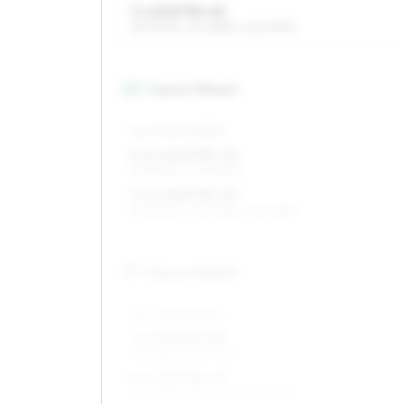
7 x 15 ET35–43
195/60R15, 205/55R15, 225/50R15
16
″
Square fitment
ALL FOUR WHEELS
6.5 x 16 ET35–43
205/50R16, 205/55R16
7.5 x 16 ET35–43
205/50R16, 225/45R16, 215/45R16
17
″
Square fitment
ALL FOUR WHEELS
7 x 17 ET35–43
205/45R17, 215/40R17
8 x 17 ET35–43
205/45R17, 235/40R17, 215/45R17