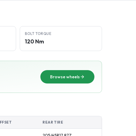
BOLT TORQUE
120 Nm
Browse wheels
FFSET
REAR TIRE
205/45R17
87
Z