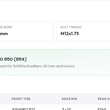
RE BORE
BOLT THREAD
1 mm
M12x1.75
VO
850 (854)
tment
for 5x108 bolt pattern
, 65.1 mm centre bore
.
FRONT TIRE
REAR RIM
REAR O
205/45R17
87
Z
7 x 17
ET
43