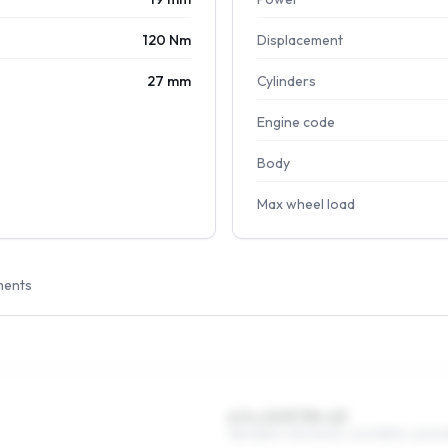
120 Nm
Displacement
27 mm
Cylinders
Engine code
Body
Max wheel load
ments
6.5 x 15 ET35–43
185/65R15, 195/60R15, 205/55R15, 225/5