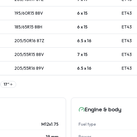
195/60R15
88
V
6 x 15
ET
43
185/65R15
88
H
6 x 15
ET
43
205/50R16
87
Z
6.5 x 16
ET
43
205/55R15
88
V
7 x 15
ET
43
205/55R16
89
V
6.5 x 16
ET
43
17
″
Engine & body
M12x1.75
Fuel type
19 mm
Power