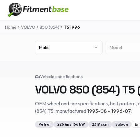
Home
VOLVO
850 (854)
T5
1996
Make
Model
Vehicle specifications
VOLVO
850 (854)
T5
OEM wheel and tire specifications, bolt pattern, c
(854)
T5
, manufactured
1993-08 – 1996-07
.
Petrol
226
hp /
166
kW
2319
ccm
Saloon
En