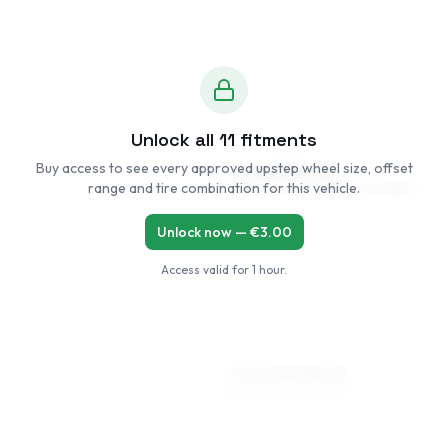
Unlock all
11
fitments
Buy access to see every approved upstep wheel size, offset
7 x 16 ET35–43
range and tire combination for this vehicle.
205/50R16, 205/55R16, 215/45R16
Unlock now — €
3.00
Access valid for
1 hour
.
7.5 x 17 ET35–43
205/45R17, 215/45R17