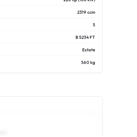
2319 ccm
5
B 5234 FT
Estate
560 kg
0R15