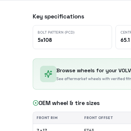
Key specifications
BOLT PATTERN (PCD)
CENT
5x108
65.
Browse wheels for your
VOL
See aftermarket wheels with verified fi
OEM wheel & tire sizes
FRONT RIM
FRONT OFFSET
7 x 17
ET
43