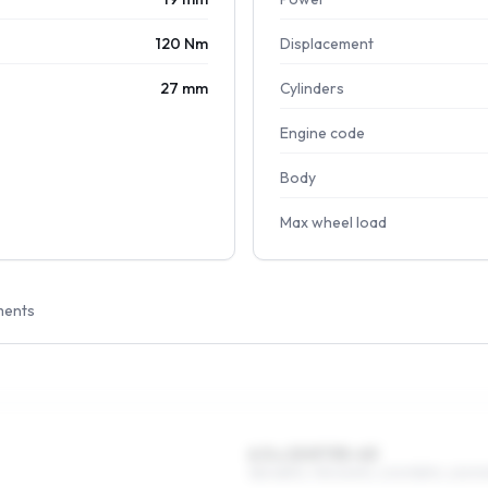
120 Nm
Displacement
27 mm
Cylinders
Engine code
Body
Max wheel load
ments
6.5 x 15 ET35–43
185/65R15, 195/60R15, 205/55R15, 225/5