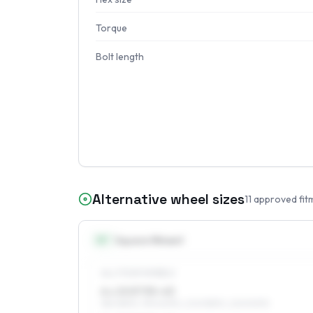
Torque
Bolt length
Alternative wheel sizes
11
approved fit
15
″
Square fitment
ALL FOUR WHEELS
6 x 15 ET35–43
185/65R15, 195/60R15, 205/55R15, 225/50R15