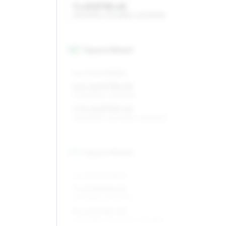
7 x 15 ET35–43
195/60R15, 205/55R15, 225/50R15
16
″
Square fitment
ALL FOUR WHEELS
6.5 x 16 ET35–43
205/50R16, 205/55R16
7.5 x 16 ET35–43
205/50R16, 225/45R16, 215/45R16
17
″
Square fitment
ALL FOUR WHEELS
7 x 17 ET35–43
205/45R17, 215/40R17
8 x 17 ET35–43
205/45R17, 235/40R17, 215/45R17