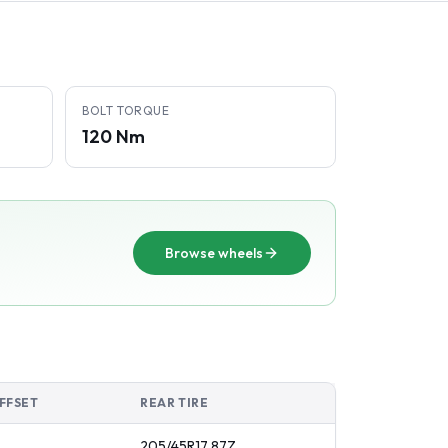
BOLT TORQUE
120 Nm
Browse wheels
FFSET
REAR TIRE
205/45R17
87
Z