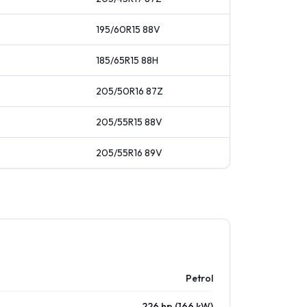
195/60R15
88
V
185/65R15
88
H
205/50R16
87
Z
205/55R15
88
V
205/55R16
89
V
Petrol
226 hp (166 kW)