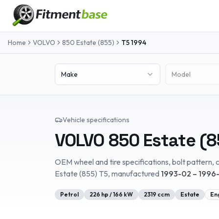
Home
VOLVO
850 Estate (855)
T5
1994
Make
Model
Vehicle specifications
VOLVO
850 Estate (8
OEM wheel and tire specifications, bolt pattern, c
Estate (855)
T5
, manufactured
1993-02 – 1996-
Petrol
226
hp /
166
kW
2319
ccm
Estate
En