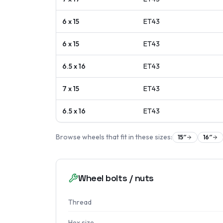
6 x 15
ET
43
6 x 15
ET
43
6.5 x 16
ET
43
7 x 15
ET
43
6.5 x 16
ET
43
Browse wheels that fit in these sizes:
15
″
16
″
Wheel bolts / nuts
Thread
Hex size