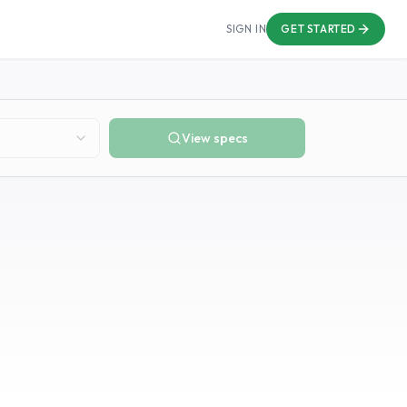
SIGN IN
GET STARTED
View specs