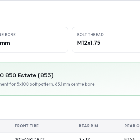
RE BORE
BOLT THREAD
1 mm
M12x1.75
VO
850 Estate (855)
tment
for 5x108 bolt pattern
, 65.1 mm centre bore
.
FRONT TIRE
REAR RIM
REAR O
205/45R17
87
Z
7 x 17
ET
43