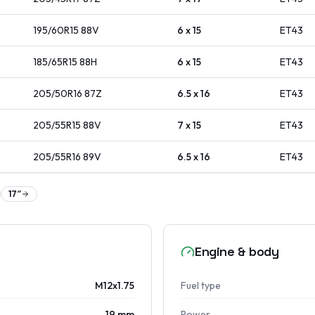
195/60R15
88
V
6 x 15
ET
43
185/65R15
88
H
6 x 15
ET
43
205/50R16
87
Z
6.5 x 16
ET
43
205/55R15
88
V
7 x 15
ET
43
205/55R16
89
V
6.5 x 16
ET
43
17
″
Engine & body
M12x1.75
Fuel type
19 mm
Power