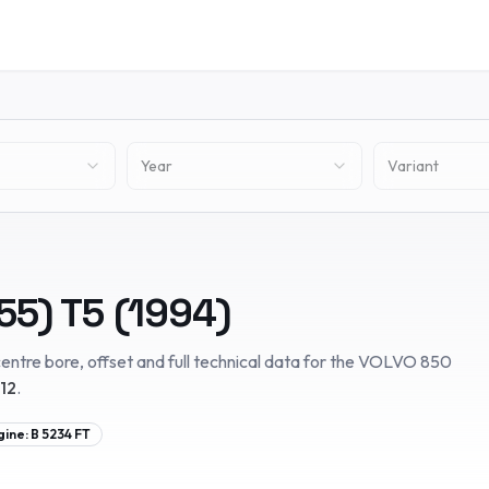
Year
Variant
55)
T5
(
1994
)
entre bore, offset and full technical data for the
VOLVO
850
12
.
gine:
B 5234 FT